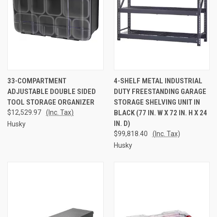
33-COMPARTMENT
4-SHELF METAL INDUSTRIAL
ADJUSTABLE DOUBLE SIDED
DUTY FREESTANDING GARAGE
TOOL STORAGE ORGANIZER
STORAGE SHELVING UNIT IN
$12,529.97
(Inc. Tax)
BLACK (77 IN. W X 72 IN. H X 24
IN. D)
Husky
$99,818.40
(Inc. Tax)
Husky