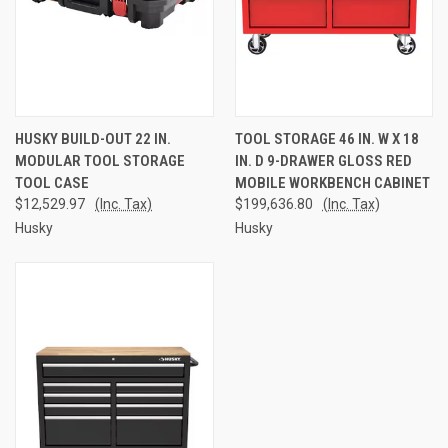
HUSKY BUILD-OUT 22 IN.
TOOL STORAGE 46 IN. W X 18
MODULAR TOOL STORAGE
IN. D 9-DRAWER GLOSS RED
TOOL CASE
MOBILE WORKBENCH CABINET
$12,529.97
(Inc. Tax)
$199,636.80
(Inc. Tax)
Husky
Husky