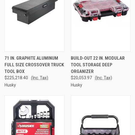
71 IN. GRAPHITE ALUMINUM
BUILD-OUT 22 IN. MODULAR
FULL SIZE CROSSOVER TRUCK
TOOL STORAGE DEEP
TOOL BOX
ORGANIZER
$225,218.40
(Inc. Tax)
$20,053.97
(Inc. Tax)
Husky
Husky