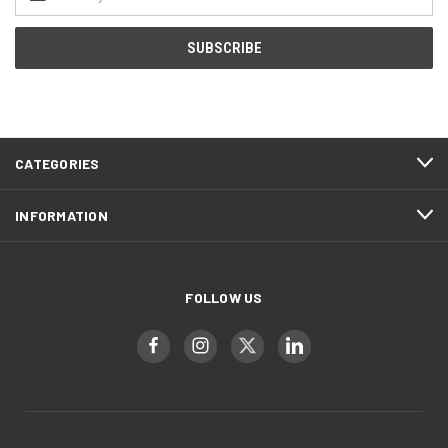
Address
CATEGORIES
INFORMATION
FOLLOW US