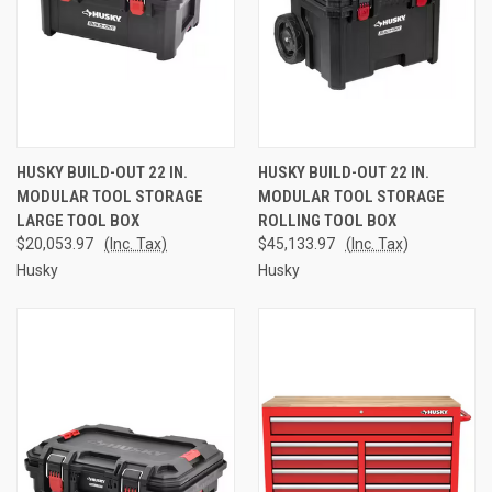
HUSKY BUILD-OUT 22 IN.
HUSKY BUILD-OUT 22 IN.
MODULAR TOOL STORAGE
MODULAR TOOL STORAGE
LARGE TOOL BOX
ROLLING TOOL BOX
$20,053.97
(Inc. Tax)
$45,133.97
(Inc. Tax)
Husky
Husky