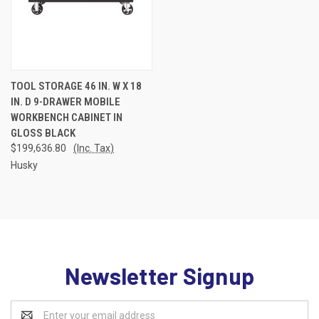
TOOL STORAGE 46 IN. W X 18
IN. D 9-DRAWER MOBILE
WORKBENCH CABINET IN
GLOSS BLACK
$199,636.80
(Inc. Tax)
Husky
Newsletter Signup
Email