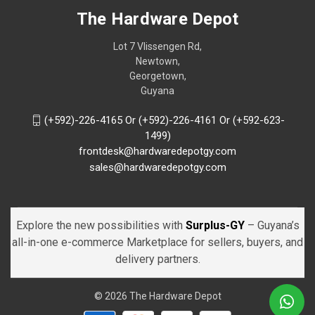
The Hardware Depot
Lot 7 Vlissengen Rd,
Newtown,
Georgetown,
Guyana
(+592)-226-4165 Or (+592)-226-4161 Or (+592-623-
1499)
frontdesk@hardwaredepotgy.com
sales@hardwaredepotgy.com
Explore the new possibilities with
Surplus-GY
– Guyana’s
all-in-one e-commerce Marketplace for sellers, buyers, and
delivery partners.
© 2026 The Hardware Depot