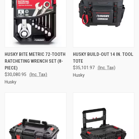
HUSKY BITE METRIC 72-TOOTH
HUSKY BUILD-OUT 14 IN. TOOL
RATCHETING WRENCH SET (8-
TOTE
PIECE)
$35,101.97
(Inc. Tax)
$30,080.95
(Inc. Tax)
Husky
Husky