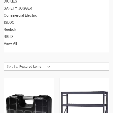
DICKIES
SAFETY JOGGER
Commercial Electric
IGLOO
Reebok
RIGID
View All
Sort By: