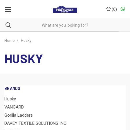
(
0
)
Home
Husky
HUSKY
BRANDS
Husky
VANGARD
Gorilla Ladders
DAVEY TEXTILE SOLUTIONS INC.