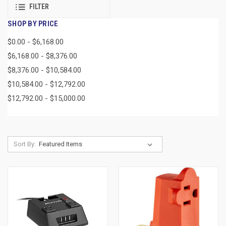
FILTER
SHOP BY PRICE
$0.00 - $6,168.00
$6,168.00 - $8,376.00
$8,376.00 - $10,584.00
$10,584.00 - $12,792.00
$12,792.00 - $15,000.00
Sort By: