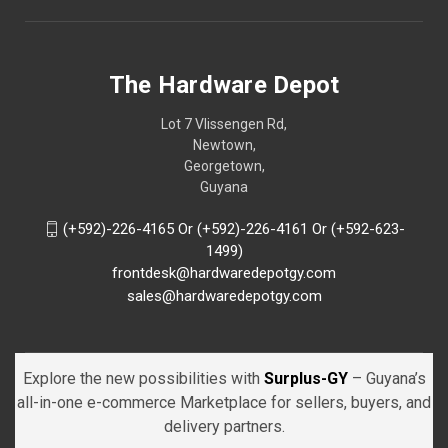
The Hardware Depot
Lot 7 Vlissengen Rd,
Newtown,
Georgetown,
Guyana
(+592)-226-4165 Or (+592)-226-4161 Or (+592-623-
1499)
frontdesk@hardwaredepotgy.com
sales@hardwaredepotgy.com
Explore the new possibilities with
Surplus-GY
– Guyana’s
all-in-one e-commerce Marketplace for sellers, buyers, and
delivery partners.