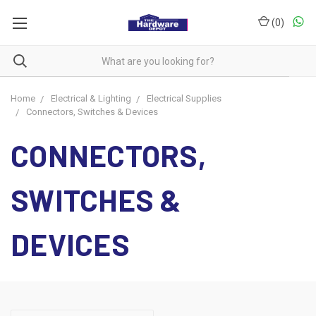
(
0
)
Home
Electrical & Lighting
Electrical Supplies
Connectors, Switches & Devices
CONNECTORS,
SWITCHES &
DEVICES