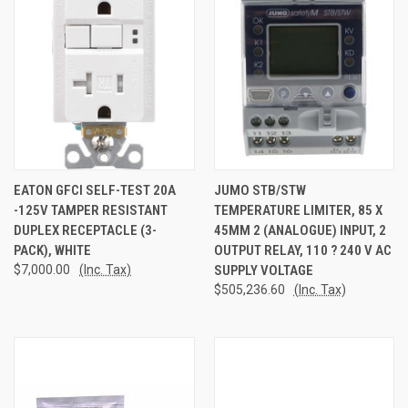
EATON GFCI SELF-TEST 20A
JUMO STB/STW
-125V TAMPER RESISTANT
TEMPERATURE LIMITER, 85 X
DUPLEX RECEPTACLE (3-
45MM 2 (ANALOGUE) INPUT, 2
PACK), WHITE
OUTPUT RELAY, 110 ? 240 V AC
$7,000.00
(Inc. Tax)
SUPPLY VOLTAGE
$505,236.60
(Inc. Tax)