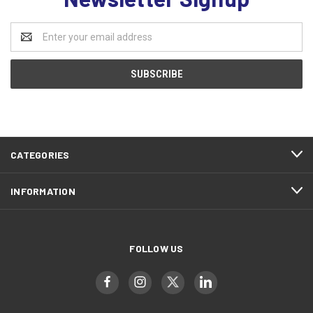
Email
Address
CATEGORIES
INFORMATION
FOLLOW US