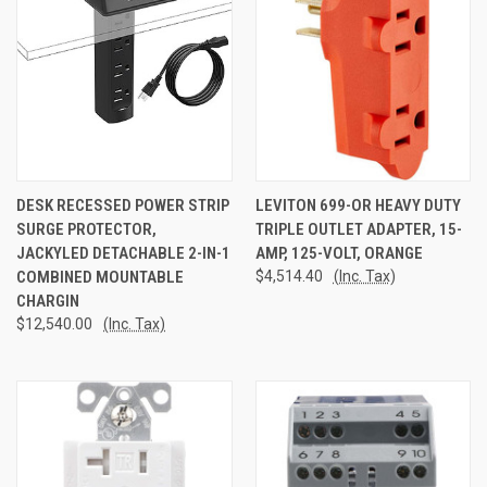
DESK RECESSED POWER STRIP
LEVITON 699-OR HEAVY DUTY
SURGE PROTECTOR,
TRIPLE OUTLET ADAPTER, 15-
JACKYLED DETACHABLE 2-IN-1
AMP, 125-VOLT, ORANGE
COMBINED MOUNTABLE
$4,514.40
(Inc. Tax)
CHARGIN
$12,540.00
(Inc. Tax)