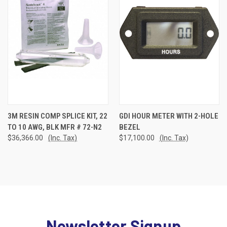
3M RESIN COMP SPLICE KIT, 22
GDI HOUR METER WITH 2-HOLE
TO 10 AWG, BLK MFR # 72-N2
BEZEL
$36,366.00
(Inc. Tax)
$17,100.00
(Inc. Tax)
Newsletter Signup