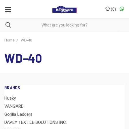
(
0
)
Home
WD-40
WD-40
BRANDS
Husky
VANGARD
Gorilla Ladders
DAVEY TEXTILE SOLUTIONS INC.