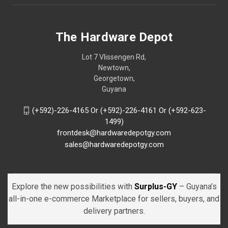
The Hardware Depot
Lot 7 Vlissengen Rd,
Newtown,
Georgetown,
Guyana
(+592)-226-4165 Or (+592)-226-4161 Or (+592-623-
1499)
frontdesk@hardwaredepotgy.com
sales@hardwaredepotgy.com
Explore the new possibilities with
Surplus-GY
– Guyana’s
all-in-one e-commerce Marketplace for sellers, buyers, and
delivery partners.