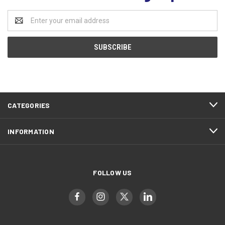
Email
Address
CATEGORIES
INFORMATION
FOLLOW US