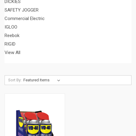
DICKIES
SAFETY JOGGER
Commercial Electric
IGLOO
Reebok
RIGID
View All
Sort By: