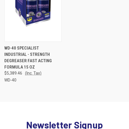
WD-40 SPECIALIST
INDUSTRIAL - STRENGTH
DEGREASER FAST ACTING
FORMULA 15 OZ
$5,389.46
(Inc. Tax)
WD-40
Newsletter Signup