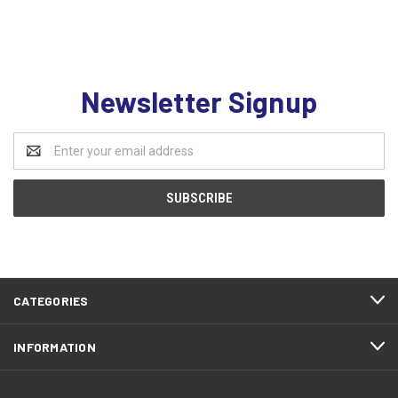
Newsletter Signup
Email
Address
CATEGORIES
INFORMATION