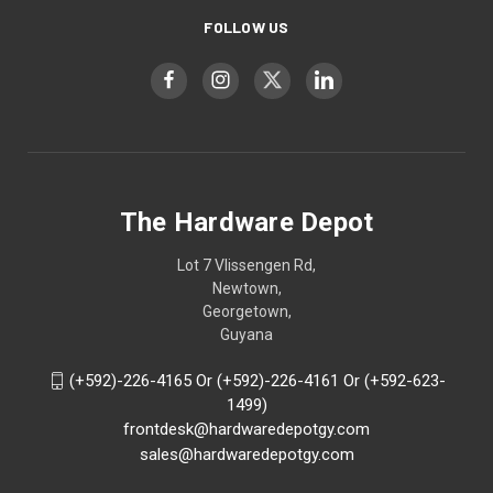
FOLLOW US
The Hardware Depot
Lot 7 Vlissengen Rd,
Newtown,
Georgetown,
Guyana
(+592)-226-4165 Or (+592)-226-4161 Or (+592-623-
1499)
frontdesk@hardwaredepotgy.com
sales@hardwaredepotgy.com