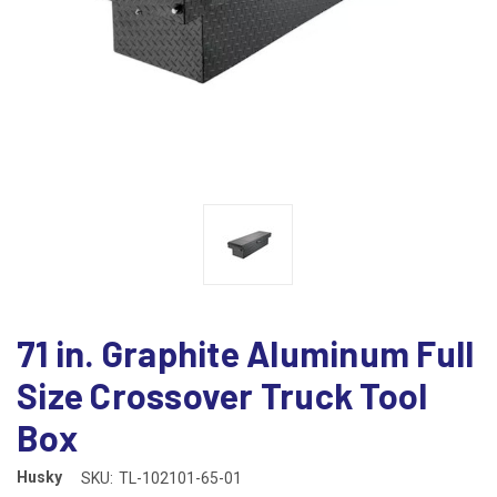
71 in. Graphite Aluminum Full
Size Crossover Truck Tool
Box
Husky
SKU:
TL-102101-65-01