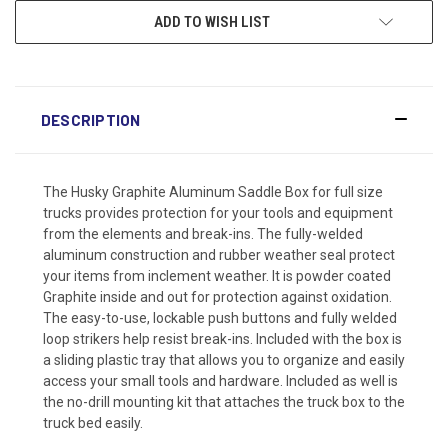
ADD TO WISH LIST
DESCRIPTION
The Husky Graphite Aluminum Saddle Box for full size
trucks provides protection for your tools and equipment
from the elements and break-ins. The fully-welded
aluminum construction and rubber weather seal protect
your items from inclement weather. It is powder coated
Graphite inside and out for protection against oxidation.
The easy-to-use, lockable push buttons and fully welded
loop strikers help resist break-ins. Included with the box is
a sliding plastic tray that allows you to organize and easily
access your small tools and hardware. Included as well is
the no-drill mounting kit that attaches the truck box to the
truck bed easily.