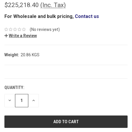
$225,218.40
(Inc. Tax)
For Wholesale and bulk pricing,
Contact us
(No reviews yet)
Write a Review
Weight:
20.86 KGS
CURRENT
STOCK:
QUANTITY:
DECREASE
INCREASE
QUANTITY:
QUANTITY: