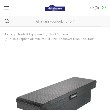
(
0
)
Home
Tools & Equipment
Tool Storage
71 in. Graphite Aluminum Full Size Crossover Truck Tool Box