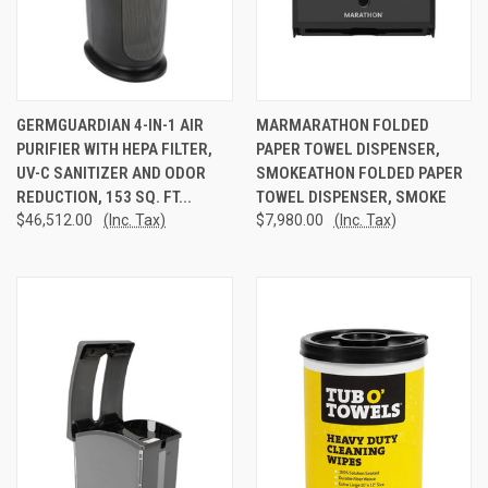
GERMGUARDIAN 4-IN-1 AIR
MARMARATHON FOLDED
PURIFIER WITH HEPA FILTER,
PAPER TOWEL DISPENSER,
UV-C SANITIZER AND ODOR
SMOKEATHON FOLDED PAPER
REDUCTION, 153 SQ. FT...
TOWEL DISPENSER, SMOKE
$46,512.00
(Inc. Tax)
$7,980.00
(Inc. Tax)