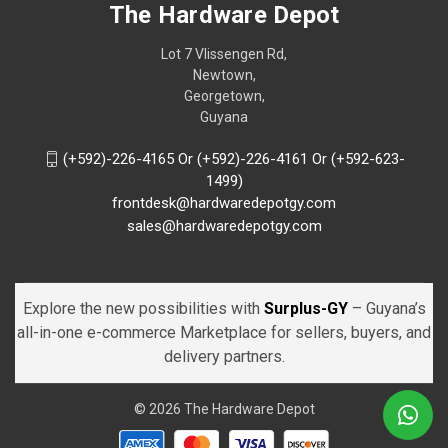
The Hardware Depot
Lot 7 Vlissengen Rd,
Newtown,
Georgetown,
Guyana
(+592)-226-4165 Or (+592)-226-4161 Or (+592-623-
1499)
frontdesk@hardwaredepotgy.com
sales@hardwaredepotgy.com
Explore the new possibilities with
Surplus-GY
– Guyana’s
all-in-one e-commerce Marketplace for sellers, buyers, and
delivery partners.
© 2026 The Hardware Depot