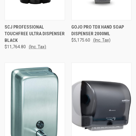
SCJ PROFESSIONAL
GOJO PRO TDX HAND SOAP
TOUCHFREE ULTRA DISPENSER
DISPENSER 2000ML
BLACK
$5,175.60
(Inc. Tax)
$11,764.80
(Inc. Tax)