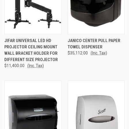
JIFAR UNIVERSAL LED HD
JANICO CENTER PULL PAPER
PROJECTOR CEILING MOUNT
TOWEL DISPENSER
WALL BRACKET HOLDER FOR
$35,112.00
(Inc. Tax)
DIFFERENT SIZE PROJECTOR
$11,400.00
(Inc. Tax)