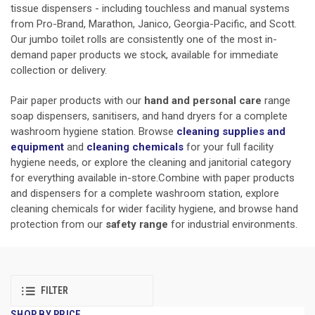
tissue dispensers - including touchless and manual systems
from Pro-Brand, Marathon, Janico, Georgia-Pacific, and Scott.
Our jumbo toilet rolls are consistently one of the most in-
demand paper products we stock, available for immediate
collection or delivery.
Pair paper products with our
hand and personal care
range
soap dispensers, sanitisers, and hand dryers for a complete
washroom hygiene station. Browse
cleaning supplies and
equipment
and
cleaning chemicals
for your full facility
hygiene needs, or explore the cleaning and janitorial category
for everything available in-store.Combine with paper products
and dispensers for a complete washroom station, explore
cleaning chemicals for wider facility hygiene, and browse hand
protection from our
safety range
for industrial environments.
FILTER
SHOP BY PRICE