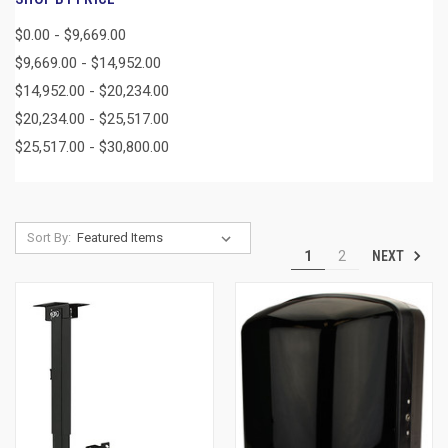
$0.00 - $9,669.00
$9,669.00 - $14,952.00
$14,952.00 - $20,234.00
$20,234.00 - $25,517.00
$25,517.00 - $30,800.00
Sort By:
NEXT
1
2