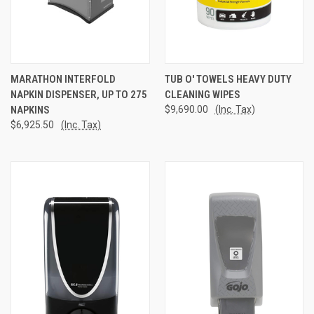
MARATHON INTERFOLD
TUB O' TOWELS HEAVY DUTY
NAPKIN DISPENSER, UP TO 275
CLEANING WIPES
NAPKINS
$9,690.00
(Inc. Tax)
$6,925.50
(Inc. Tax)