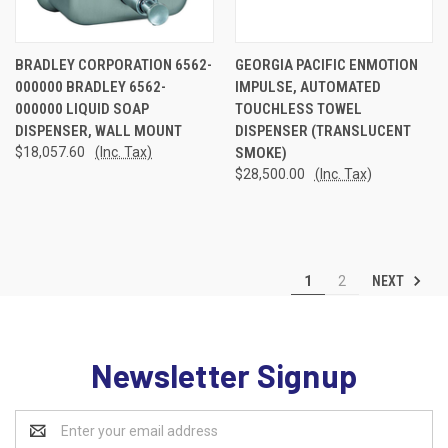
BRADLEY CORPORATION 6562-
GEORGIA PACIFIC ENMOTION
000000 BRADLEY 6562-
IMPULSE, AUTOMATED
000000 LIQUID SOAP
TOUCHLESS TOWEL
DISPENSER, WALL MOUNT
DISPENSER (TRANSLUCENT
$18,057.60
(Inc. Tax)
SMOKE)
$28,500.00
(Inc. Tax)
NEXT
1
2
Newsletter Signup
Email
Address