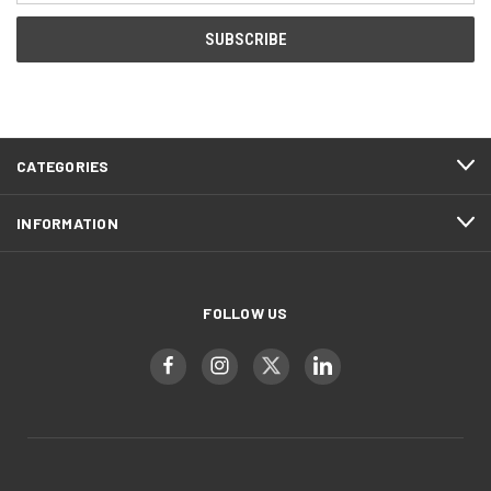
CATEGORIES
INFORMATION
FOLLOW US