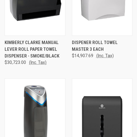
KIMBERLY CLARKE MANUAL
DISPENER ROLL TOWEL
LEVER ROLL PAPER TOWEL
MASTER 3 EACH
DISPENSER - SMOKE/BLACK
$14,907.69
(Inc. Tax)
$30,723.00
(Inc. Tax)