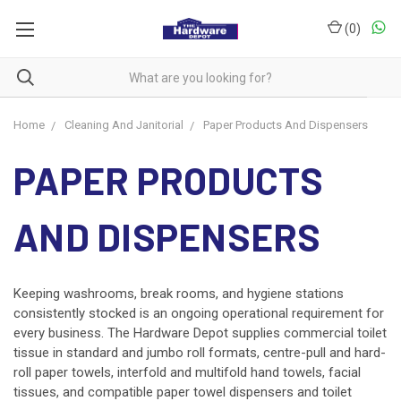
(
0
)
Home
Cleaning And Janitorial
Paper Products And Dispensers
PAPER PRODUCTS
AND DISPENSERS
Keeping washrooms, break rooms, and hygiene stations
consistently stocked is an ongoing operational requirement for
every business. The Hardware Depot supplies commercial toilet
tissue in standard and jumbo roll formats, centre-pull and hard-
roll paper towels, interfold and multifold hand towels, facial
tissues, and compatible paper towel dispensers and toilet