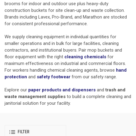
brooms for indoor and outdoor use plus heavy-duty
construction buckets for site clean-up and waste collection.
Brands including Lavex, Pro-Brand, and Marathon are stocked
for consistent professional performance.
We supply cleaning equipment in individual quantities for
smaller operations and in bulk for large facilities, cleaning
contractors, and institutional buyers. Pair mop buckets and
floor equipment with the right
cleaning chemicals
for
maximum effectiveness on industrial and commercial floors.
For workers handling chemical cleaning agents, browse
hand
protection
and
safety footwear
from our safety range.
Explore our
paper products and dispensers
and
trash and
waste management supplies
to build a complete cleaning and
janitorial solution for your facility.
FILTER