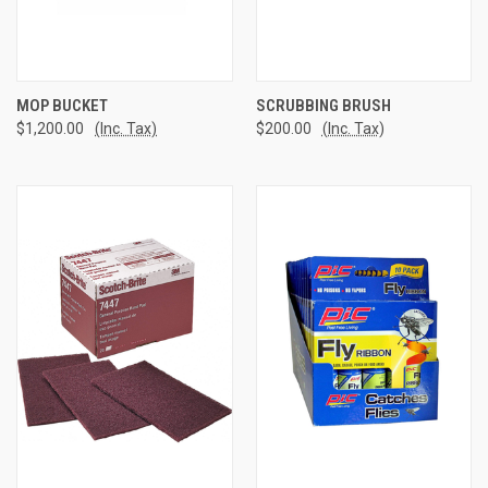
MOP BUCKET
SCRUBBING BRUSH
$1,200.00
(Inc. Tax)
$200.00
(Inc. Tax)