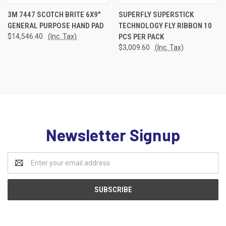
3M 7447 SCOTCH BRITE 6X9"
SUPERFLY SUPERSTICK
GENERAL PURPOSE HAND PAD
TECHNOLOGY FLY RIBBON 10
$14,546.40
(Inc. Tax)
PCS PER PACK
$3,009.60
(Inc. Tax)
Newsletter Signup
Email
Address