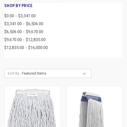
SHOP BY PRICE
$0.00 - $3,341.00
$3,341.00 - $6,506.00
$6,506.00 - $9,670.00
$9,670.00 - $12,835.00
$12,835.00 - $16,000.00
Sort By: