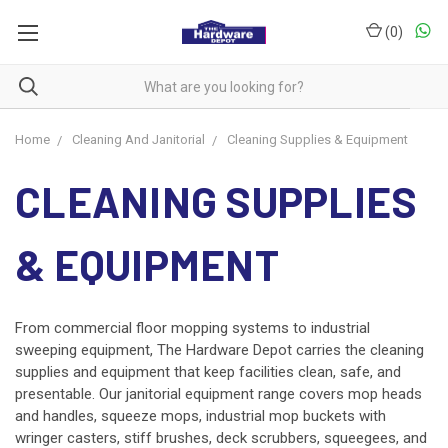
(
0
)
Home
Cleaning And Janitorial
Cleaning Supplies & Equipment
CLEANING SUPPLIES
& EQUIPMENT
From commercial floor mopping systems to industrial
sweeping equipment, The Hardware Depot carries the cleaning
supplies and equipment that keep facilities clean, safe, and
presentable. Our janitorial equipment range covers mop heads
and handles, squeeze mops, industrial mop buckets with
wringer casters, stiff brushes, deck scrubbers, squeegees, and