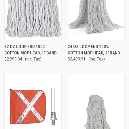
32 OZ LOOP END 100%
24 OZ LOOP END 100%
COTTON MOP HEAD, 1" BAND
COTTON MOP HEAD, 1" BAND.
$2,999.34
(Inc. Tax)
$2,499.91
(Inc. Tax)