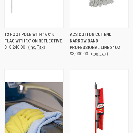
12 FOOT POLE WITH 16X16
ACS COTTON CUT END
FLAG WITH "X" ON REFLECTIVE
NARROW BAND
$18,240.00
(Inc. Tax)
PROFESSIONAL LINE 24OZ
$3,000.00
(Inc. Tax)