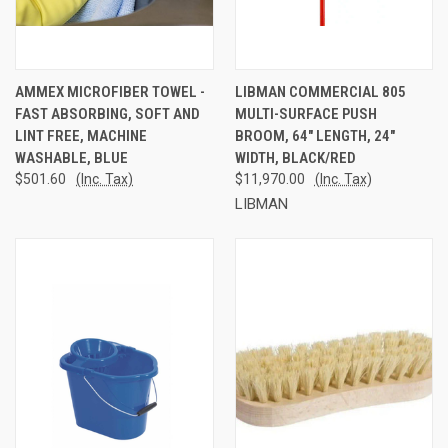
AMMEX MICROFIBER TOWEL -
LIBMAN COMMERCIAL 805
FAST ABSORBING, SOFT AND
MULTI-SURFACE PUSH
LINT FREE, MACHINE
BROOM, 64" LENGTH, 24"
WASHABLE, BLUE
WIDTH, BLACK/RED
$501.60
(Inc. Tax)
$11,970.00
(Inc. Tax)
LIBMAN