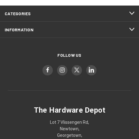
CATEGORIES
INFORMATION
FOLLOW US
The Hardware Depot
Lot 7 Vlissengen Rd,
Newtown,
Georgetown,