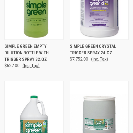
SIMPLE GREEN EMPTY
SIMPLE GREEN CRYSTAL
DILUTION BOTTLE WITH
TRIGGER SPRAY 24.OZ
TRIGGER SPRAY 32.OZ
$7,752.00
(Inc. Tax)
$627.00
(Inc. Tax)