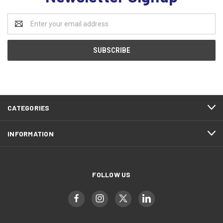
Email
Address
CATEGORIES
INFORMATION
FOLLOW US