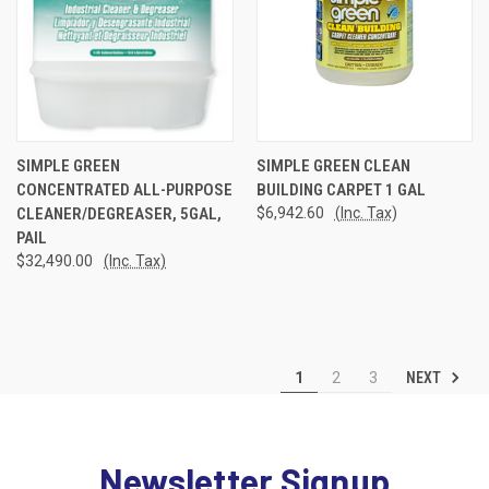
SIMPLE GREEN
SIMPLE GREEN CLEAN
CONCENTRATED ALL-PURPOSE
BUILDING CARPET 1 GAL
CLEANER/DEGREASER, 5GAL,
$6,942.60
(Inc. Tax)
PAIL
$32,490.00
(Inc. Tax)
NEXT
1
2
3
Newsletter Signup