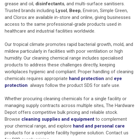
grease and oil,
disinfectants
, and multi-surface sanitisers.
Trusted brands including
Lysol
,
Beep
, Environ, Simple Green,
and Clorox are available in-store and online, giving businesses
access to the same professional-grade products used in
healthcare and industrial facilities worldwide.
Our tropical climate promotes rapid bacterial growth, mold, and
mildew particularly in facilities with poor ventilation or high
humidity. Our cleaning chemical range includes specialised
products to address these challenges directly, keeping
workplaces hygienic and compliant. Proper handling of cleaning
chemicals requires appropriate
hand protection
and
eye
protection
always follow the product SDS for safe use.
Whether procuring cleaning chemicals for a single facility or
managing supply contracts across multiple sites, The Hardware
Depot offers competitive bulk pricing and reliable stock.
Browse
cleaning supplies and equipment
to complement
your chemical range, and explore
hand and personal care
products for a complete facility hygiene solution. Contact us