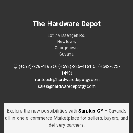
The Hardware Depot
Lot 7 Vlissengen Rd,
Newtown,
Georgetown,
Guyana
(+592)-226-4165 Or (+592)-226-4161 Or (+592-623-
1499)
frontdesk@hardwaredepotgy.com
sales@hardwaredepotgy.com
Explore the new possibilities with
Surplus-GY
– Guyana’s
all-in-one e-commerce Marketplace for sellers, buyers, and
delivery partners.