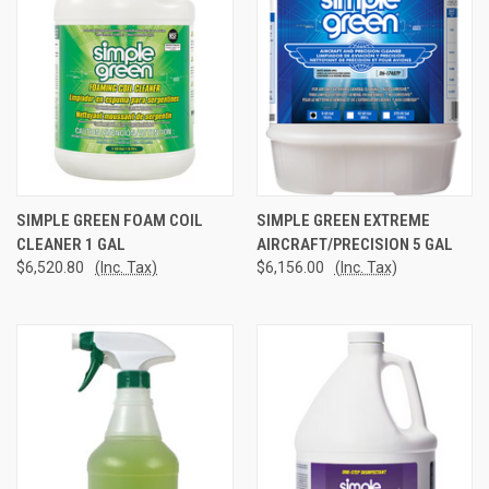
SIMPLE GREEN FOAM COIL
SIMPLE GREEN EXTREME
CLEANER 1 GAL
AIRCRAFT/PRECISION 5 GAL
$6,520.80
(Inc. Tax)
$6,156.00
(Inc. Tax)