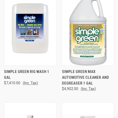
SIMPLE GREEN RIG WASH 1
SIMPLE GREEN MAX
GAL
AUTOMOTIVE CLEANER AND
$7,410.00
(Inc. Tax)
DEGREASER 1 GAL
$4,902.00
(Inc. Tax)