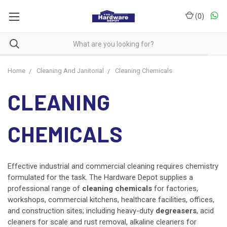
(
0
)
Home
Cleaning And Janitorial
Cleaning Chemicals
CLEANING
CHEMICALS
Effective industrial and commercial cleaning requires chemistry
formulated for the task. The Hardware Depot supplies a
professional range of
cleaning chemicals
for factories,
workshops, commercial kitchens, healthcare facilities, offices,
and construction sites; including heavy-duty
degreasers
, acid
cleaners for scale and rust removal, alkaline cleaners for