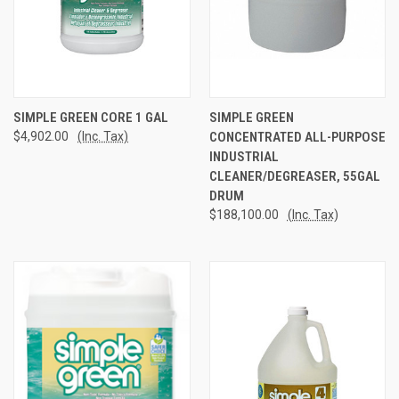
SIMPLE GREEN CORE 1 GAL
SIMPLE GREEN
$4,902.00
(Inc. Tax)
CONCENTRATED ALL-PURPOSE
INDUSTRIAL
CLEANER/DEGREASER, 55GAL
DRUM
$188,100.00
(Inc. Tax)