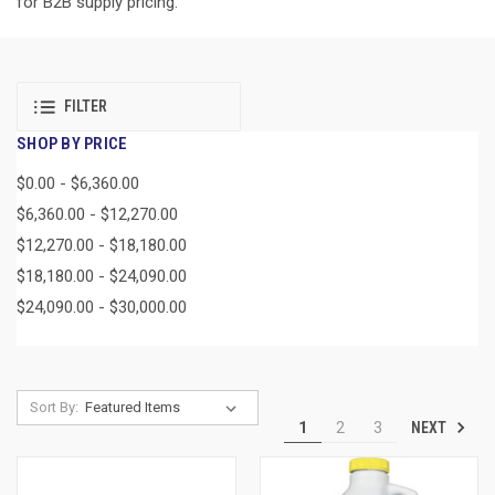
for B2B supply pricing.
FILTER
SHOP BY PRICE
$0.00 - $6,360.00
$6,360.00 - $12,270.00
$12,270.00 - $18,180.00
$18,180.00 - $24,090.00
$24,090.00 - $30,000.00
Sort By:
NEXT
1
2
3