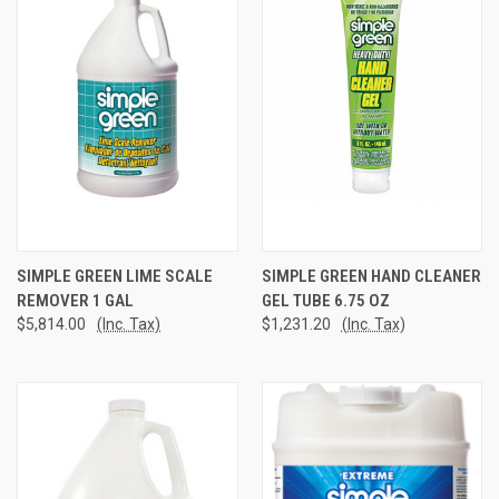
SIMPLE GREEN LIME SCALE
SIMPLE GREEN HAND CLEANER
REMOVER 1 GAL
GEL TUBE 6.75 OZ
$5,814.00
(Inc. Tax)
$1,231.20
(Inc. Tax)