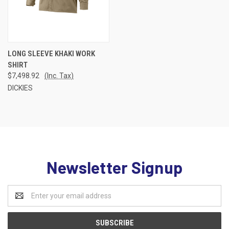
LONG SLEEVE KHAKI WORK
SHIRT
$7,498.92
(Inc. Tax)
DICKIES
Newsletter Signup
Email
Address