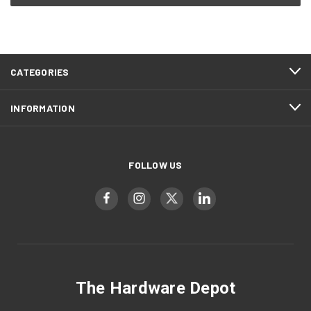
CATEGORIES
INFORMATION
FOLLOW US
The Hardware Depot