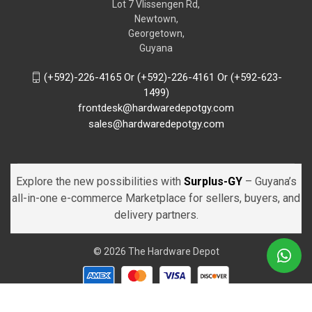
Lot 7 Vlissengen Rd,
Newtown,
Georgetown,
Guyana
(+592)-226-4165 Or (+592)-226-4161 Or (+592-623-
1499)
frontdesk@hardwaredepotgy.com
sales@hardwaredepotgy.com
Explore the new possibilities with
Surplus-GY
– Guyana’s
all-in-one e-commerce Marketplace for sellers, buyers, and
delivery partners.
© 2026 The Hardware Depot