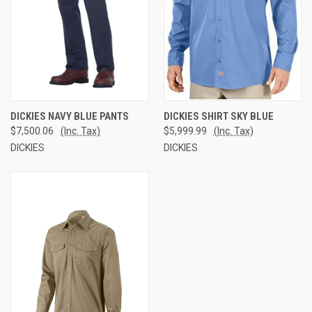
DICKIES NAVY BLUE PANTS
DICKIES SHIRT SKY BLUE
$7,500.06
(Inc. Tax)
$5,999.99
(Inc. Tax)
DICKIES
DICKIES