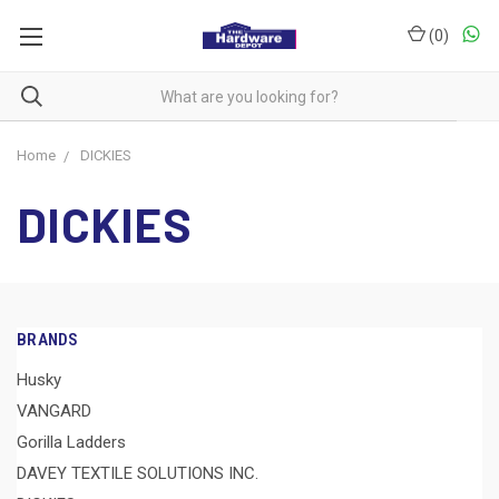
(
0
)
Home
DICKIES
DICKIES
BRANDS
Husky
VANGARD
Gorilla Ladders
DAVEY TEXTILE SOLUTIONS INC.