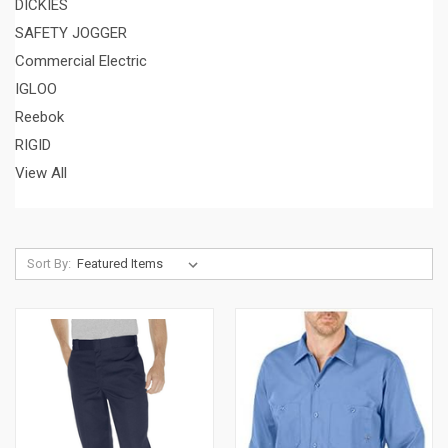
DICKIES
SAFETY JOGGER
Commercial Electric
IGLOO
Reebok
RIGID
View All
Sort By: