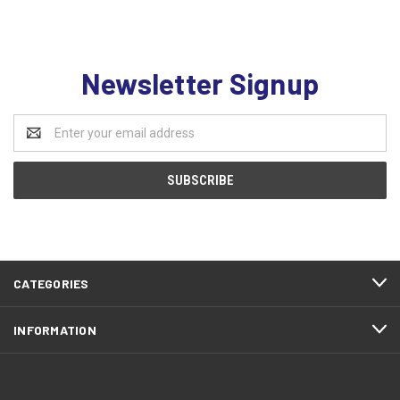
Newsletter Signup
Email
Address
CATEGORIES
INFORMATION