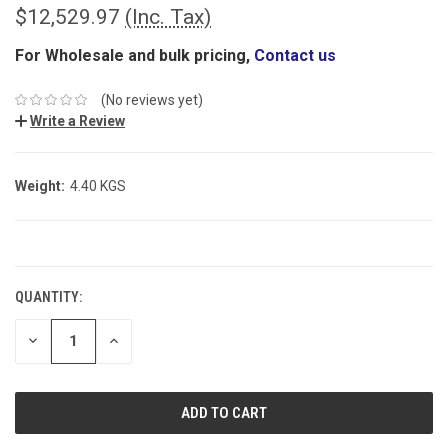
$12,529.97
(Inc. Tax)
For Wholesale and bulk pricing,
Contact us
(No reviews yet)
Write a Review
Weight:
4.40 KGS
CURRENT
STOCK:
QUANTITY:
DECREASE
INCREASE
QUANTITY:
QUANTITY: