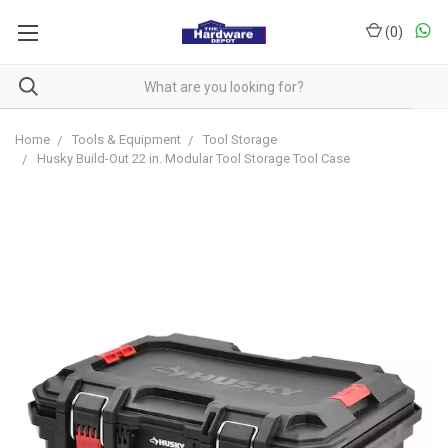
(
0
)
Home
Tools & Equipment
Tool Storage
Husky Build-Out 22 in. Modular Tool Storage Tool Case