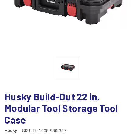
Husky Build-Out 22 in.
Modular Tool Storage Tool
Case
Husky
SKU:
TL-1008-980-337