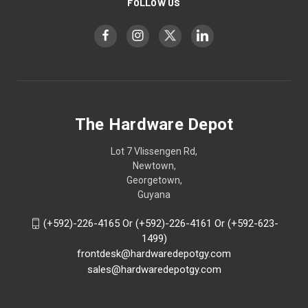
FOLLOW US
The Hardware Depot
Lot 7 Vlissengen Rd,
Newtown,
Georgetown,
Guyana
(+592)-226-4165 Or (+592)-226-4161 Or (+592-623-
1499)
frontdesk@hardwaredepotgy.com
sales@hardwaredepotgy.com