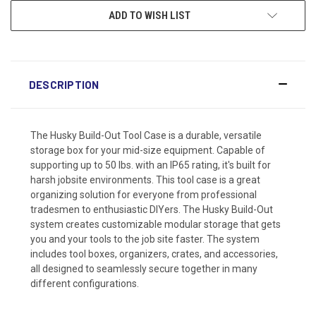
ADD TO WISH LIST
DESCRIPTION
The Husky Build-Out Tool Case is a durable, versatile
storage box for your mid-size equipment. Capable of
supporting up to 50 lbs. with an IP65 rating, it's built for
harsh jobsite environments. This tool case is a great
organizing solution for everyone from professional
tradesmen to enthusiastic DIYers. The Husky Build-Out
system creates customizable modular storage that gets
you and your tools to the job site faster. The system
includes tool boxes, organizers, crates, and accessories,
all designed to seamlessly secure together in many
different configurations.