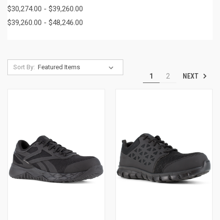
$30,274.00 - $39,260.00
$39,260.00 - $48,246.00
Sort By:
NEXT
1
2