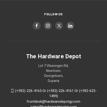
FOLLOW US
The Hardware Depot
Lot 7 Vlissengen Rd,
Newtown,
Georgetown,
Guyana
(+592)-226-4165 Or (+592)-226-4161 Or (+592-623-
1499)
frontdesk@hardwaredepotgy.com
sales@hardwaredepotgy.com