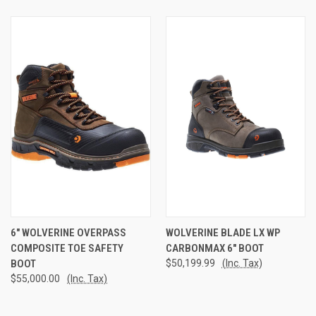
6" WOLVERINE OVERPASS
WOLVERINE BLADE LX WP
COMPOSITE TOE SAFETY
CARBONMAX 6" BOOT
BOOT
$50,199.99
(Inc. Tax)
$55,000.00
(Inc. Tax)