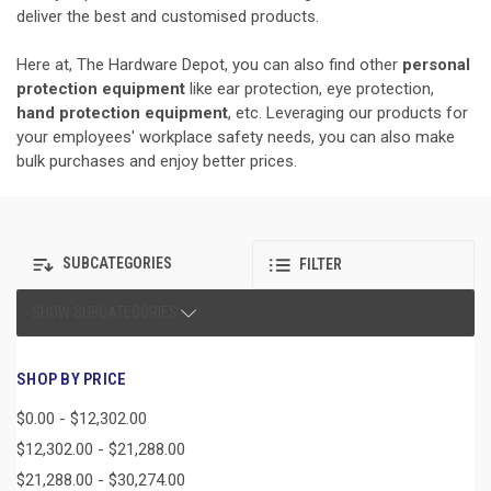
deliver the best and customised products.
Here at, The Hardware Depot, you can also find other
personal
protection equipment
like ear protection, eye protection,
hand protection equipment
, etc. Leveraging our products for
your employees' workplace safety needs, you can also make
bulk purchases and enjoy better prices.
SUBCATEGORIES
FILTER
SHOW SUBCATEGORIES
SHOP BY PRICE
$0.00 - $12,302.00
$12,302.00 - $21,288.00
$21,288.00 - $30,274.00