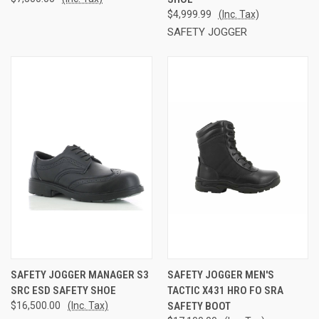
$4,999.99
(Inc. Tax)
SAFETY JOGGER
SAFETY JOGGER MANAGER S3
SAFETY JOGGER MEN'S
SRC ESD SAFETY SHOE
TACTIC X431 HRO FO SRA
$16,500.00
(Inc. Tax)
SAFETY BOOT