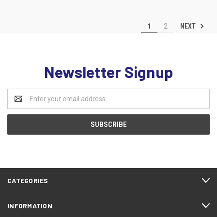
NEXT
1
2
Newsletter Signup
Email
Address
CATEGORIES
INFORMATION