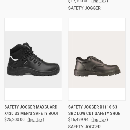
$17,100.00
(Inc. Tax)
SAFETY JOGGER
SAFETY JOGGER MAXGUARD
SAFETY JOGGER X1110 S3
X430 S3 MEN'S SAFETY BOOT
SRC LOW CUT SAFETY SHOE
$25,200.00
(Inc. Tax)
$16,499.94
(Inc. Tax)
SAFETY JOGGER