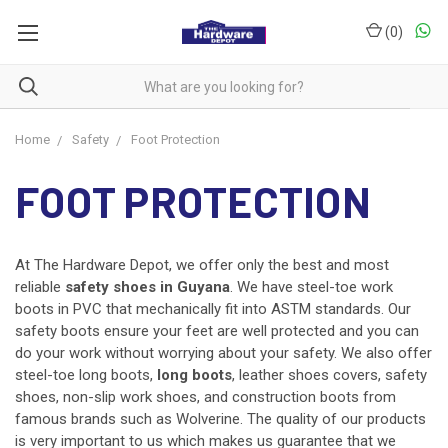
(
0
)
Home
Safety
Foot Protection
FOOT PROTECTION
At The Hardware Depot, we offer only the best and most
reliable
safety shoes in Guyana
. We have steel-toe work
boots in PVC that mechanically fit into ASTM standards. Our
safety boots ensure your feet are well protected and you can
do your work without worrying about your safety. We also offer
steel-toe long boots,
long boots
, leather shoes covers, safety
shoes, non-slip work shoes, and construction boots from
famous brands such as Wolverine. The quality of our products
is very important to us which makes us guarantee that we