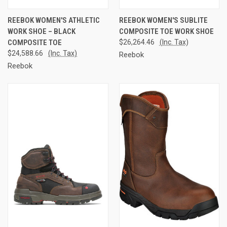
REEBOK WOMEN'S ATHLETIC
REEBOK WOMEN'S SUBLITE
WORK SHOE – BLACK
COMPOSITE TOE WORK SHOE
COMPOSITE TOE
$26,264.46
(Inc. Tax)
$24,588.66
(Inc. Tax)
Reebok
Reebok