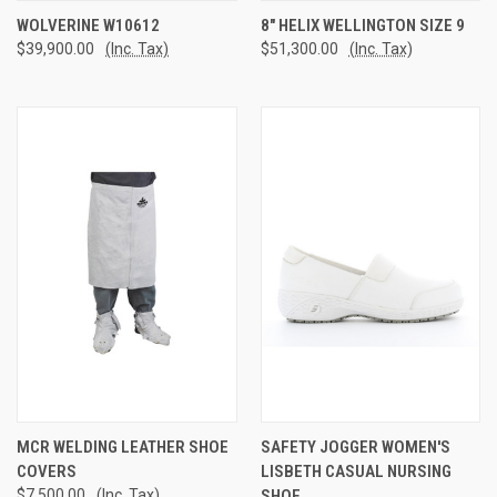
WOLVERINE W10612
8" HELIX WELLINGTON SIZE 9
$39,900.00
(Inc. Tax)
$51,300.00
(Inc. Tax)
MCR WELDING LEATHER SHOE
SAFETY JOGGER WOMEN'S
COVERS
LISBETH CASUAL NURSING
$7,500.00
(Inc. Tax)
SHOE