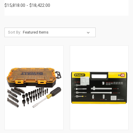
$15,818.00 - $18,422.00
Sort By: