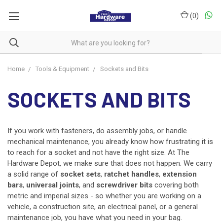
(
0
)
Home
Tools & Equipment
Sockets and Bits
SOCKETS AND BITS
If you work with fasteners, do assembly jobs, or handle
mechanical maintenance, you already know how frustrating it is
to reach for a socket and not have the right size. At The
Hardware Depot, we make sure that does not happen. We carry
a solid range of
socket sets
,
ratchet handles
,
extension
bars
,
universal joints
, and
screwdriver bits
covering both
metric and imperial sizes - so whether you are working on a
vehicle, a construction site, an electrical panel, or a general
maintenance job, you have what you need in your bag.