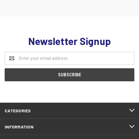
Newsletter Signup
Email
Address
CATEGORIES
INFORMATION