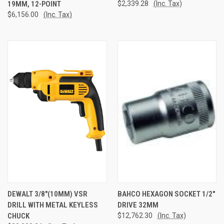
19MM, 12-POINT
$2,339.28
(Inc. Tax)
$6,156.00
(Inc. Tax)
DEWALT 3/8"(10MM) VSR
BAHCO HEXAGON SOCKET 1/2"
DRILL WITH METAL KEYLESS
DRIVE 32MM
CHUCK
$12,762.30
(Inc. Tax)