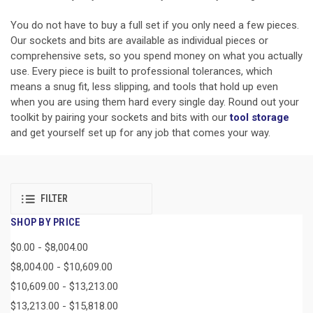
You do not have to buy a full set if you only need a few pieces.
Our sockets and bits are available as individual pieces or
comprehensive sets, so you spend money on what you actually
use. Every piece is built to professional tolerances, which
means a snug fit, less slipping, and tools that hold up even
when you are using them hard every single day. Round out your
toolkit by pairing your sockets and bits with our
tool storage
and get yourself set up for any job that comes your way.
FILTER
SHOP BY PRICE
$0.00 - $8,004.00
$8,004.00 - $10,609.00
$10,609.00 - $13,213.00
$13,213.00 - $15,818.00