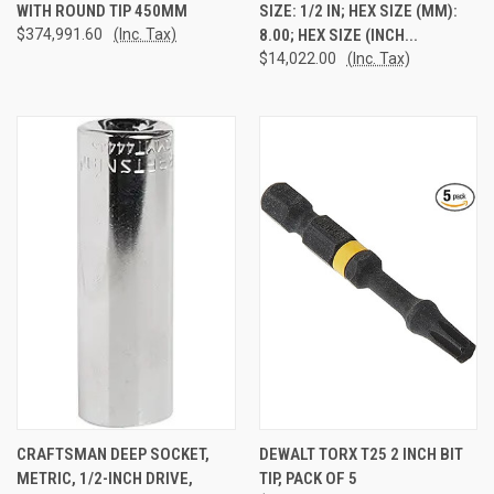
WITH ROUND TIP 450MM
SIZE: 1/2 IN; HEX SIZE (MM):
$374,991.60
(Inc. Tax)
8.00; HEX SIZE (INCH...
$14,022.00
(Inc. Tax)
CRAFTSMAN DEEP SOCKET,
DEWALT TORX T25 2 INCH BIT
METRIC, 1/2-INCH DRIVE,
TIP, PACK OF 5