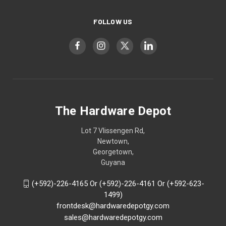
FOLLOW US
The Hardware Depot
Lot 7 Vlissengen Rd,
Newtown,
Georgetown,
Guyana
(+592)-226-4165 Or (+592)-226-4161 Or (+592-623-
1499)
frontdesk@hardwaredepotgy.com
sales@hardwaredepotgy.com