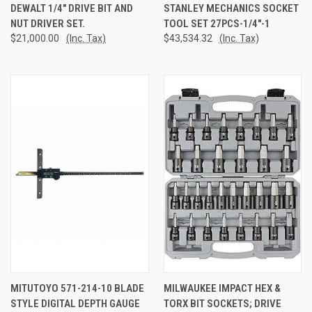
DEWALT 1/4" DRIVE BIT AND
STANLEY MECHANICS SOCKET
NUT DRIVER SET.
TOOL SET 27PCS-1/4"-1
$21,000.00
(Inc. Tax)
$43,534.32
(Inc. Tax)
MITUTOYO 571-214-10 BLADE
MILWAUKEE IMPACT HEX &
STYLE DIGITAL DEPTH GAUGE
TORX BIT SOCKETS; DRIVE