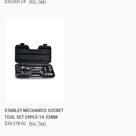
$30,000.24
(Inc. Tax)
STANLEY MECHANICS SOCKET
TOOL SET 29PCS-10-32MM
$34,378.00
(Inc. Tax)