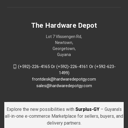
The Hardware Depot
Lot 7 Vlissengen Rd,
Newtown,
Georgetown,
Guyana
(+592)-226-4165 Or (+592)-226-4161 Or (+592-623-
1499)
frontdesk@hardwaredepotgy.com
sales@hardwaredepotgy.com
Explore the new possibilities with
Surplus-GY
– Guyana’s
all-in-one e-commerce Marketplace for sellers, buyers, and
delivery partners.