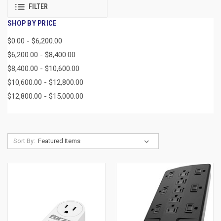
FILTER
SHOP BY PRICE
$0.00 - $6,200.00
$6,200.00 - $8,400.00
$8,400.00 - $10,600.00
$10,600.00 - $12,800.00
$12,800.00 - $15,000.00
Sort By: