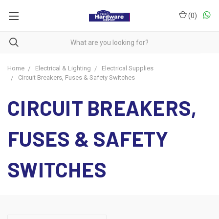
(
0
)
Home
Electrical & Lighting
Electrical Supplies
Circuit Breakers, Fuses & Safety Switches
CIRCUIT BREAKERS,
FUSES & SAFETY
SWITCHES