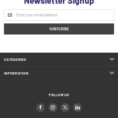
Newsletter Signup
Email
Address
CATEGORIES
INFORMATION
FOLLOW US