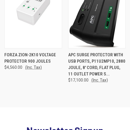
FORZA ZION-2K10 VOLTAGE
APC SURGE PROTECTOR WITH
PROTECTOR 900 JOULES
USB PORTS, P11U2MP10, 2880
$4,560.00
(Inc. Tax)
JOULE, 8' CORD, FLAT PLUG,
11 OUTLET POWER S...
$17,100.00
(Inc. Tax)