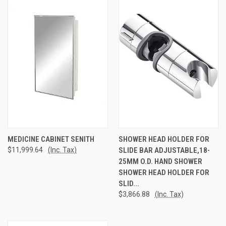
MEDICINE CABINET SENITH
SHOWER HEAD HOLDER FOR
$11,999.64
(Inc. Tax)
SLIDE BAR ADJUSTABLE,18-
25MM O.D. HAND SHOWER
SHOWER HEAD HOLDER FOR
SLID...
$3,866.88
(Inc. Tax)