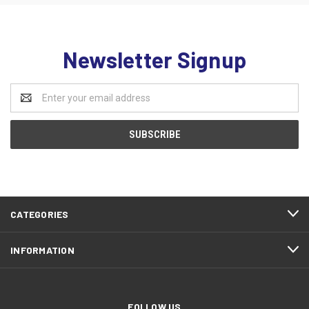
Newsletter Signup
Email
Address
CATEGORIES
INFORMATION
FOLLOW US