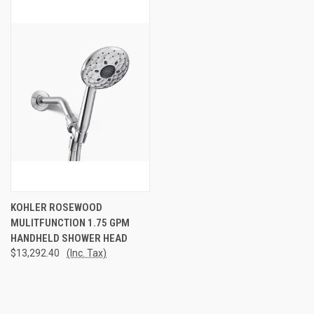
KOHLER ROSEWOOD
MULITFUNCTION 1.75 GPM
HANDHELD SHOWER HEAD
$13,292.40
(Inc. Tax)