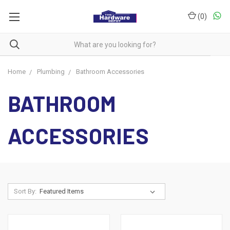
(
0
)
Home
Plumbing
Bathroom Accessories
BATHROOM
ACCESSORIES
Sort By: