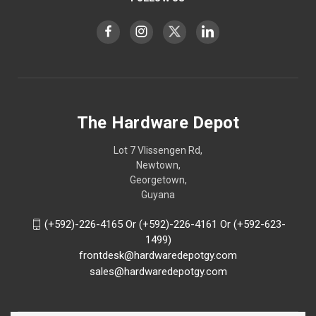
The Hardware Depot
Lot 7 Vlissengen Rd,
Newtown,
Georgetown,
Guyana
(+592)-226-4165 Or (+592)-226-4161 Or (+592-623-
1499)
frontdesk@hardwaredepotgy.com
sales@hardwaredepotgy.com