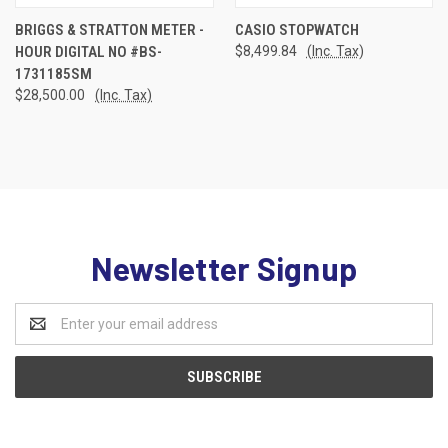
BRIGGS & STRATTON METER -
CASIO STOPWATCH
HOUR DIGITAL NO #BS-
$8,499.84
(Inc. Tax)
1731185SM
$28,500.00
(Inc. Tax)
Newsletter Signup
Email
Address