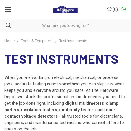
(
0
)
Home
Tools & Equipment
Test Instruments
TEST INSTRUMENTS
When you are working on electrical, mechanical, or process
jobs, accurate testing is not something you can skip, it is what
keeps you and everyone around you safe. At The Hardware
Depot, we stock the professional test instruments you need to
get the job done right, including
digital multimeters
,
clamp
meters
,
insulation testers
,
continuity testers
, and
non-
contact voltage detectors
- all trusted tools for electricians,
engineers, and maintenance technicians who cannot afford to
guess on the job.