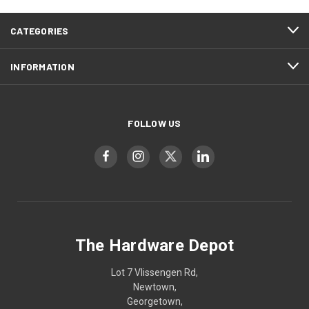
CATEGORIES
INFORMATION
FOLLOW US
The Hardware Depot
Lot 7 Vlissengen Rd,
Newtown,
Georgetown,