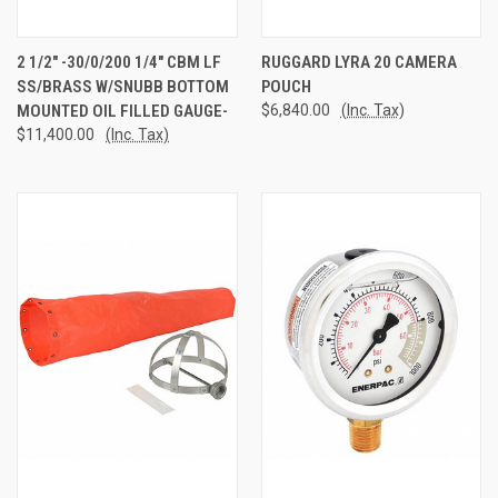
2 1/2" -30/0/200 1/4" CBM LF
RUGGARD LYRA 20 CAMERA
SS/BRASS W/SNUBB BOTTOM
POUCH
MOUNTED OIL FILLED GAUGE-
$6,840.00
(Inc. Tax)
$11,400.00
(Inc. Tax)