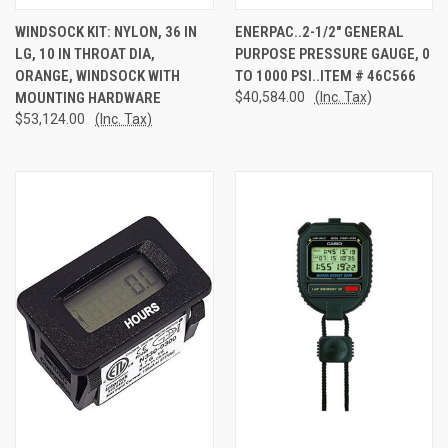
WINDSOCK KIT: NYLON, 36 IN
ENERPAC..2-1/2" GENERAL
LG, 10 IN THROAT DIA,
PURPOSE PRESSURE GAUGE, 0
ORANGE, WINDSOCK WITH
TO 1000 PSI..ITEM # 46C566
MOUNTING HARDWARE
$40,584.00
(Inc. Tax)
$53,124.00
(Inc. Tax)