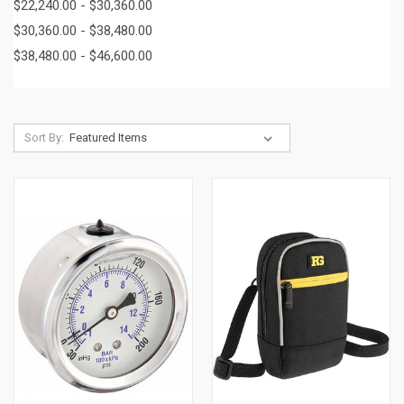
$22,240.00 - $30,360.00
$30,360.00 - $38,480.00
$38,480.00 - $46,600.00
Sort By: