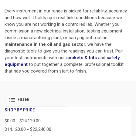
Every instrument in our range is picked for reliability, accuracy,
and how well it holds up in real field conditions because we
know you are not working in a controlled lab. Whether you
commission a new electrical installation, testing equipment
inside a manufacturing plant, or carrying out routine
maintenance in the oil and gas sector
, we have the
diagnostic tools to give you the readings you can trust. Pair
your test instruments with our
sockets & bits
and
safety
equipment
to put together a complete, professional toolkit
that has you covered from start to finish.
FILTER
SHOP BY PRICE
$0.00 - $14,120.00
$14,120.00 - $22,240.00