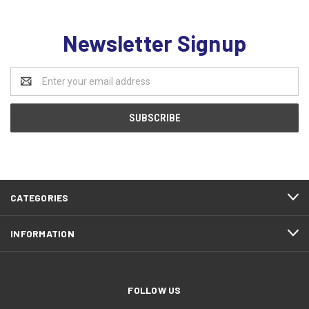
Newsletter Signup
Email
Address
CATEGORIES
INFORMATION
FOLLOW US