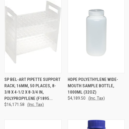
SP BEL-ART PIPETTE SUPPORT
HDPE POLYETHYLENE WIDE-
RACK; 16MM, 50 PLACES, 8-
MOUTH SAMPLE BOTTLE,
3/8 X 4-1/2 X 8-3/4 IN,
1000ML (32OZ)
POLYPROPYLENE (F1895...
$4,189.50
(Inc. Tax)
$16,171.58
(Inc. Tax)