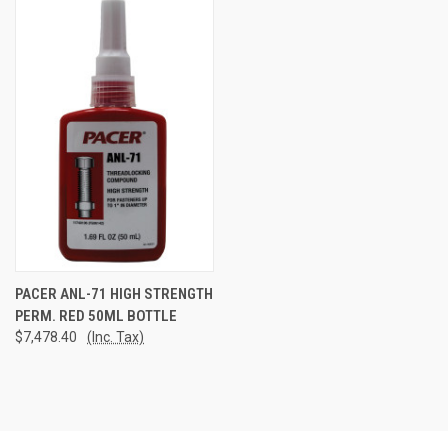
PACER ANL-71 HIGH STRENGTH
PERM. RED 50ML BOTTLE
$7,478.40
(Inc. Tax)