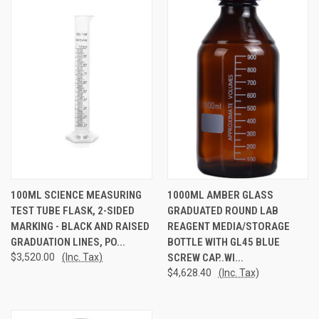
100ML SCIENCE MEASURING
1000ML AMBER GLASS
TEST TUBE FLASK, 2-SIDED
GRADUATED ROUND LAB
MARKING - BLACK AND RAISED
REAGENT MEDIA/STORAGE
GRADUATION LINES, PO...
BOTTLE WITH GL45 BLUE
$3,520.00
(Inc. Tax)
SCREW CAP..WI...
$4,628.40
(Inc. Tax)