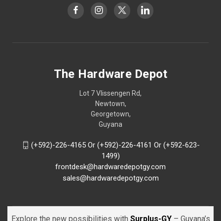
The Hardware Depot
Lot 7 Vlissengen Rd,
Newtown,
Georgetown,
Guyana
(+592)-226-4165 Or (+592)-226-4161 Or (+592-623-
1499)
frontdesk@hardwaredepotgy.com
sales@hardwaredepotgy.com
Explore the new possibilities with
Surplus-GY
– Guyana’s