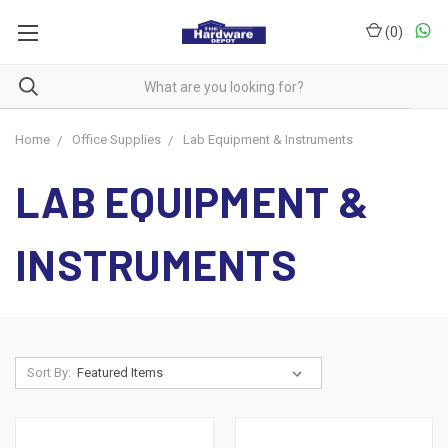
(
0
)
Home
Office Supplies
Lab Equipment & Instruments
LAB EQUIPMENT &
INSTRUMENTS
Sort By: