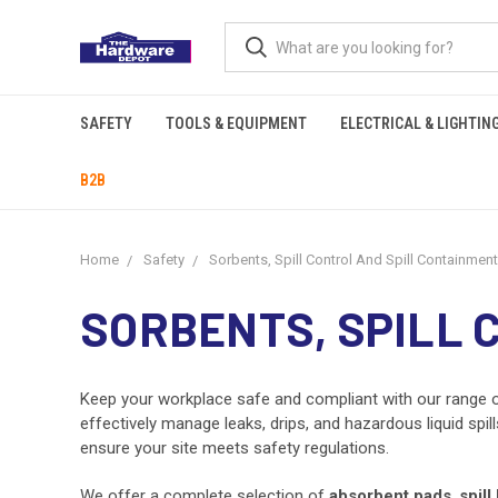
SAFETY
TOOLS & EQUIPMENT
ELECTRICAL & LIGHTIN
B2B
Home
Safety
Sorbents, Spill Control And Spill Containment
SORBENTS, SPILL 
Keep your workplace safe and compliant with our range 
effectively manage leaks, drips, and hazardous liquid spi
ensure your site meets safety regulations.
We offer a complete selection of
absorbent pads
,
spill 