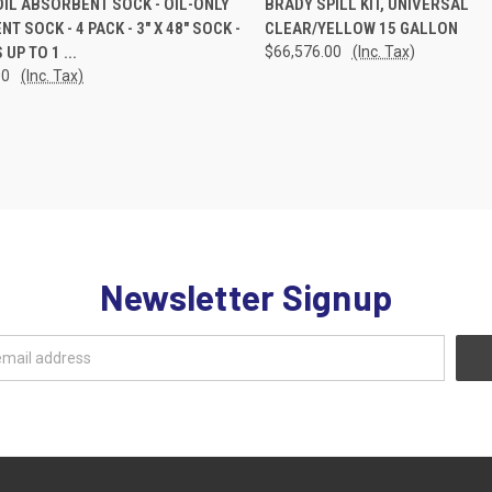
OIL ABSORBENT SOCK - OIL-ONLY
BRADY SPILL KIT, UNIVERSAL
T SOCK - 4 PACK - 3" X 48" SOCK -
CLEAR/YELLOW 15 GALLON
re
Compare
UP TO 1 ...
$66,576.00
(Inc. Tax)
00
(Inc. Tax)
Newsletter Signup