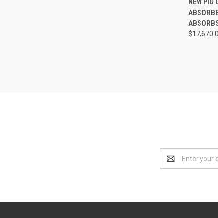
NEW PIG 
ABSORBEN
Compa
ABSORBS 
$17,670.
Email
Address