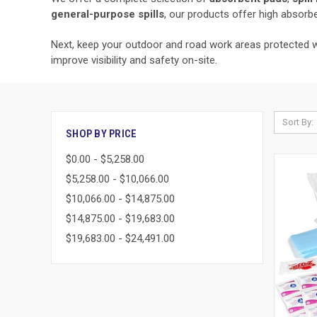
general-purpose spills
, our products offer high absorbe
Next, keep your outdoor and road work areas protected 
improve visibility and safety on-site.
Sort By:
SHOP BY PRICE
$0.00 - $5,258.00
$5,258.00 - $10,066.00
$10,066.00 - $14,875.00
$14,875.00 - $19,683.00
$19,683.00 - $24,491.00