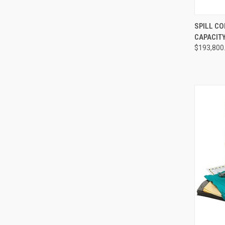
QUI
SPILL C
CAPACITY
Compa
$193,800