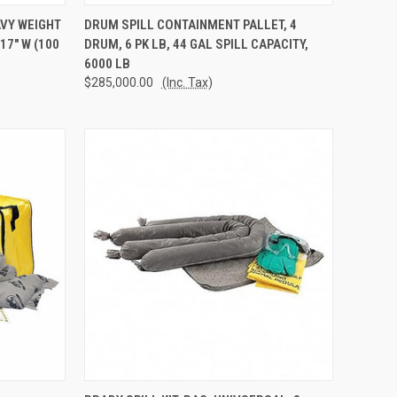
TO CART
QUICK VIEW
ADD TO CART
AVY WEIGHT
DRUM SPILL CONTAINMENT PALLET, 4
17" W (100
DRUM, 6 PK LB, 44 GAL SPILL CAPACITY,
Compare
6000 LB
$285,000.00
(Inc. Tax)
TO CART
QUICK VIEW
ADD TO CART