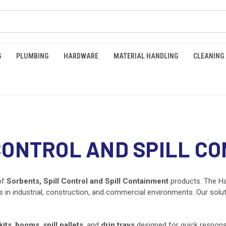
G
PLUMBING
HARDWARE
MATERIAL HANDLING
CLEANING
CONTROL AND SPILL C
of
Sorbents, Spill Control and Spill Containment
products. The Ha
lls in industrial, construction, and commercial environments. Our sol
kits
,
booms
,
spill pallets
, and
drip trays
designed for quick response