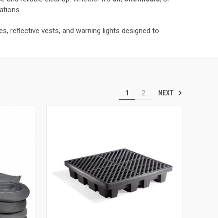
ations.
, reflective vests, and warning lights designed to
NEXT
1
2