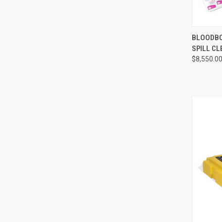
QUI
BLOODBO
SPILL CL
Compa
$8,550.0