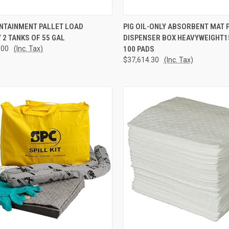
CK VIEW
ADD TO CART
QUICK VIEW
ADD 
ONTAINMENT PALLET LOAD
PIG OIL-ONLY ABSORBENT MAT P
 2 TANKS OF 55 GAL
DISPENSER BOX HEAVYWEIGHT15"
re
Compare
.00
(Inc. Tax)
100 PADS
$37,614.30
(Inc. Tax)