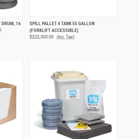
TO CART
QUICK VIEW
ADD TO CART
T DRUM, 16
SPILL PALLET 4 TANK 55 GALLON
-
(FORKLIFT ACCESSIBLE)
Compare
$222,300.00
(Inc. Tax)