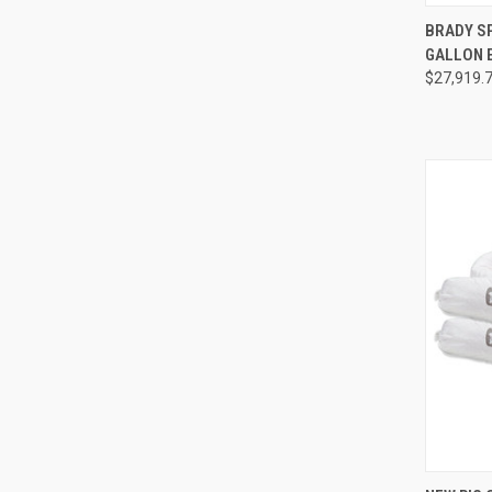
QUI
BRADY S
GALLON 
Compa
$27,919.
QUI