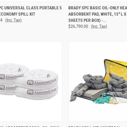
CK VIEW
ADD TO CART
QUICK VIEW
ADD 
PC UNIVERSAL CLASS PORTABLE 5
BRADY SPC BASIC OIL-ONLY HE
ECONOMY SPILL KIT
ABSORBENT PAD, WHITE, 15" L X 
re
Compare
74
(Inc. Tax)
SHEETS PER BOX) -...
$26,790.00
(Inc. Tax)
CK VIEW
ADD TO CART
QUICK VIEW
ADD 