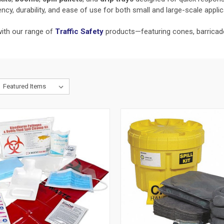
ncy, durability, and ease of use for both small and large-scale applic
with our range of
Traffic Safety
products—featuring cones, barricades