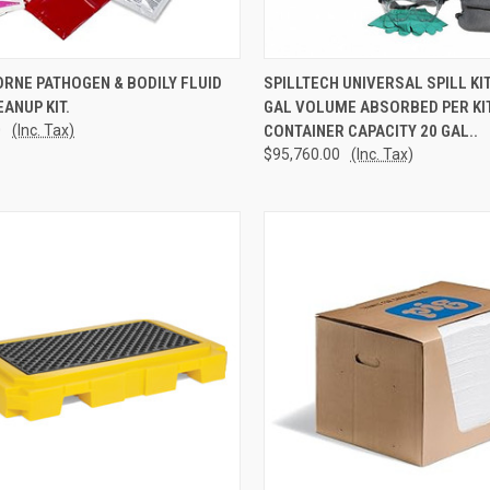
CK VIEW
ADD TO CART
QUICK VIEW
ADD 
RNE PATHOGEN & BODILY FLUID
SPILLTECH UNIVERSAL SPILL KI
EANUP KIT.
GAL VOLUME ABSORBED PER KIT
re
Compare
0
(Inc. Tax)
CONTAINER CAPACITY 20 GAL..
$95,760.00
(Inc. Tax)