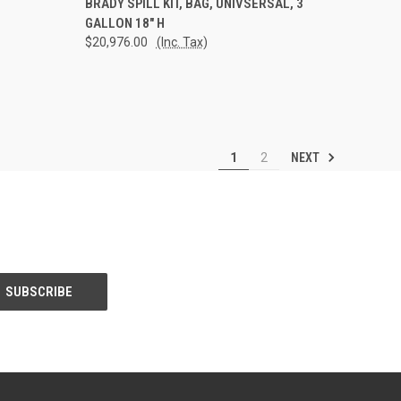
BRADY SPILL KIT, BAG, UNIVSERSAL, 3
GALLON 18" H
Compare
$20,976.00
(Inc. Tax)
NEXT
1
2