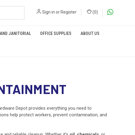
Sign in
or
Register
(
0
)
 AND JANITORIAL
OFFICE SUPPLIES
ABOUT US
ONTAINMENT
rdware Depot provides everything you need to
utions help protect workers, prevent contamination, and
 and reliable cleanup. Whether it’s
oil
,
chemicals
, or