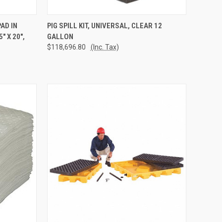
TO CART
QUICK VIEW
ADD TO CART
AD IN
PIG SPILL KIT, UNIVERSAL, CLEAR 12
 X 20",
GALLON
Compare
$118,696.80
(Inc. Tax)