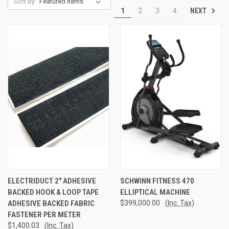
Sort By:
NEXT
1
2
3
4
ELECTRIDUCT 2" ADHESIVE
SCHWINN FITNESS 470
BACKED HOOK & LOOP TAPE
ELLIPTICAL MACHINE
ADHESIVE BACKED FABRIC
$399,000.00
(Inc. Tax)
FASTENER PER METER
$1,400.03
(Inc. Tax)