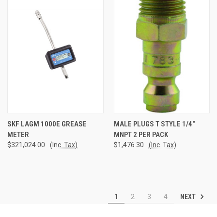
SKF LAGM 1000E GREASE
MALE PLUGS T STYLE 1/4"
METER
MNPT 2 PER PACK
$321,024.00
(Inc. Tax)
$1,476.30
(Inc. Tax)
NEXT
1
2
3
4