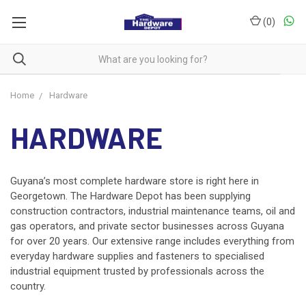
(
0
)
Home
Hardware
HARDWARE
Guyana’s most complete hardware store is right here in
Georgetown. The Hardware Depot has been supplying
construction contractors, industrial maintenance teams, oil and
gas operators, and private sector businesses across Guyana
for over 20 years. Our extensive range includes everything from
everyday
hardware supplies and fasteners
to specialised
industrial equipment trusted by professionals across the
country.