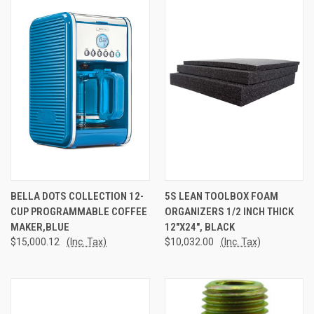
BELLA DOTS COLLECTION 12-
5S LEAN TOOLBOX FOAM
CUP PROGRAMMABLE COFFEE
ORGANIZERS 1/2 INCH THICK
MAKER,BLUE
12"X24", BLACK
$15,000.12
(Inc. Tax)
$10,032.00
(Inc. Tax)