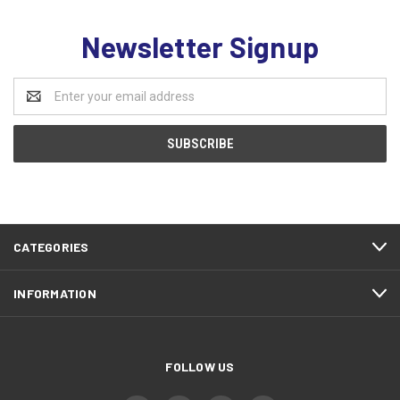
Newsletter Signup
Email
Address
CATEGORIES
INFORMATION
FOLLOW US