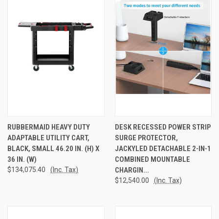
RUBBERMAID HEAVY DUTY
DESK RECESSED POWER STRIP
ADAPTABLE UTILITY CART,
SURGE PROTECTOR,
BLACK, SMALL 46.20 IN. (H) X
JACKYLED DETACHABLE 2-IN-1
36 IN. (W)
COMBINED MOUNTABLE
$134,075.40
(Inc. Tax)
CHARGIN...
$12,540.00
(Inc. Tax)