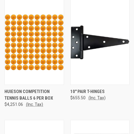
HUIESON COMPETITION
10" PAIR T-HINGES
TENNIS BALLS 6 PER BOX
$655.50
(Inc. Tax)
$4,251.06
(Inc. Tax)