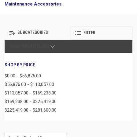
Maintenance Accessories
.
SUBCATEGORIES
FILTER
SHOW SUBCATEGORIES
SHOP BY PRICE
$0.00 - $56,876.00
$56,876.00 - $113,057.00
$113,057.00 - $169,238.00
$169,238.00 - $225,419.00
$225,419.00 - $281,600.00