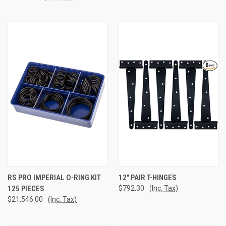
RS PRO IMPERIAL O-RING KIT
12" PAIR T-HINGES
125 PIECES
$792.30
(Inc. Tax)
$21,546.00
(Inc. Tax)