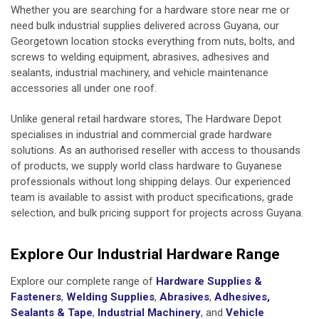
Whether you are searching for a hardware store near me or
need bulk industrial supplies delivered across Guyana, our
Georgetown location stocks everything from
nuts, bolts, and
screws
to
welding equipment
,
abrasives
,
adhesives and
sealants
,
industrial machinery
, and
vehicle maintenance
accessories
all under one roof.
Unlike general retail hardware stores, The Hardware Depot
specialises in industrial and commercial grade hardware
solutions. As an authorised reseller with access to thousands
of products, we supply world class hardware to Guyanese
professionals without long shipping delays. Our experienced
team is available to assist with product specifications, grade
selection, and bulk pricing support for projects across Guyana.
Explore Our Industrial Hardware Range
Explore our complete range of
Hardware Supplies &
Fasteners
,
Welding Supplies
,
Abrasives
,
Adhesives,
Sealants & Tape
,
Industrial Machinery
, and
Vehicle