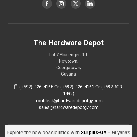
The Hardware Depot
Lot 7 Vlissengen Rd,
Newtown,
Georgetown,
Guyana
(+592)-226-4165 Or (+592)-226-4161 Or (+592-623-
1499)
frontdesk@hardwaredepotgy.com
sales@hardwaredepotgy.com
Explore the new possibilities with
Surplus-GY
– Guyana’s