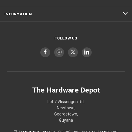
INFORMATION
FOLLOW US
The Hardware Depot
Lot 7 Vlissengen Rd,
Newtown,
Georgetown,
Guyana