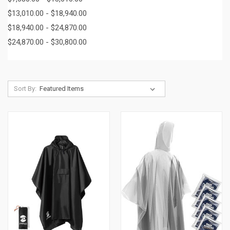
$13,010.00 - $18,940.00
$18,940.00 - $24,870.00
$24,870.00 - $30,800.00
Sort By: