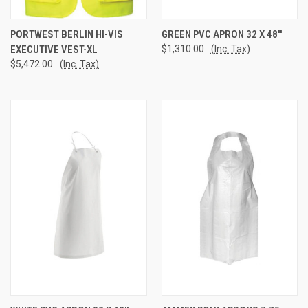
PORTWEST BERLIN HI-VIS
GREEN PVC APRON 32 X 48''
EXECUTIVE VEST-XL
$1,310.00
(Inc. Tax)
$5,472.00
(Inc. Tax)