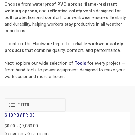
Choose from
waterproof PVC aprons
,
flame-resistant
welding aprons
, and
reflective safety vests
designed for
both protection and comfort. Our workwear ensures flexibility
and durability, helping workers stay productive in all weather
conditions.
Count on The Hardware Depot for reliable
workwear safety
products
that combine quality, comfort, and performance.
Next, explore our wide selection of
Tools
for every project —
from hand tools to power equipment, designed to make your
work easier and more efficient.
FILTER
SHOP BY PRICE
$0.00 - $7,080.00
$7,080.00 - $13,010.00