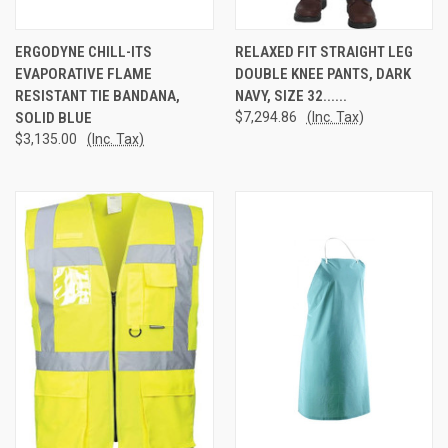
ERGODYNE CHILL-ITS
RELAXED FIT STRAIGHT LEG
EVAPORATIVE FLAME
DOUBLE KNEE PANTS, DARK
RESISTANT TIE BANDANA,
NAVY, SIZE 32......
SOLID BLUE
$7,294.86
(Inc. Tax)
$3,135.00
(Inc. Tax)