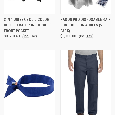
3 IN 1 UNISEX SOLID COLOR
HAGON PRO DISPOSABLE RAIN
HOODED RAIN PONCHO WITH
PONCHOS FOR ADULTS (5
FRONT POCKET ....
PACK) ....
$8,618.40
(Inc. Tax)
$5,380.80
(Inc. Tax)