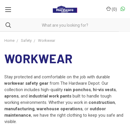
(
0
)
Home
Safety
Workwear
WORKWEAR
Stay protected and comfortable on the job with durable
workwear safety gear
from The Hardware Depot. Our
collection includes high-quality
rain ponchos
,
hi-vis vests
,
aprons
, and
industrial work pants
built to handle tough
working environments. Whether you work in
construction
,
manufacturing
,
warehouse operations
, or
outdoor
maintenance
, we have the right clothing to keep you safe and
visible.