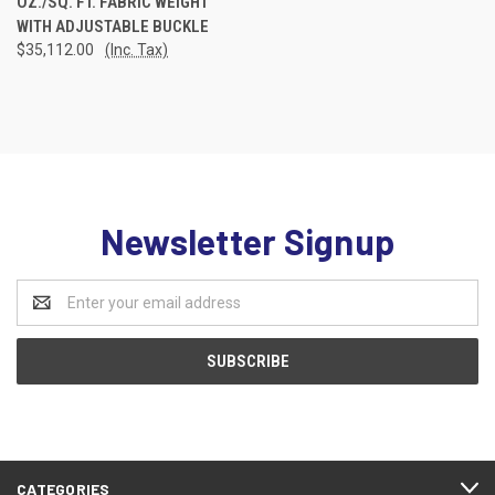
OZ./SQ. FT. FABRIC WEIGHT
WITH ADJUSTABLE BUCKLE
$35,112.00
(Inc. Tax)
Newsletter Signup
Email
Address
CATEGORIES