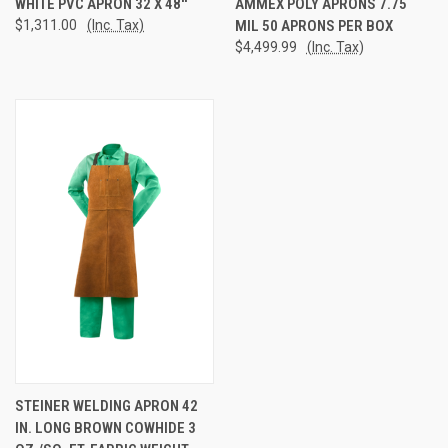
WHITE PVC APRON 32 X 48''
AMMEX POLY APRONS 7.75
$1,311.00
(Inc. Tax)
MIL 50 APRONS PER BOX
$4,499.99
(Inc. Tax)
STEINER WELDING APRON 42
IN. LONG BROWN COWHIDE 3