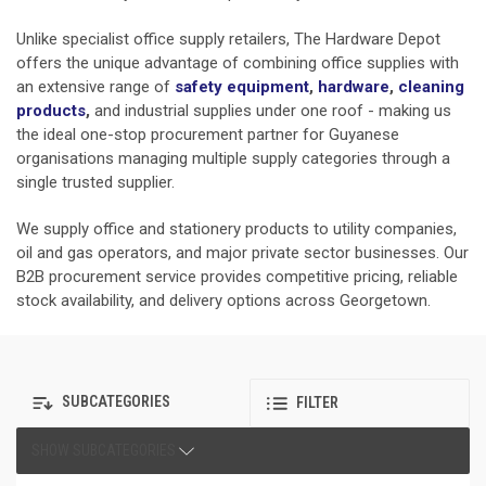
Unlike specialist office supply retailers, The Hardware Depot
offers the unique advantage of combining office supplies with
an extensive range of
safety equipment
,
hardware
,
cleaning
products
,
and industrial supplies under one roof - making us
the ideal one-stop procurement partner for Guyanese
organisations managing multiple supply categories through a
single trusted supplier.
We supply office and stationery products to utility companies,
oil and gas operators, and major private sector businesses. Our
B2B procurement service provides competitive pricing, reliable
stock availability, and delivery options across Georgetown.
SUBCATEGORIES
FILTER
SHOW SUBCATEGORIES