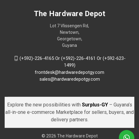
The Hardware Depot
Lot 7 Vlissengen Rd,
Newtown,
Georgetown,
Guyana
(+592)-226-4165 Or (+592)-226-4161 Or (+592-623-
1499)
frontdesk@hardwaredepotgy.com
sales@hardwaredepotgy.com
Explore the new possibilities with
Surplus-GY
– Guyana’s
all-in-one e-commerce Marketplace for sellers, buyers, and
delivery partners.
© 2026 The Hardware Depot