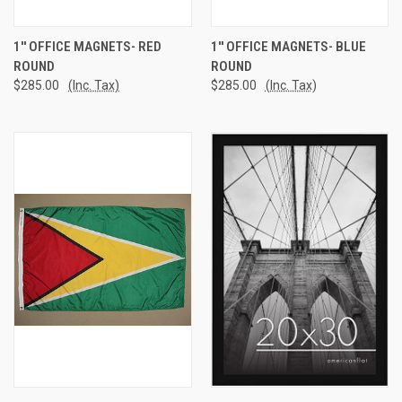
1'' OFFICE MAGNETS- RED
1'' OFFICE MAGNETS- BLUE
ROUND
ROUND
$285.00
(Inc. Tax)
$285.00
(Inc. Tax)