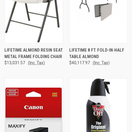
LIFETIME ALMOND RESIN SEAT
LIFETIME 8 FT. FOLD-IN-HALF
METAL FRAME FOLDING CHAIR
TABLE ALMOND
$13,031.57
(Inc. Tax)
$40,117.97
(Inc. Tax)