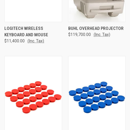
LOGITECH WIRELESS
BUHL OVERHEAD PROJECTOR
KEYBOARD AND MOUSE
$119,700.00
(Inc. Tax)
$11,400.00
(Inc. Tax)