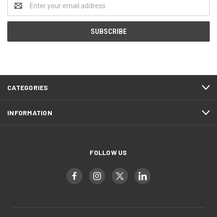
Email
Address
CATEGORIES
INFORMATION
FOLLOW US