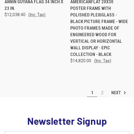
ANNIN GUYANA FLAG 34 INCH X
AMERICANFLAT 20X30
23 IN.
POSTER FRAME WITH
$12,038.40
(Inc. Tax)
POLISHED PLEXIGLASS -
BLACK PICTURE FRAME - WIDE
PHOTO FRAMES MADE OF
ENGINEERED WOOD FOR
VERTICAL OR HORIZONTAL
WALL DISPLAY - EPIC
COLLECTION - BLACK
$14,820.00
(Inc. Tax)
NEXT
1
2
Newsletter Signup