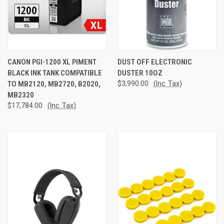
CANON PGI-1200 XL PIMENT
DUST OFF ELECTRONIC
BLACK INK TANK COMPATIBLE
DUSTER 10OZ
TO MB2120, MB2720, B2020,
$3,990.00
(Inc. Tax)
MB2320
$17,784.00
(Inc. Tax)