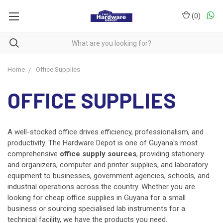
(
0
)
Home
Office Supplies
OFFICE SUPPLIES
A well-stocked office drives efficiency, professionalism, and
productivity. The Hardware Depot is one of Guyana's most
comprehensive
office supply sources
, providing stationery
and organizers, computer and printer supplies, and laboratory
equipment to businesses, government agencies, schools, and
industrial operations across the country. Whether you are
looking for cheap office supplies in Guyana for a small
business or sourcing specialised lab instruments for a
technical facility, we have the products you need.