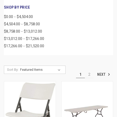
SHOP BY PRICE
$0.00 - $4,504.00
$4,504.00 - $8,758.00
$8,758.00 - $13,012.00
$13,012.00 - $17,266.00
$17,266.00 - $21,520.00
Sort By:
NEXT
1
2