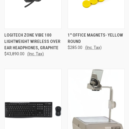
LOGITECH ZONE VIBE 100
1'' OFFICE MAGNETS- YELLOW
LIGHTWEIGHT WIRELESS OVER
ROUND
EAR HEADPHONES, GRAPHITE
$285.00
(Inc. Tax)
$43,890.00
(Inc. Tax)