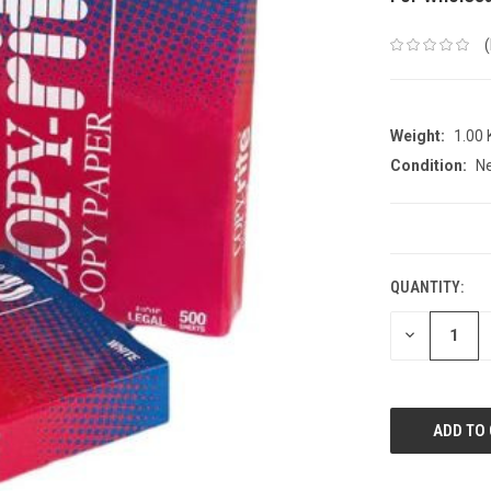
Weight:
1.00
Condition:
N
CURRENT
STOCK:
QUANTITY:
DECREASE
QUANTITY: