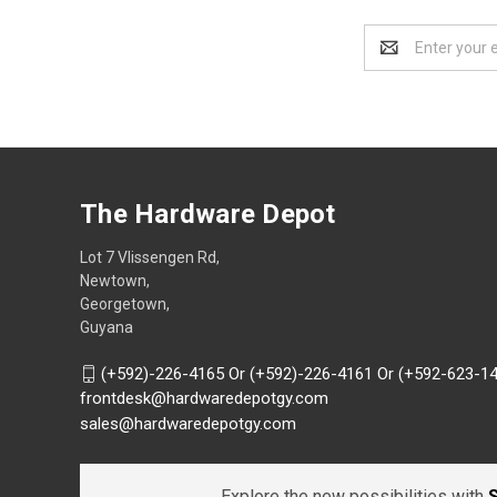
Email
Address
The Hardware Depot
Lot 7 Vlissengen Rd,
Newtown,
Georgetown,
Guyana
(+592)-226-4165 Or (+592)-226-4161 Or (+592-623-1
frontdesk@hardwaredepotgy.com
sales@hardwaredepotgy.com
Explore the new possibilities with