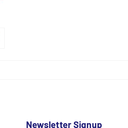
Newsletter Signup