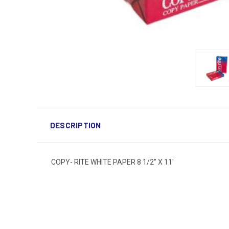
DESCRIPTION
COPY- RITE WHITE PAPER 8 1/2" X 11'