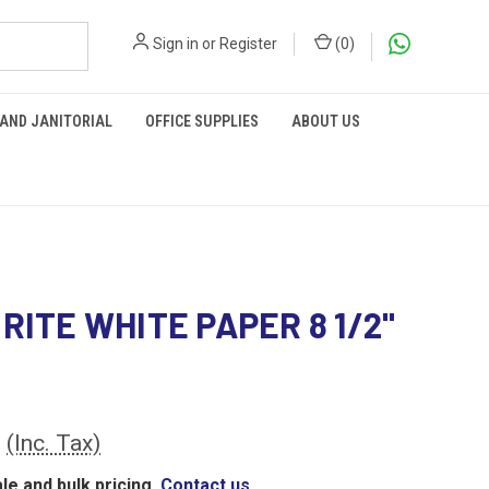
Sign in
or
Register
(
0
)
 AND JANITORIAL
OFFICE SUPPLIES
ABOUT US
 RITE WHITE PAPER 8 1/2"
0
(Inc. Tax)
le and bulk pricing,
Contact us