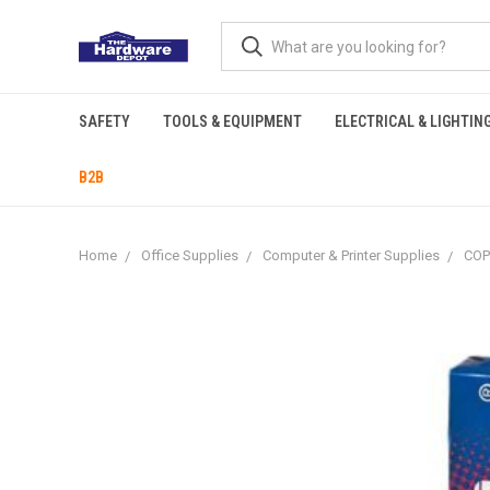
SAFETY
TOOLS & EQUIPMENT
ELECTRICAL & LIGHTIN
B2B
Home
Office Supplies
Computer & Printer Supplies
COP