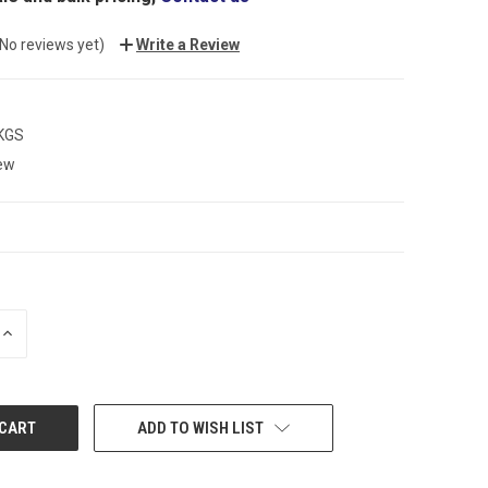
(No reviews yet)
Write a Review
 KGS
ew
INCREASE
QUANTITY:
ADD TO WISH LIST