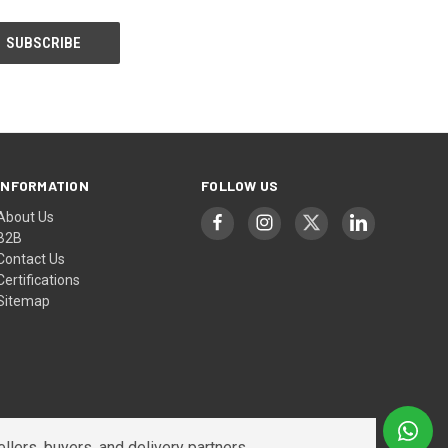
INFORMATION
FOLLOW US
About Us
B2B
Contact Us
Certifications
Sitemap
lers, buyers, and delivery partners.