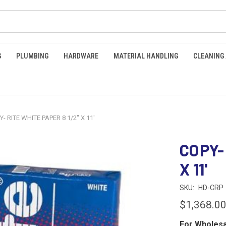
G
PLUMBING
HARDWARE
MATERIAL HANDLING
CLEANING
Y- RITE WHITE PAPER 8 1/2" X 11'
COPY-
X 11'
SKU:
HD-CRP
$1,368.0
For Wholesa