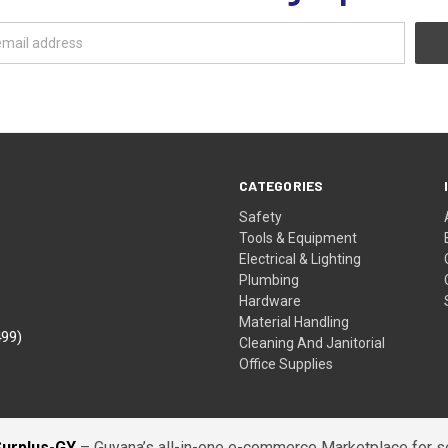
CATEGORIES
Safety
Tools & Equipment
Electrical & Lighting
Plumbing
Hardware
Material Handling
499)
Cleaning And Janitorial
Office Supplies
Surplus-GY
– Guyana’s all-in-one e-commerce Marketplace for sel