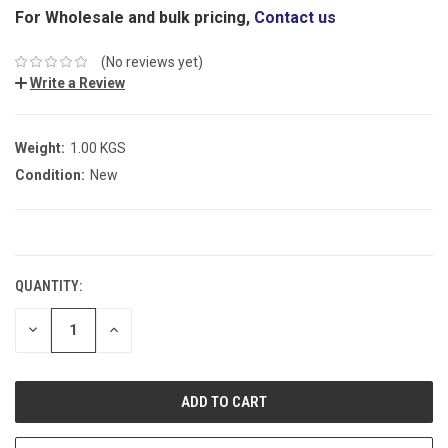
For Wholesale and bulk pricing,
Contact us
(No reviews yet)
Write a Review
Weight:
1.00 KGS
Condition:
New
CURRENT
STOCK:
QUANTITY:
DECREASE
INCREASE
QUANTITY:
QUANTITY: