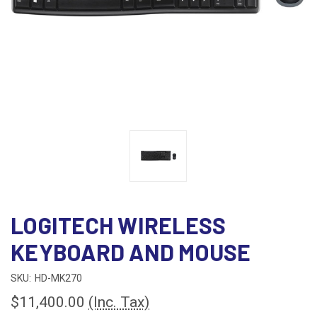
LOGITECH WIRELESS
KEYBOARD AND MOUSE
SKU:
HD-MK270
$11,400.00
(Inc. Tax)