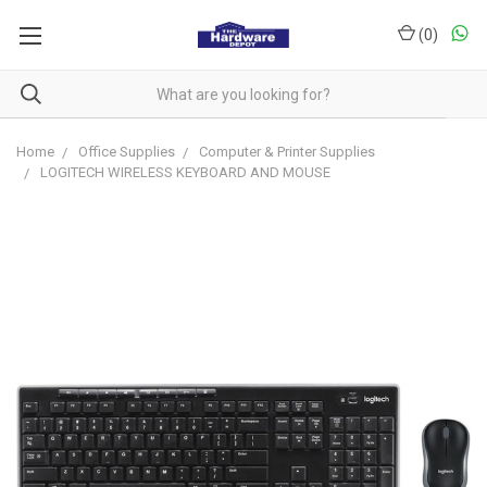
(
0
)
Home
Office Supplies
Computer & Printer Supplies
LOGITECH WIRELESS KEYBOARD AND MOUSE