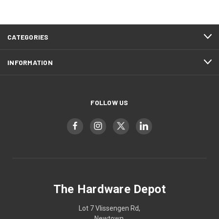
CATEGORIES
INFORMATION
FOLLOW US
The Hardware Depot
Lot 7 Vlissengen Rd,
Newtown,