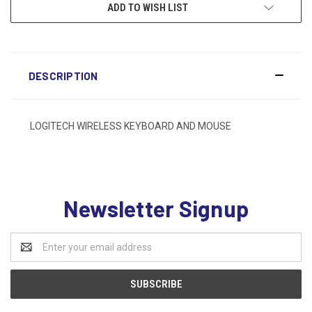
ADD TO WISH LIST
DESCRIPTION
LOGITECH WIRELESS KEYBOARD AND MOUSE
Newsletter Signup
Email
Address