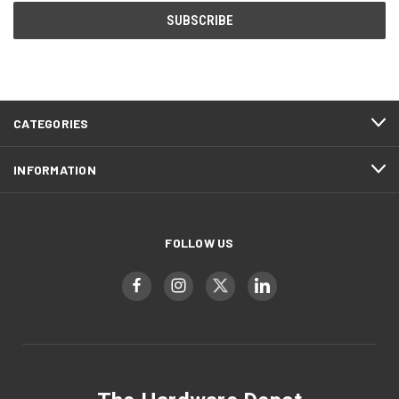
CATEGORIES
INFORMATION
FOLLOW US