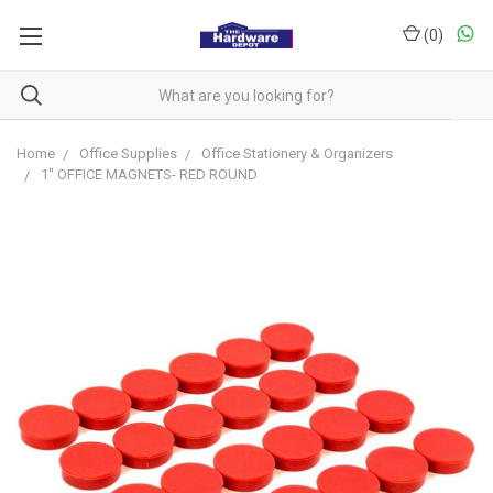
(
0
)
Home
Office Supplies
Office Stationery & Organizers
1'' OFFICE MAGNETS- RED ROUND