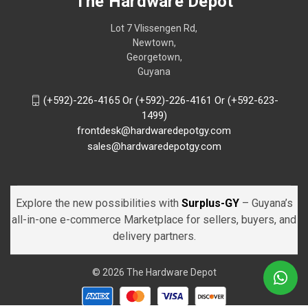
The Hardware Depot
Lot 7 Vlissengen Rd,
Newtown,
Georgetown,
Guyana
(+592)-226-4165 Or (+592)-226-4161 Or (+592-623-
1499)
frontdesk@hardwaredepotgy.com
sales@hardwaredepotgy.com
Explore the new possibilities with
Surplus-GY
– Guyana’s
all-in-one e-commerce Marketplace for sellers, buyers, and
delivery partners.
© 2026 The Hardware Depot