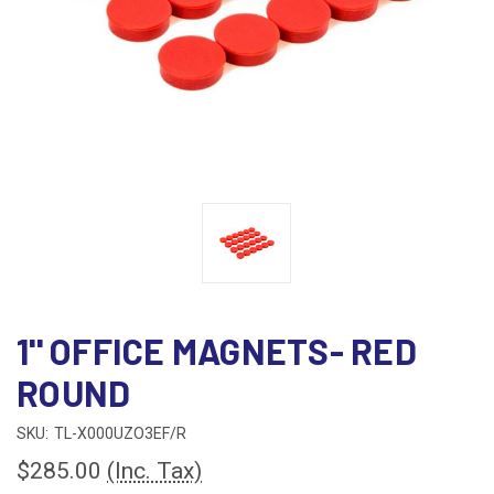
1'' OFFICE MAGNETS- RED
ROUND
SKU:
TL-X000UZO3EF/R
$285.00
(Inc. Tax)