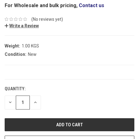
For Wholesale and bulk pricing,
Contact us
(No reviews yet)
Write a Review
Weight:
1.00 KGS
Condition:
New
CURRENT
STOCK:
QUANTITY:
DECREASE
INCREASE
QUANTITY:
QUANTITY: