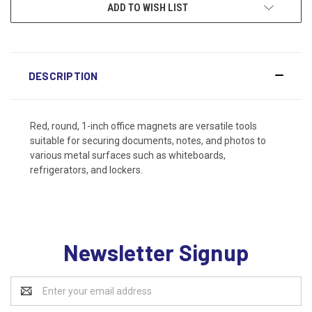
ADD TO WISH LIST
DESCRIPTION
Red, round, 1-inch office magnets are versatile tools
suitable for securing documents, notes, and photos to
various metal surfaces such as whiteboards,
refrigerators, and lockers.
Newsletter Signup
Email
Address