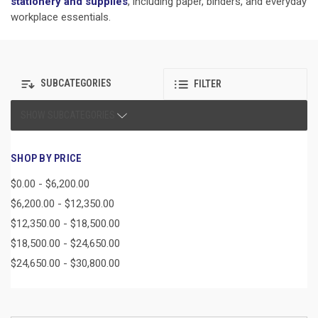
stationery and supplies
, including paper, binders, and everyday
workplace essentials.
SUBCATEGORIES
FILTER
SHOW SUBCATEGORIES
SHOP BY PRICE
$0.00 - $6,200.00
$6,200.00 - $12,350.00
$12,350.00 - $18,500.00
$18,500.00 - $24,650.00
$24,650.00 - $30,800.00