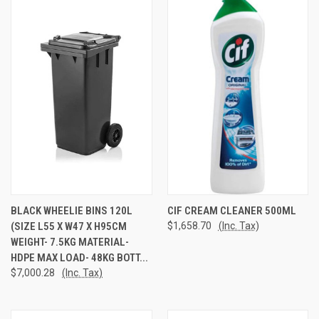
BLACK WHEELIE BINS 120L
CIF CREAM CLEANER 500ML
(SIZE L55 X W47 X H95CM
$1,658.70
(Inc. Tax)
WEIGHT- 7.5KG MATERIAL-
HDPE MAX LOAD- 48KG BOTT...
$7,000.28
(Inc. Tax)