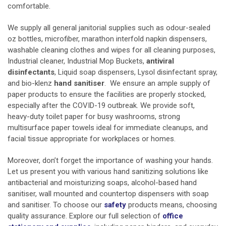
comfortable.
We supply all general
janitorial supplies
such as odour-sealed
oz bottles, microfiber, marathon interfold napkin dispensers,
washable cleaning clothes and wipes for all cleaning purposes,
Industrial cleaner, Industrial Mop Buckets,
antiviral
disinfectants
, Liquid soap dispensers,
Lysol disinfectant spray,
and bio-klenz
hand sanitiser
. We ensure an ample supply of
paper products to ensure the facilities are properly stocked,
especially after the COVID-19 outbreak. We provide soft,
heavy-duty toilet paper for busy washrooms, strong
multisurface paper towels ideal for immediate cleanups, and
facial tissue appropriate for workplaces or homes.
Moreover, don’t forget the importance of washing your hands.
Let us present you with various hand sanitizing solutions like
antibacterial and moisturizing soaps, alcohol-based hand
sanitiser, wall mounted and countertop dispensers with soap
and sanitiser. To choose our
safety
products means, choosing
quality assurance. Explore our full selection of
office