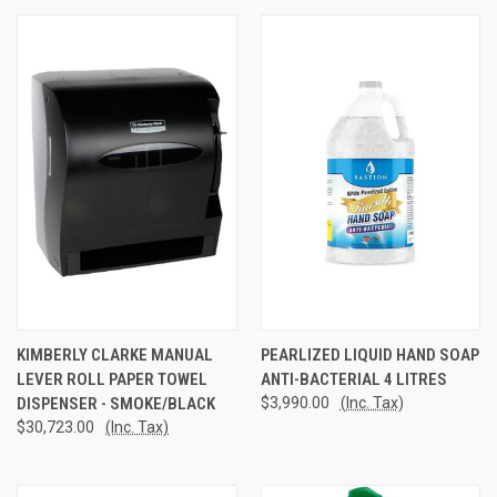
KIMBERLY CLARKE MANUAL
PEARLIZED LIQUID HAND SOAP
LEVER ROLL PAPER TOWEL
ANTI-BACTERIAL 4 LITRES
DISPENSER - SMOKE/BLACK
$3,990.00
(Inc. Tax)
$30,723.00
(Inc. Tax)