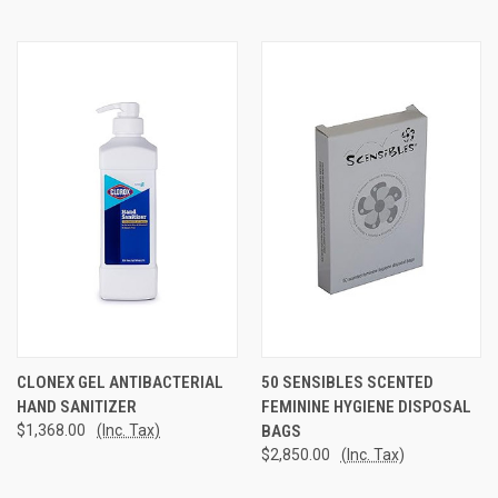
CLONEX GEL ANTIBACTERIAL
50 SENSIBLES SCENTED
HAND SANITIZER
FEMININE HYGIENE DISPOSAL
$1,368.00
(Inc. Tax)
BAGS
$2,850.00
(Inc. Tax)