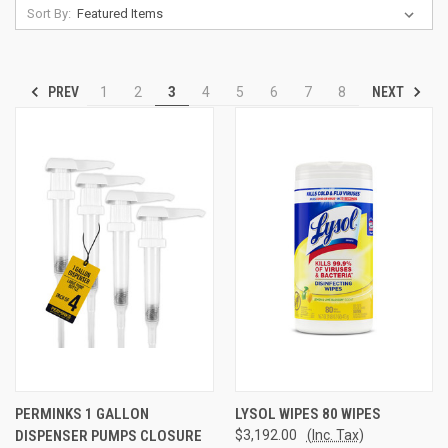
Sort By:
PREV
NEXT
1
2
3
4
5
6
7
8
PERMINKS 1 GALLON
LYSOL WIPES 80 WIPES
DISPENSER PUMPS CLOSURE
$3,192.00
(Inc. Tax)