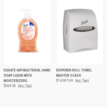
EQUATE ANTIBACTERIAL HAND
DISPENER ROLL TOWEL
SOAP LIQUID WITH
MASTER 3 EACH
MOISTERIZERS..
$14,907.69
(Inc. Tax)
$564.30
(Inc. Tax)