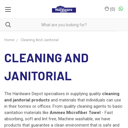
(
0
)
Home
Cleaning And Janitorial
CLEANING AND
JANITORIAL
The Hardware Depot specialises in supplying quality
cleaning
and
janitorial products
and
materials that individuals can use
in their homes or offices. From quality cleaning agents to basic
sanitation materials like
Ammex Microfiber Towel
- Fast
absorbing, soft and lint free, Machine washable, we have
products that guarantee a clean environment that is safe and