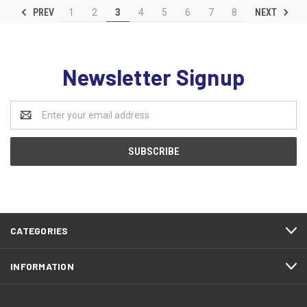
PREV
NEXT
1
2
3
4
5
6
7
8
Newsletter Signup
Email
Address
CATEGORIES
INFORMATION