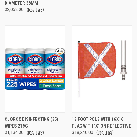
DIAMETER 38MM
$2,052.00
(Inc. Tax)
CLOROX DISINFECTING (35)
12 FOOT POLE WITH 16X16
WIPES 219G
FLAG WITH "X" ON REFLECTIVE
$1,134.30
(Inc. Tax)
$18,240.00
(Inc. Tax)