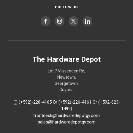
FOLLOW US
The Hardware Depot
Lot 7 Vlissengen Rd,
Newtown,
Georgetown,
Guyana
(+592)-226-4165 Or (+592)-226-4161 Or (+592-623-
1499)
frontdesk@hardwaredepotgy.com
sales@hardwaredepotgy.com