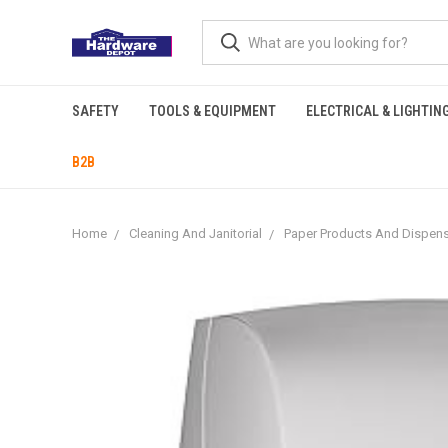
SAFETY
TOOLS & EQUIPMENT
ELECTRICAL & LIGHTIN
B2B
Home
Cleaning And Janitorial
Paper Products And Dispen