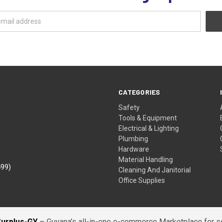
CATEGORIES
Safety
Tools & Equipment
Electrical & Lighting
Plumbing
Hardware
Material Handling
499)
Cleaning And Janitorial
Office Supplies
Surplus-GY
– Guyana’s all-in-one e-commerce Marketplace for sel