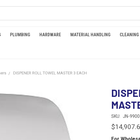
G
PLUMBING
HARDWARE
MATERIAL HANDLING
CLEANING
sers
DISPENER ROLL TOWEL MASTER 3 EACH
DISPE
MASTE
SKU:
JN-9900
$14,907.
For Wholesa