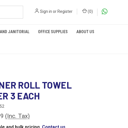
Sign in
or
Register
(
0
)
 AND JANITORIAL
OFFICE SUPPLIES
ABOUT US
NER ROLL TOWEL
R 3 EACH
52
69
(Inc. Tax)
le and bulk pricing,
Contact us