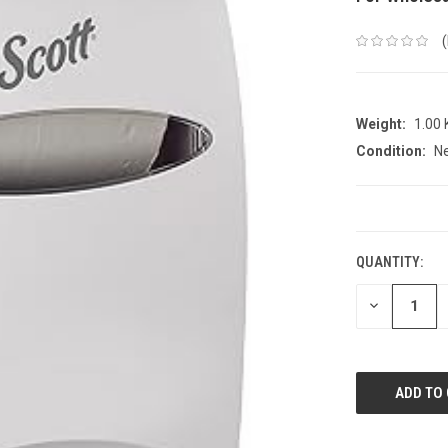
Weight:
1.00
Condition:
N
CURRENT
STOCK:
QUANTITY:
DECREASE
QUANTITY: