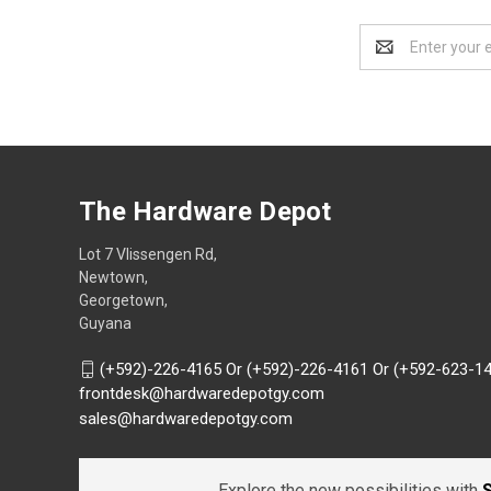
Email
Address
The Hardware Depot
Lot 7 Vlissengen Rd,
Newtown,
Georgetown,
Guyana
(+592)-226-4165 Or (+592)-226-4161 Or (+592-623-1
frontdesk@hardwaredepotgy.com
sales@hardwaredepotgy.com
Explore the new possibilities with