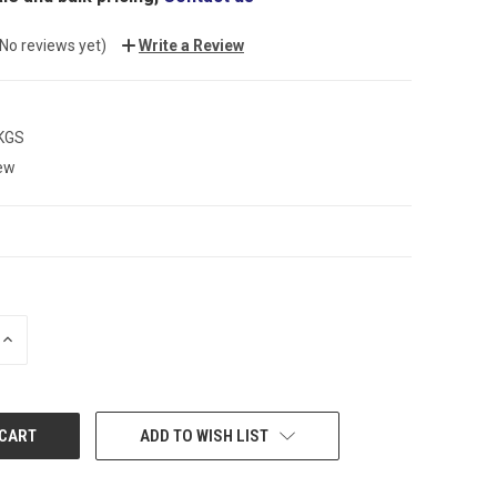
(No reviews yet)
Write a Review
 KGS
ew
INCREASE
QUANTITY:
ADD TO WISH LIST