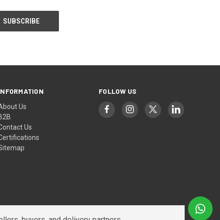
INFORMATION
FOLLOW US
About Us
B2B
Contact Us
Certifications
Sitemap
lers, buyers, and delivery partners.