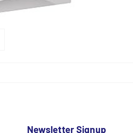
Newsletter Signup