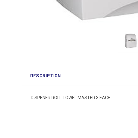
DESCRIPTION
DISPENER ROLL TOWEL MASTER 3 EACH