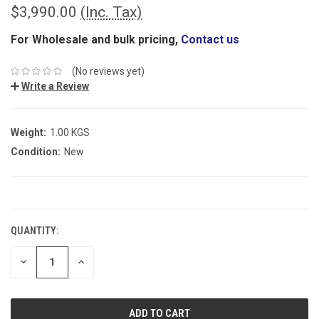
$3,990.00
(Inc. Tax)
For Wholesale and bulk pricing,
Contact us
(No reviews yet)
Write a Review
Weight:
1.00 KGS
Condition:
New
CURRENT
STOCK:
QUANTITY:
DECREASE
INCREASE
QUANTITY:
QUANTITY: