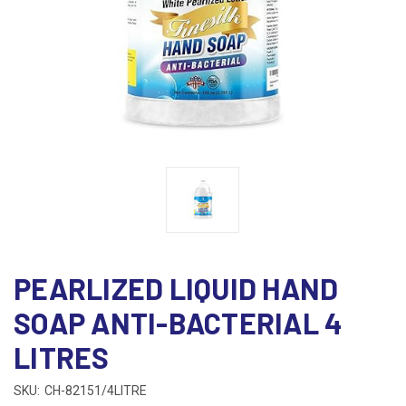
PEARLIZED LIQUID HAND
SOAP ANTI-BACTERIAL 4
LITRES
SKU:
CH-82151/4LITRE