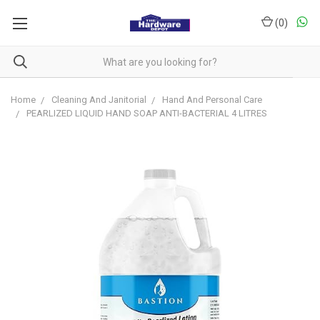
(
0
)
Home
Cleaning And Janitorial
Hand And Personal Care
PEARLIZED LIQUID HAND SOAP ANTI-BACTERIAL 4 LITRES