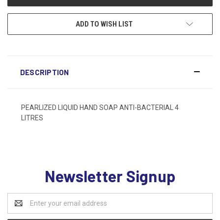
ADD TO WISH LIST
DESCRIPTION
PEARLIZED LIQUID HAND SOAP ANTI-BACTERIAL 4
LITRES
Newsletter Signup
Email
Address