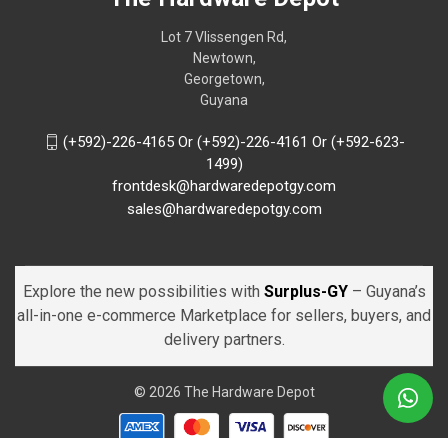
Lot 7 Vlissengen Rd,
Newtown,
Georgetown,
Guyana
(+592)-226-4165 Or (+592)-226-4161 Or (+592-623-
1499)
frontdesk@hardwaredepotgy.com
sales@hardwaredepotgy.com
Explore the new possibilities with
Surplus-GY
– Guyana’s
all-in-one e-commerce Marketplace for sellers, buyers, and
delivery partners.
© 2026 The Hardware Depot