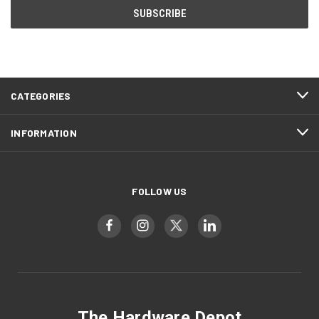
CATEGORIES
INFORMATION
FOLLOW US
The Hardware Depot