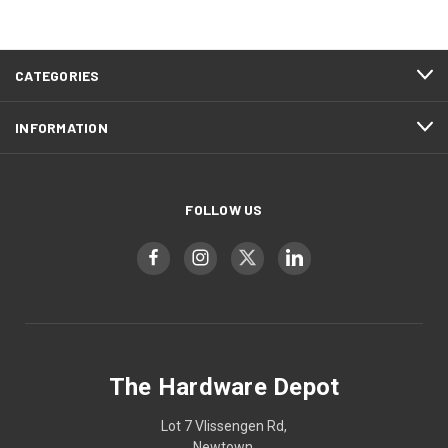
CATEGORIES
INFORMATION
FOLLOW US
The Hardware Depot
Lot 7 Vlissengen Rd,
Newtown,