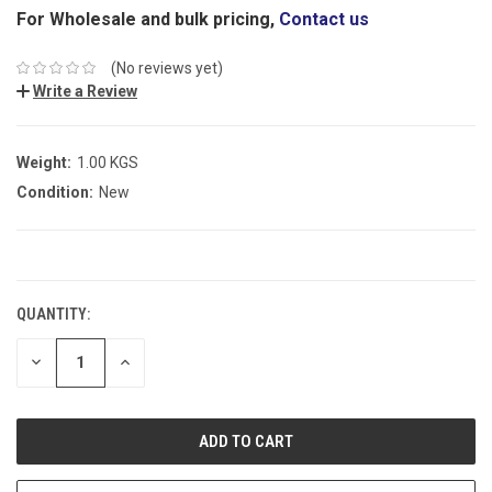
For Wholesale and bulk pricing,
Contact us
(No reviews yet)
Write a Review
Weight:
1.00 KGS
Condition:
New
CURRENT
STOCK:
QUANTITY:
DECREASE
INCREASE
QUANTITY:
QUANTITY: