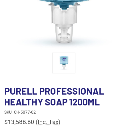
PURELL PROFESSIONAL
HEALTHY SOAP 1200ML
SKU:
CH-5077-02
$13,588.80
(Inc. Tax)