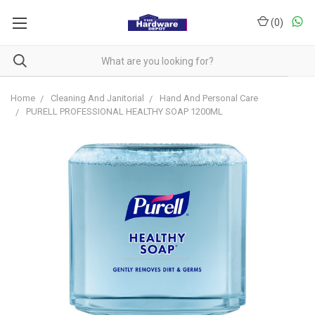
(
0
)
Home
Cleaning And Janitorial
Hand And Personal Care
PURELL PROFESSIONAL HEALTHY SOAP 1200ML