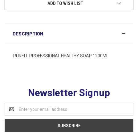
ADD TO WISH LIST
DESCRIPTION
PURELL PROFESSIONAL HEALTHY SOAP 1200ML
Newsletter Signup
Email
Address