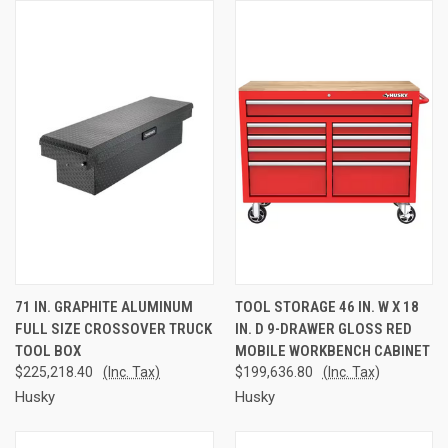
71 IN. GRAPHITE ALUMINUM
TOOL STORAGE 46 IN. W X 18
FULL SIZE CROSSOVER TRUCK
IN. D 9-DRAWER GLOSS RED
TOOL BOX
MOBILE WORKBENCH CABINET
$225,218.40
(Inc. Tax)
$199,636.80
(Inc. Tax)
Husky
Husky