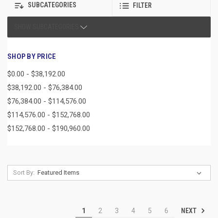
SUBCATEGORIES
FILTER
SHOW SUBCATEGORIES
SHOP BY PRICE
$0.00 - $38,192.00
$38,192.00 - $76,384.00
$76,384.00 - $114,576.00
$114,576.00 - $152,768.00
$152,768.00 - $190,960.00
Sort By:
NEXT
1
2
3
4
5
6