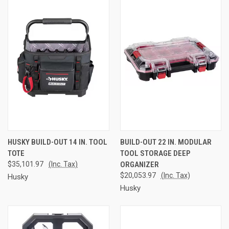
HUSKY BUILD-OUT 14 IN. TOOL
BUILD-OUT 22 IN. MODULAR
TOTE
TOOL STORAGE DEEP
$35,101.97
(Inc. Tax)
ORGANIZER
$20,053.97
(Inc. Tax)
Husky
Husky