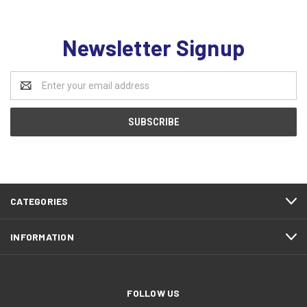
Newsletter Signup
Email
Address
CATEGORIES
INFORMATION
FOLLOW US