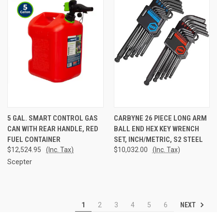
5 GAL. SMART CONTROL GAS
CARBYNE 26 PIECE LONG ARM
CAN WITH REAR HANDLE, RED
BALL END HEX KEY WRENCH
FUEL CONTAINER
SET, INCH/METRIC, S2 STEEL
$12,524.95
(Inc. Tax)
$10,032.00
(Inc. Tax)
Scepter
NEXT
1
2
3
4
5
6