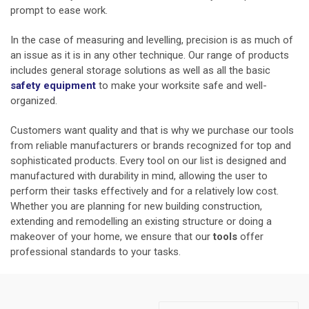
prompt to ease work.
In the case of measuring and levelling, precision is as much of
an issue as it is in any other technique. Our range of products
includes general storage solutions as well as all the basic
safety equipment
to make your worksite safe and well-
organized.
Customers want quality and that is why we purchase our tools
from reliable manufacturers or brands recognized for top and
sophisticated products. Every tool on our list is designed and
manufactured with durability in mind, allowing the user to
perform their tasks effectively and for a relatively low cost.
Whether you are planning for new building construction,
extending and remodelling an existing structure or doing a
makeover of your home, we ensure that our
tools
offer
professional standards to your tasks.