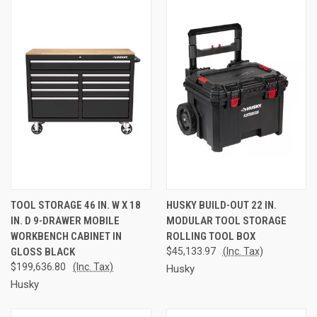
TOOL STORAGE 46 IN. W X 18
HUSKY BUILD-OUT 22 IN.
IN. D 9-DRAWER MOBILE
MODULAR TOOL STORAGE
WORKBENCH CABINET IN
ROLLING TOOL BOX
GLOSS BLACK
$45,133.97
(Inc. Tax)
$199,636.80
(Inc. Tax)
Husky
Husky