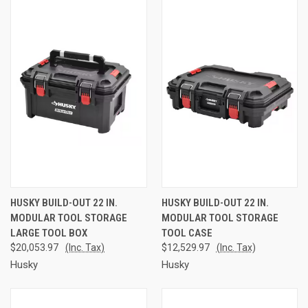
HUSKY BUILD-OUT 22 IN.
HUSKY BUILD-OUT 22 IN.
MODULAR TOOL STORAGE
MODULAR TOOL STORAGE
LARGE TOOL BOX
TOOL CASE
$20,053.97
(Inc. Tax)
$12,529.97
(Inc. Tax)
Husky
Husky