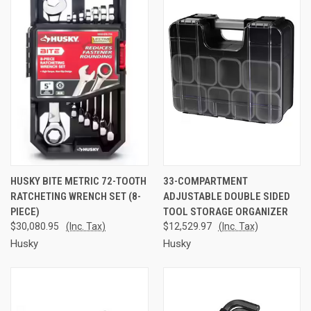
HUSKY BITE METRIC 72-TOOTH
33-COMPARTMENT
RATCHETING WRENCH SET (8-
ADJUSTABLE DOUBLE SIDED
PIECE)
TOOL STORAGE ORGANIZER
$30,080.95
(Inc. Tax)
$12,529.97
(Inc. Tax)
Husky
Husky