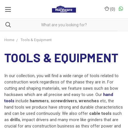
(
0
)
Home
Tools & Equipment
TOOLS & EQUIPMENT
In our collection, you will find a wide range of tools related to
construction work regardless of the phase they are in. For
cutting and shaping materials, we feature saws such as bow
hacksaws which are all precise and easy to use. Our
hand
tools
include
hammers
,
screwdrivers
,
wrenches
etc, the
hand tools we produce have strong and durable characteristics
and can be used continuously. We also offer
cable tools
such
as
drills
, impact drivers and many more like grinders that are
crucial for any construction business as they offer power and