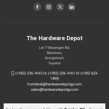
The Hardware Depot
Lot 7 Vlissengen Rd,
Newtown,
Georgetown,
Guyana
(+592)-226-4165 Or (+592)-226-4161 Or (+592-623-
1499)
frontdesk@hardwaredepotgy.com
sales@hardwaredepotgy.com