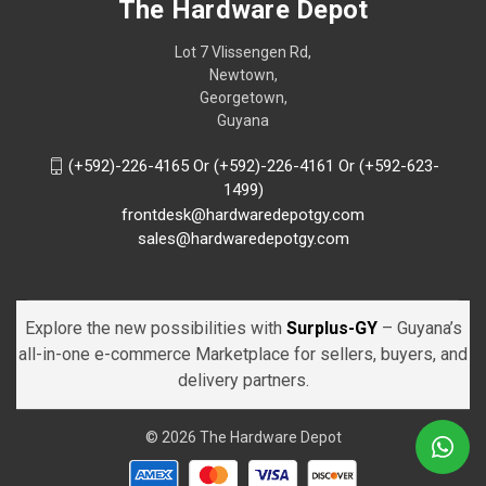
The Hardware Depot
Lot 7 Vlissengen Rd,
Newtown,
Georgetown,
Guyana
(+592)-226-4165 Or (+592)-226-4161 Or (+592-623-
1499)
frontdesk@hardwaredepotgy.com
sales@hardwaredepotgy.com
Explore the new possibilities with
Surplus-GY
– Guyana’s
all-in-one e-commerce Marketplace for sellers, buyers, and
delivery partners.
© 2026 The Hardware Depot