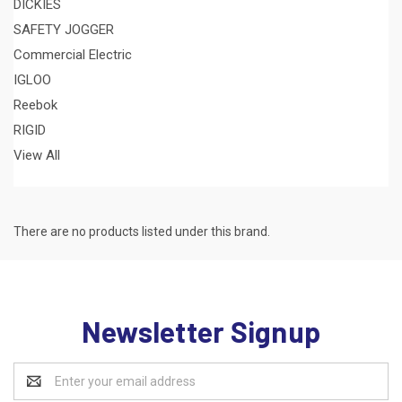
DICKIES
SAFETY JOGGER
Commercial Electric
IGLOO
Reebok
RIGID
View All
There are no products listed under this brand.
Newsletter Signup
Email
Address