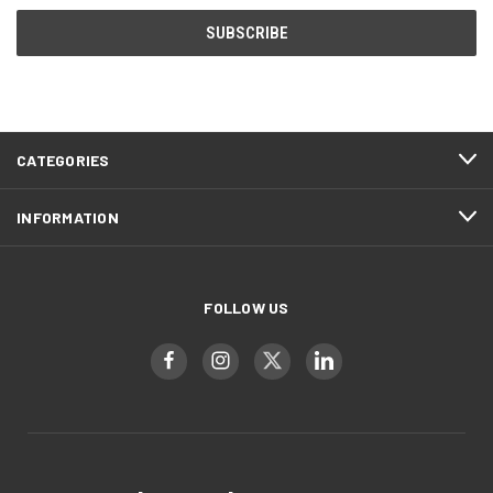
CATEGORIES
INFORMATION
FOLLOW US