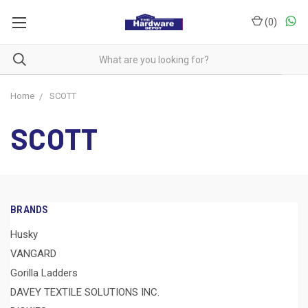
(
0
)
Home
SCOTT
SCOTT
BRANDS
Husky
VANGARD
Gorilla Ladders
DAVEY TEXTILE SOLUTIONS INC.