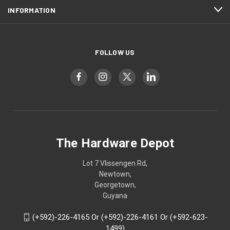
INFORMATION
FOLLOW US
The Hardware Depot
Lot 7 Vlissengen Rd,
Newtown,
Georgetown,
Guyana
(+592)-226-4165 Or (+592)-226-4161 Or (+592-623-
1499)