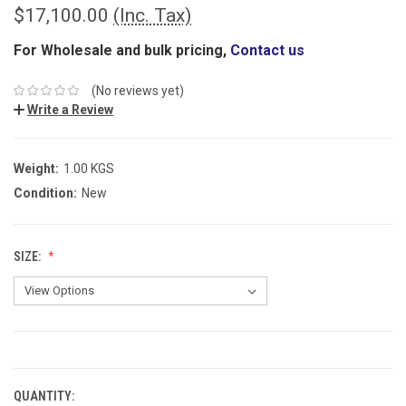
$17,100.00
(Inc. Tax)
For Wholesale and bulk pricing,
Contact us
(No reviews yet)
Write a Review
Weight:
1.00 KGS
Condition:
New
SIZE:
CURRENT
STOCK:
QUANTITY: