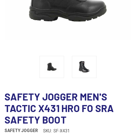
SAFETY JOGGER MEN'S
TACTIC X431 HRO FO SRA
SAFETY BOOT
SAFETY JOGGER
SKU:
SF-X431