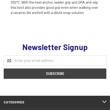
300°C. With the heel anchor, ladder grip and SRA anti-slip
this boot also provides good grip even when walking over
a ceramic tile wetted with a dilute soap solution.
Newsletter Signup
Email
Address
CATEGORIES