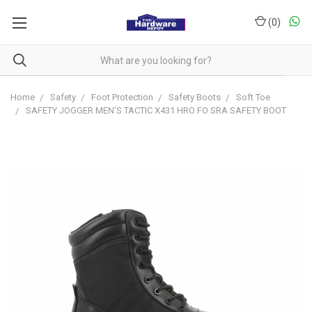
(
0
)
Home
Safety
Foot Protection
Safety Boots
Soft Toe
SAFETY JOGGER MEN'S TACTIC X431 HRO FO SRA SAFETY BOOT