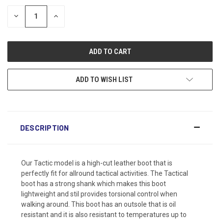
DECREASE
INCREASE
QUANTITY:
QUANTITY:
ADD TO WISH LIST
DESCRIPTION
Our Tactic model is a high-cut leather boot that is
perfectly fit for allround tactical activities. The Tactical
boot has a strong shank which makes this boot
lightweight and stil provides torsional control when
walking around. This boot has an outsole that is oil
resistant and it is also resistant to temperatures up to