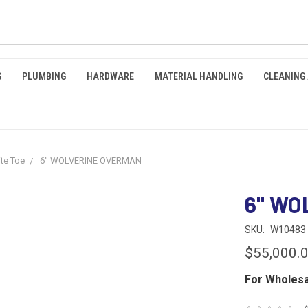
G
PLUMBING
HARDWARE
MATERIAL HANDLING
CLEANING
te Toe
6" WOLVERINE OVERMAN
6" WO
SKU:
W10483
$55,000.
For Wholesa