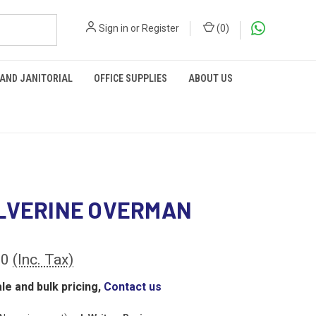
Sign in
or
Register
(
0
)
 AND JANITORIAL
OFFICE SUPPLIES
ABOUT US
LVERINE OVERMAN
00
(Inc. Tax)
le and bulk pricing,
Contact us