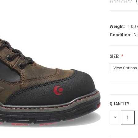
Weight:
1.00
Condition:
N
SIZE:
CURRENT
STOCK:
QUANTITY:
DECREASE
QUANTITY: