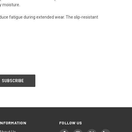
y moisture.
uce fatigue during extended wear. The slip-resistant
INFORMATION
FOLLOW US
About Us