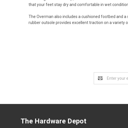
that your feet stay dry and comfortable in wet conditio
The Overman also includes a cushioned footbed and a s
rubber outsole provides excellent traction on a variety of
Email
Address
The Hardware Depot