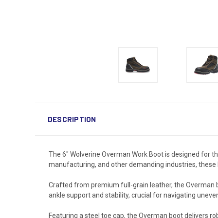
DESCRIPTION
The 6" Wolverine Overman Work Boot is designed for tho
manufacturing, and other demanding industries, these b
Crafted from premium full-grain leather, the Overman b
ankle support and stability, crucial for navigating uneve
Featuring a steel toe cap, the Overman boot delivers