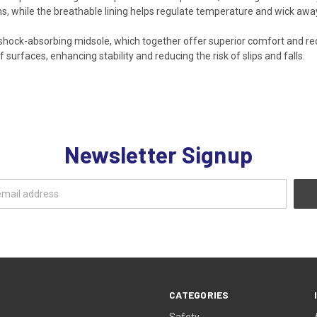
ns, while the breathable lining helps regulate temperature and wick awa
hock-absorbing midsole, which together offer superior comfort and red
 surfaces, enhancing stability and reducing the risk of slips and falls.
Newsletter Signup
CATEGORIES
Safety