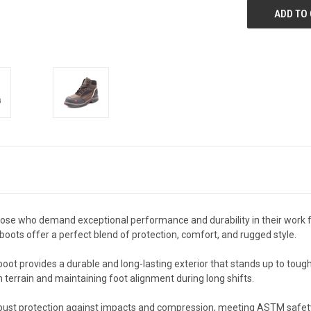
se who demand exceptional performance and durability in their work foo
oots offer a perfect blend of protection, comfort, and rugged style.
oot provides a durable and long-lasting exterior that stands up to toug
n terrain and maintaining foot alignment during long shifts.
 robust protection against impacts and compression, meeting ASTM saf