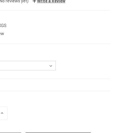
(No reviews yet)
Write a Review
 KGS
ew
INCREASE
QUANTITY: