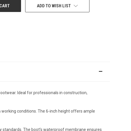
ADD TO WISH LIST
twear. Ideal for professionals in construction,
h working conditions. The 6-inch height offers ample
ety standards. The boot’s waterproof membrane ensures