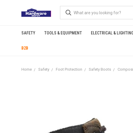
SAFETY
TOOLS & EQUIPMENT
ELECTRICAL & LIGHTIN
B2B
Home
Safety
Foot Protection
Safety Boots
Composi