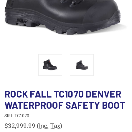
ROCK FALL TC1070 DENVER
WATERPROOF SAFETY BOOT
SKU:
TC1070
$32,999.99
(Inc. Tax)