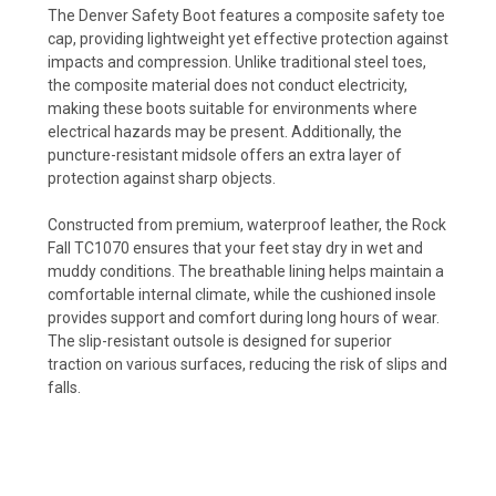
The Denver Safety Boot features a composite safety toe
cap, providing lightweight yet effective protection against
impacts and compression. Unlike traditional steel toes,
the composite material does not conduct electricity,
making these boots suitable for environments where
electrical hazards may be present. Additionally, the
puncture-resistant midsole offers an extra layer of
protection against sharp objects.
Constructed from premium, waterproof leather, the Rock
Fall TC1070 ensures that your feet stay dry in wet and
muddy conditions. The breathable lining helps maintain a
comfortable internal climate, while the cushioned insole
provides support and comfort during long hours of wear.
The slip-resistant outsole is designed for superior
traction on various surfaces, reducing the risk of slips and
falls.