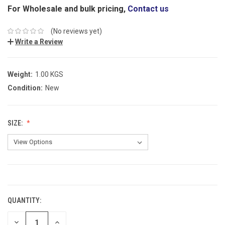
For Wholesale and bulk pricing,
Contact us
(No reviews yet)
Write a Review
Weight:
1.00 KGS
Condition:
New
SIZE:
CURRENT
STOCK:
QUANTITY:
DECREASE
INCREASE