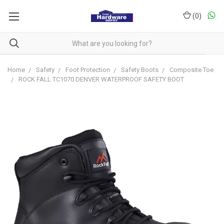
(
0
)
Home
Safety
Foot Protection
Safety Boots
Composite Toe
ROCK FALL TC1070 DENVER WATERPROOF SAFETY BOOT