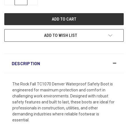
QUANTITY:
QUANTITY:
ADD TO WISH LIST
DESCRIPTION
The Rock Fall TC1070 Denver Waterproof Safety Boot is
engineered for maximum protection and comfort in
challenging work environments. Designed with robust
safety features and built to last, these boots are ideal for
professionals in construction, utilities, and other
demanding industries where reliable footwear is
essential.