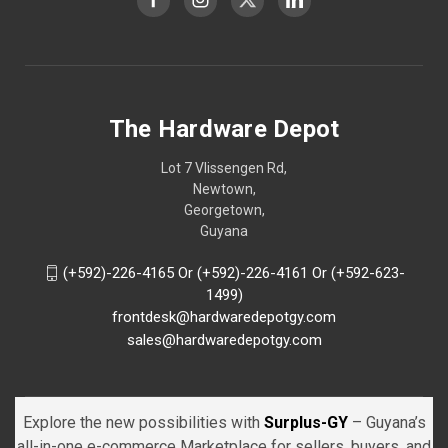
The Hardware Depot
Lot 7 Vlissengen Rd,
Newtown,
Georgetown,
Guyana
(+592)-226-4165 Or (+592)-226-4161 Or (+592-623-
1499)
frontdesk@hardwaredepotgy.com
sales@hardwaredepotgy.com
Explore the new possibilities with
Surplus-GY
– Guyana’s
all-in-one e-commerce Marketplace for sellers, buyers, and