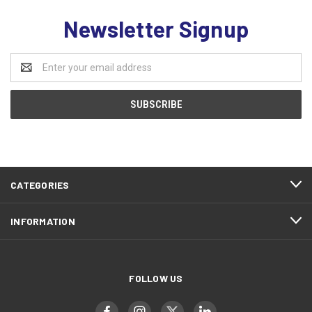
Newsletter Signup
Email
Address
CATEGORIES
INFORMATION
FOLLOW US