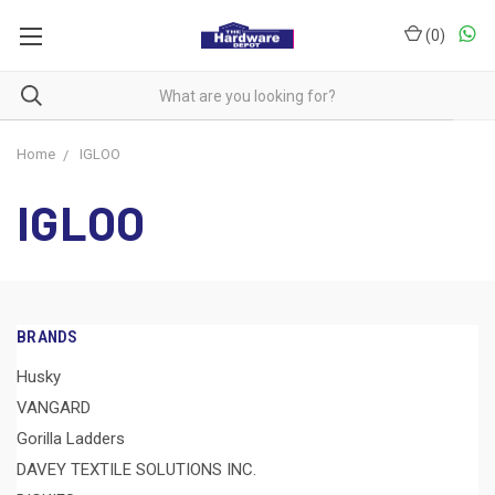
(
0
)
Home
IGLOO
IGLOO
BRANDS
Husky
VANGARD
Gorilla Ladders
DAVEY TEXTILE SOLUTIONS INC.