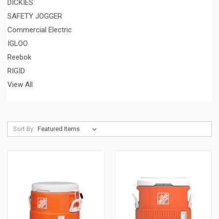
DICKIES
SAFETY JOGGER
Commercial Electric
IGLOO
Reebok
RIGID
View All
Sort By: