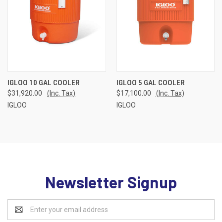
IGLOO 10 GAL COOLER
IGLOO 5 GAL COOLER
$31,920.00
(Inc. Tax)
$17,100.00
(Inc. Tax)
IGLOO
IGLOO
Newsletter Signup
Email
Address