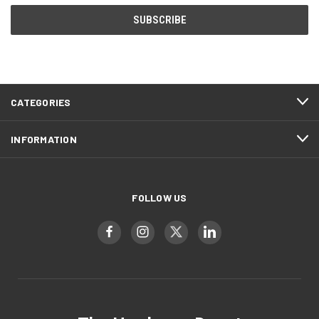
CATEGORIES
INFORMATION
FOLLOW US