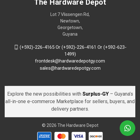
The Hardware Depot
Lot 7 Vlissengen Rd,
Newtown,
Georgetown,
Guyana
(+592)-226-4165 Or (+592)-226-4161 Or (+592-623-
1499)
frontdesk@hardwaredepotgy.com
sales@hardwaredepotgy.com
Explore the new possibilities with
Surplus-GY
– Guyana’s
all-in-one e-commerce Marketplace for sellers, buyers, and
delivery partners.
© 2026 The Hardware Depot