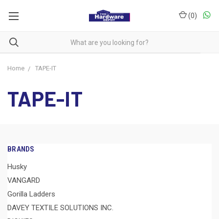
(
0
)
Home
TAPE-IT
TAPE-IT
BRANDS
Husky
VANGARD
Gorilla Ladders
DAVEY TEXTILE SOLUTIONS INC.