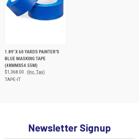
1.89' X 60 YARDS PAINTER'S
BLUE MASKING TAPE
(48MMX54.55M)
$1,368.00
(Inc. Tax)
TAPE-IT
Newsletter Signup