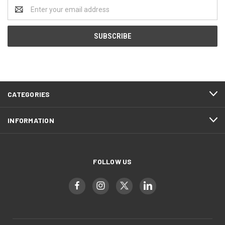
Email
Address
CATEGORIES
INFORMATION
FOLLOW US