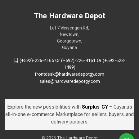
The Hardware Depot
Lot 7 Vlissengen Rd,
Newtown,
Georgetown,
Guyana
(+592)-226-4165 Or (+592)-226-4161 Or (+592-623-
1499)
frontdesk@hardwaredepotgy.com
sales@hardwaredepotgy.com
Explore the new possibilities with
Surplus-GY
– Guyana’s
all-in-one e-commerce Marketplace for sellers, buyers, and
delivery partners.
© 2026 The Hardware Depot