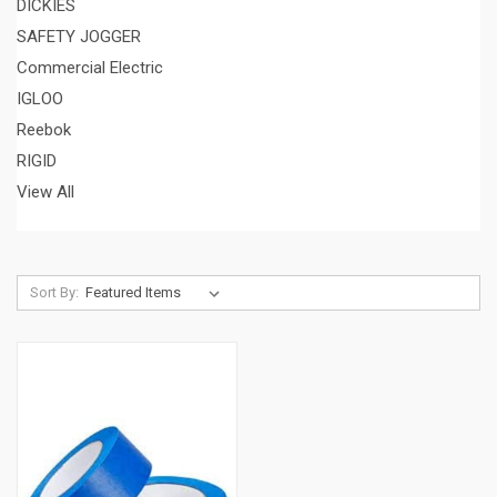
DICKIES
SAFETY JOGGER
Commercial Electric
IGLOO
Reebok
RIGID
View All
Sort By: