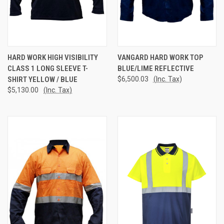
HARD WORK HIGH VISIBILITY
VANGARD HARD WORK TOP
CLASS 1 LONG SLEEVE T-
BLUE/LIME REFLECTIVE
SHIRT YELLOW / BLUE
$6,500.03
(Inc. Tax)
$5,130.00
(Inc. Tax)