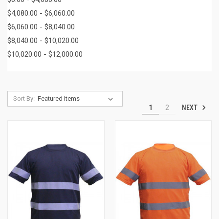
$4,080.00 - $6,060.00
$6,060.00 - $8,040.00
$8,040.00 - $10,020.00
$10,020.00 - $12,000.00
Sort By:
NEXT
1
2