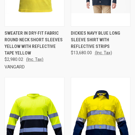
SWEATER IN DRY-FIT FABRIC
DICKIES NAVY BLUE LONG
ROUND NECK SHORT SLEEVES
SLEEVE SHIRT WITH
YELLOW WITH REFLECTIVE
REFLECTIVE STRIPS
TAPE YELLOW
$13,680.00
(Inc. Tax)
$2,980.02
(Inc. Tax)
VANGARD