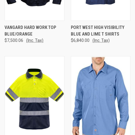
VANGARD HARD WORK TOP
PORT WEST HIGH VISIBILITY
BLUE/ORANGE
BLUE AND LIME T SHIRTS
$7,500.06
(Inc. Tax)
$6,840.00
(Inc. Tax)