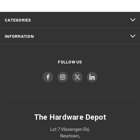
CATEGORIES
INFORMATION
FOLLOW US
The Hardware Depot
Lot 7 Vlissengen Rd,
Newtown,