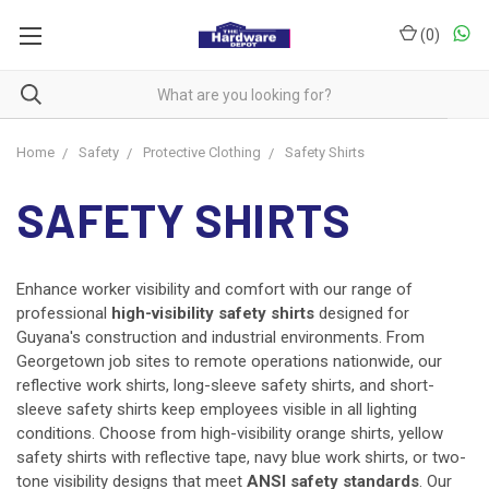
(
0
)
Home
Safety
Protective Clothing
Safety Shirts
SAFETY SHIRTS
Enhance worker visibility and comfort with our range of
professional
high-visibility safety shirts
designed for
Guyana's construction and industrial environments. From
Georgetown job sites to remote operations nationwide, our
reflective work shirts, long-sleeve safety shirts, and short-
sleeve safety shirts keep employees visible in all lighting
conditions. Choose from high-visibility orange shirts, yellow
safety shirts with reflective tape, navy blue work shirts, or two-
tone visibility designs that meet
ANSI safety standards
. Our