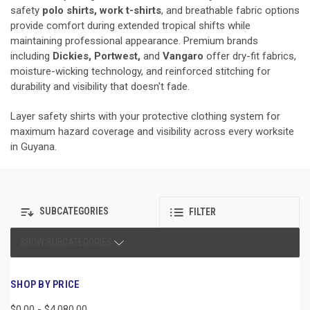
safety
polo shirts, work t-shirts
, and breathable fabric options
provide comfort during extended tropical shifts while
maintaining professional appearance. Premium brands
including
Dickies, Portwest,
and
Vangaro
offer dry-fit fabrics,
moisture-wicking technology, and reinforced stitching for
durability and visibility that doesn't fade.
Layer safety shirts with your protective clothing system for
maximum hazard coverage and visibility across every worksite
in Guyana.
SUBCATEGORIES
FILTER
SHOW SUBCATEGORIES
SHOP BY PRICE
$0.00 - $4,080.00