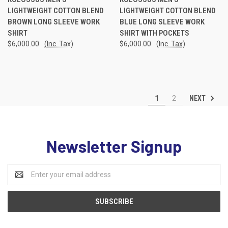
LIGHTWEIGHT COTTON BLEND
LIGHTWEIGHT COTTON BLEND
BROWN LONG SLEEVE WORK
BLUE LONG SLEEVE WORK
SHIRT
SHIRT WITH POCKETS
$6,000.00
(Inc. Tax)
$6,000.00
(Inc. Tax)
NEXT
1
2
Newsletter Signup
Email
Address