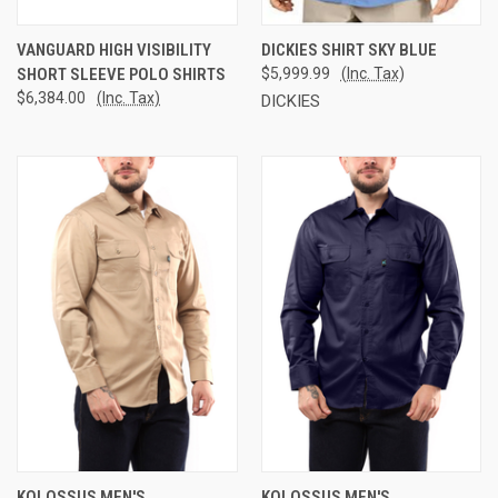
VANGUARD HIGH VISIBILITY
DICKIES SHIRT SKY BLUE
SHORT SLEEVE POLO SHIRTS
$5,999.99
(Inc. Tax)
$6,384.00
(Inc. Tax)
DICKIES
KOLOSSUS MEN'S
KOLOSSUS MEN'S