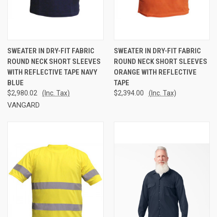
SWEATER IN DRY-FIT FABRIC
SWEATER IN DRY-FIT FABRIC
ROUND NECK SHORT SLEEVES
ROUND NECK SHORT SLEEVES
WITH REFLECTIVE TAPE NAVY
ORANGE WITH REFLECTIVE
BLUE
TAPE
$2,980.02
(Inc. Tax)
$2,394.00
(Inc. Tax)
VANGARD