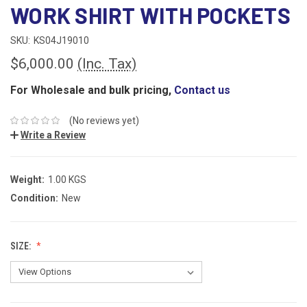
WORK SHIRT WITH POCKETS
SKU:
KS04J19010
$6,000.00
(Inc. Tax)
For Wholesale and bulk pricing,
Contact us
(No reviews yet)
Write a Review
Weight:
1.00 KGS
Condition:
New
SIZE: