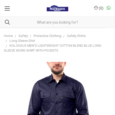
(
0
)
Home
Safety
Protective Clothing
Safety Shirts
Long Sleeve Shirt
KOLOSSUS MEN'S LIGHTWEIGHT COTTON BLEND BLUE LONG
SLEEVE WORK SHIRT WITH POCKETS