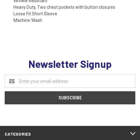
Wrinkle Resistant
Heavy Duty, Two chest pockets with button closures
Loose Fit Short Sleeve
Machine Wash
Newsletter Signup
Email
Address
CATEGORIES