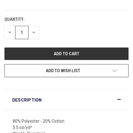
CURRENT
STOCK:
QUANTITY:
DECREASE
INCREASE
QUANTITY:
QUANTITY:
ADD TO WISH LIST
DESCRIPTION
80% Polyester - 20% Cotton
5.5 oz/yd²