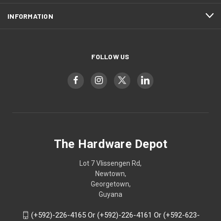
INFORMATION
FOLLOW US
The Hardware Depot
Lot 7 Vlissengen Rd,
Newtown,
Georgetown,
Guyana
(+592)-226-4165 Or (+592)-226-4161 Or (+592-623-