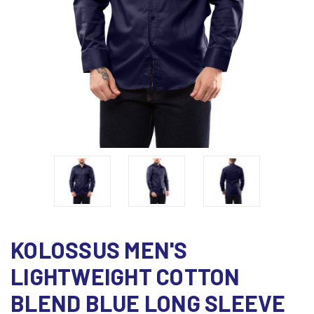
KOLOSSUS MEN'S
LIGHTWEIGHT COTTON
BLEND BLUE LONG SLEEVE