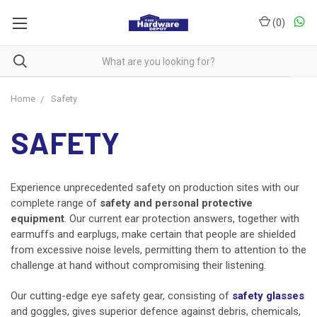
(
0
)
Home
Safety
SAFETY
Experience unprecedented safety on production sites with our
complete range of
safety and personal protective
equipment
. Our current ear protection answers, together with
earmuffs and earplugs, make certain that people are shielded
from excessive noise levels, permitting them to attention to the
challenge at hand without compromising their listening.
Our cutting-edge eye safety gear, consisting of
safety glasses
and goggles, gives superior defence against debris, chemicals,