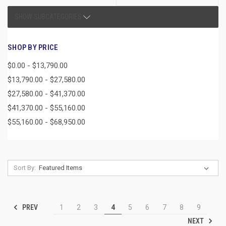
SHOW SUBCATEGORIES
SHOP BY PRICE
$0.00 - $13,790.00
$13,790.00 - $27,580.00
$27,580.00 - $41,370.00
$41,370.00 - $55,160.00
$55,160.00 - $68,950.00
Sort By:
PREV
1
2
3
4
5
6
7
8
9
NEXT