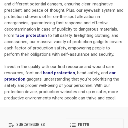
and different potential dangers, ensuring clear imaginative
prescient, and peace of thought. Plus, our eyewash system and
protection showers offer on-the-spot alleviation in
emergencies, guaranteeing fast response and effective
decontamination in case of publicity to dangerous materials.
From
face protection
to fall safety, firefighting clothing, and
accessories, our massive variety of protection gadgets covers
each factor of production safety, empowering people to
perform their obligations with self-assurance and security.
Invest in the quality with our first resource and wound care
resources, foot and
hand protection
,
head safety, and
ear
protection
gadgets, understanding that you're prioritizing the
safety and proper well-being of your personnel. With our
protection device, production websites end up in safer, more
productive environments where people can thrive and excel.
SUBCATEGORIES
FILTER