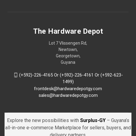
The Hardware Depot
Lot 7 Vlissengen Rd,
Newtown,
Georgetown,
Guyana
(+592)-226-4165 Or (+592)-226-4161 Or (+592-623-
1499)
frontdesk@hardwaredepotgy.com
sales@hardwaredepotgy.com
Explore the new possibilities with
Surplus-GY
– Guyana’s
all-in-one e-commerce Marketplace for sellers, buyers, and
delivery partners.