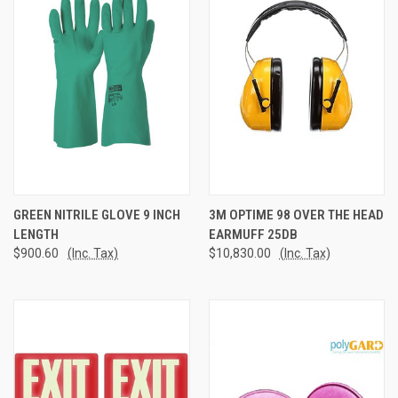
GREEN NITRILE GLOVE 9 INCH
3M OPTIME 98 OVER THE HEAD
LENGTH
EARMUFF 25DB
$900.60
(Inc. Tax)
$10,830.00
(Inc. Tax)