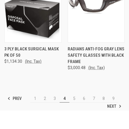
3 PLY BLACK SURGICAL MASK
RADIANS ANTI-FOG GRAY LENS
PK OF 50
SAFETY GLASSES WITH BLACK
$1,134.30
(Inc. Tax)
FRAME
$3,000.48
(Inc. Tax)
PREV
1
2
3
4
5
6
7
8
9
NEXT