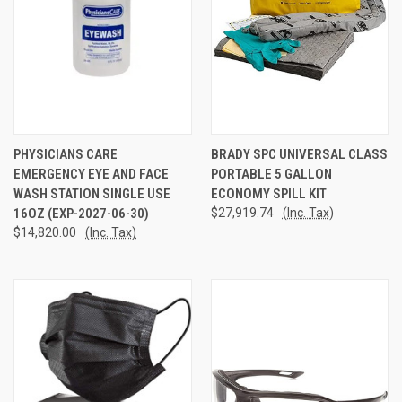
PHYSICIANS CARE
BRADY SPC UNIVERSAL CLASS
EMERGENCY EYE AND FACE
PORTABLE 5 GALLON
WASH STATION SINGLE USE
ECONOMY SPILL KIT
16OZ (EXP-2027-06-30)
$27,919.74
(Inc. Tax)
$14,820.00
(Inc. Tax)