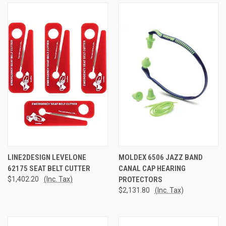
LINE2DESIGN LEVELONE
MOLDEX 6506 JAZZ BAND
62175 SEAT BELT CUTTER
CANAL CAP HEARING
$1,402.20
(Inc. Tax)
PROTECTORS
$2,131.80
(Inc. Tax)