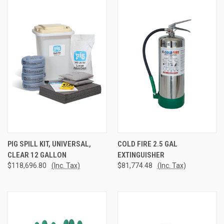
PIG SPILL KIT, UNIVERSAL,
COLD FIRE 2.5 GAL
CLEAR 12 GALLON
EXTINGUISHER
$118,696.80
(Inc. Tax)
$81,774.48
(Inc. Tax)