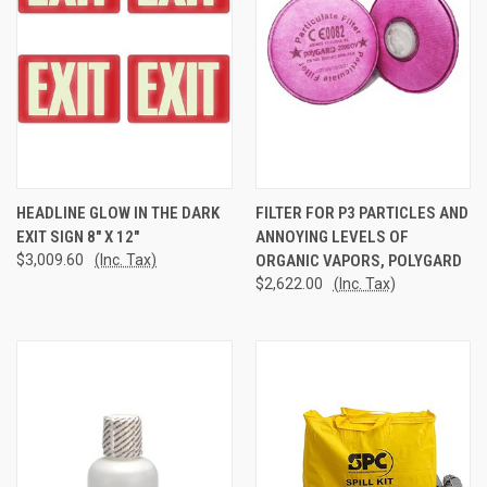
HEADLINE GLOW IN THE DARK
FILTER FOR P3 PARTICLES AND
EXIT SIGN 8" X 12"
ANNOYING LEVELS OF
$3,009.60
(Inc. Tax)
ORGANIC VAPORS, POLYGARD
$2,622.00
(Inc. Tax)