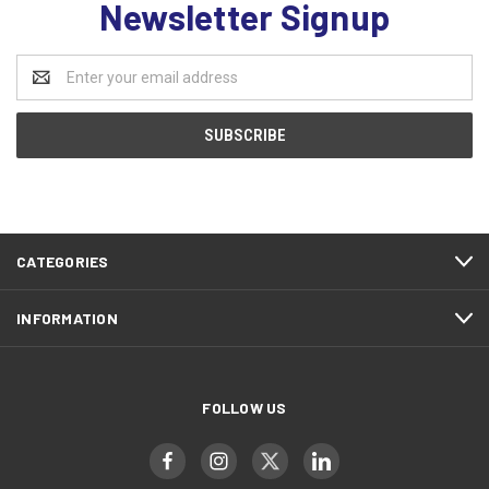
Newsletter Signup
Email
Address
CATEGORIES
INFORMATION
FOLLOW US