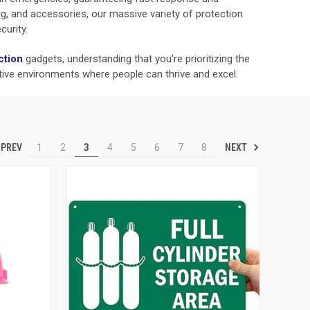
hing, and accessories, our massive variety of protection
curity.
ction
gadgets, understanding that you're prioritizing the
tive environments where people can thrive and excel.
PREV
NEXT
1
2
3
4
5
6
7
8