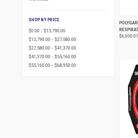
SHOP BY PRICE
QUI
POLYGARD
RESPIRAT
$0.00 - $13,790.00
Compa
$6,500.0
$13,790.00 - $27,580.00
$27,580.00 - $41,370.00
$41,370.00 - $55,160.00
$55,160.00 - $68,950.00