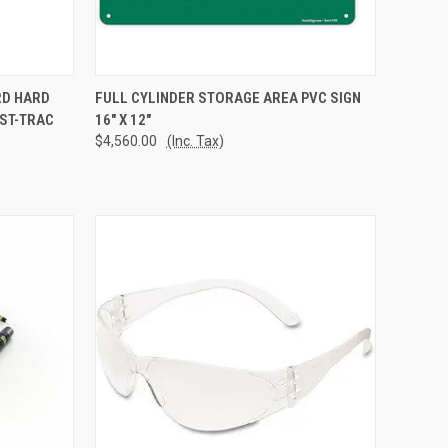
TO CART
QUICK VIEW
ADD TO CART
RD HARD
FULL CYLINDER STORAGE AREA PVC SIGN
AST-TRAC
16" X 12"
Compare
$4,560.00
(Inc. Tax)