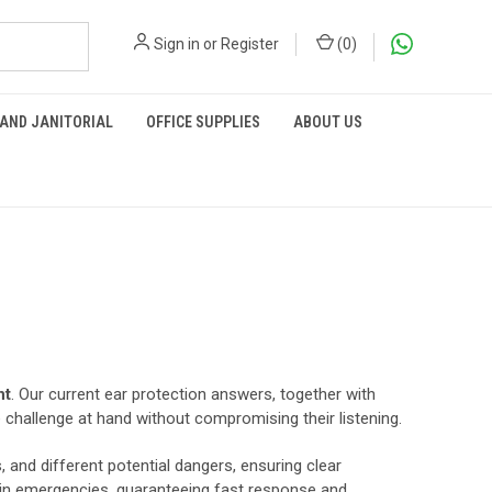
Sign in
or
Register
(
0
)
 AND JANITORIAL
OFFICE SUPPLIES
ABOUT US
nt
. Our current ear protection answers, together with
e challenge at hand without compromising their listening.
 and different potential dangers, ensuring clear
 in emergencies, guaranteeing fast response and