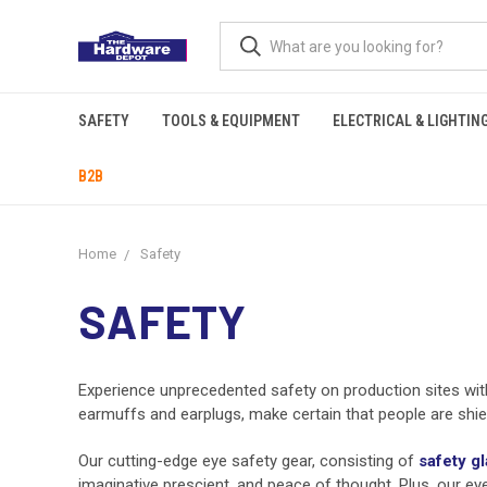
SAFETY
TOOLS & EQUIPMENT
ELECTRICAL & LIGHTIN
B2B
Home
Safety
SAFETY
Experience unprecedented safety on production sites wi
earmuffs and earplugs, make certain that people are shie
Our cutting-edge eye safety gear, consisting of
safety g
imaginative prescient, and peace of thought. Plus, our 