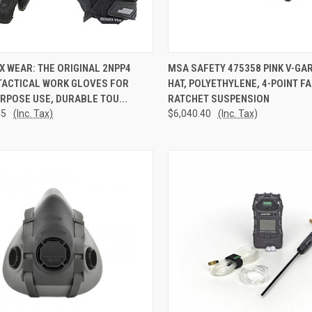
CK VIEW
ADD TO CART
QUICK VIEW
ADD 
 WEAR: THE ORIGINAL 2NPP4
MSA SAFETY 475358 PINK V-GA
TACTICAL WORK GLOVES FOR
HAT, POLYETHYLENE, 4-POINT F
re
Compare
RPOSE USE, DURABLE TOU...
RATCHET SUSPENSION
45
(Inc. Tax)
$6,040.40
(Inc. Tax)