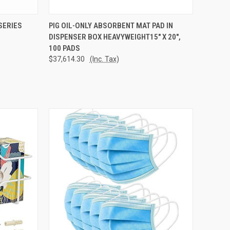
TO CART
QUICK VIEW
ADD TO CART
SERIES
PIG OIL-ONLY ABSORBENT MAT PAD IN
DISPENSER BOX HEAVYWEIGHT15" X 20",
Compare
100 PADS
$37,614.30
(Inc. Tax)