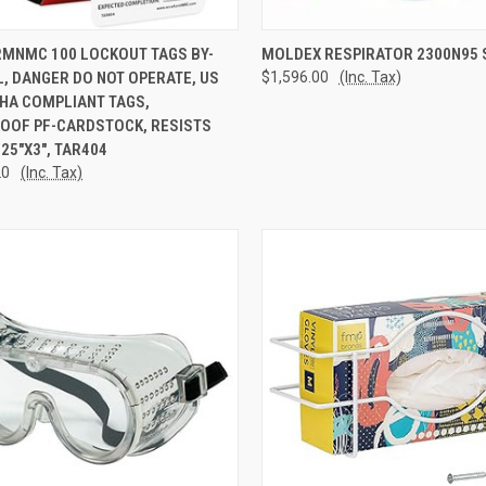
CK VIEW
ADD TO CART
QUICK VIEW
ADD 
MNMC 100 LOCKOUT TAGS BY-
MOLDEX RESPIRATOR 2300N95 
, DANGER DO NOT OPERATE, US
$1,596.00
(Inc. Tax)
re
Compare
HA COMPLIANT TAGS,
OOF PF-CARDSTOCK, RESISTS
.25"X3", TAR404
20
(Inc. Tax)