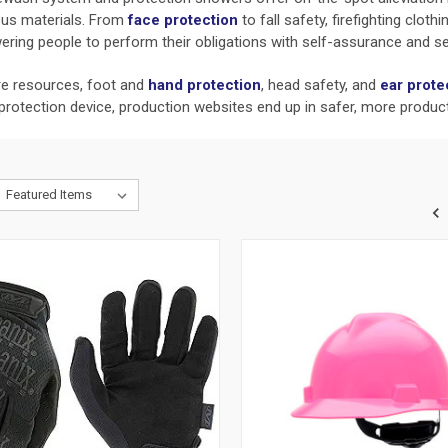
rous materials. From
face protection
to fall safety, firefighting clot
ring people to perform their obligations with self-assurance and se
are resources, foot and
hand protection
,
head safety, and
ear prote
 protection device, production websites end up in safer, more produc