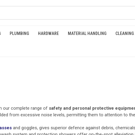
G
PLUMBING
HARDWARE
MATERIAL HANDLING
CLEANING
th our complete range of
safety and personal protective equipme
lded from excessive noise levels, permitting them to attention to th
lasses
and goggles, gives superior defence against debris, chemicals,
eyewash system and protection showers offer on-the-spot alleviation