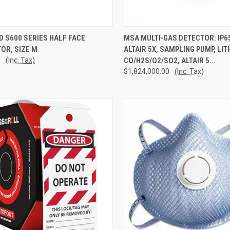
CK VIEW
ADD TO CART
QUICK VIEW
ADD 
 S600 SERIES HALF FACE
MSA MULTI-GAS DETECTOR: IP6
OR, SIZE M
ALTAIR 5X, SAMPLING PUMP, LIT
re
Compare
1
(Inc. Tax)
CO/H2S/O2/SO2, ALTAIR 5...
$1,824,000.00
(Inc. Tax)