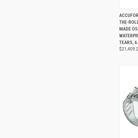
QUI
ACCUFOR
THE-ROLL
Compa
MADE OS
WATERPR
TEARS, 6
$21,409.