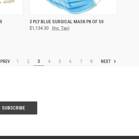
TO CART
QUICK VIEW
ADD TO CART
R
3 PLY BLUE SURGICAL MASK PK OF 50
$1,134.30
(Inc. Tax)
Compare
PREV
NEXT
1
2
3
4
5
6
7
8