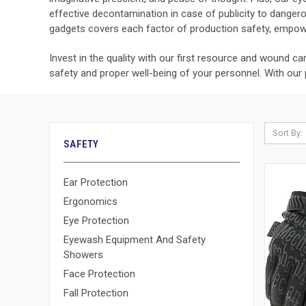
effective decontamination in case of publicity to dange
gadgets covers each factor of production safety, empowe
Invest in the quality with our first resource and wound c
safety and proper well-being of your personnel. With our
Sort By:
SAFETY
Ear Protection
Ergonomics
Eye Protection
Eyewash Equipment And Safety
Showers
Face Protection
Fall Protection