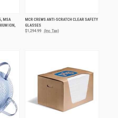
TO CART
QUICK VIEW
ADD TO CART
5, MSA
MCR CREWS ANTI-SCRATCH CLEAR SAFETY
HIUM ION,
GLASSES
Compare
$1,294.99
(Inc. Tax)