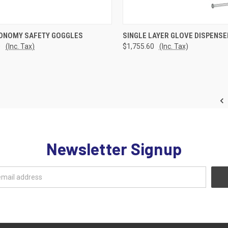
CK VIEW
ADD TO CART
QUICK VIEW
ADD 
ONOMY SAFETY GOGGLES
SINGLE LAYER GLOVE DISPENSE
0
(Inc. Tax)
$1,755.60
(Inc. Tax)
re
Compare
Newsletter Signup