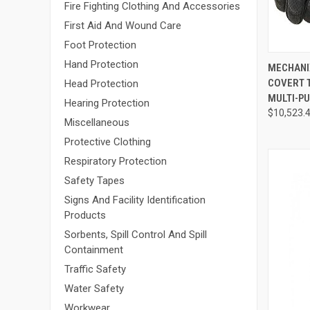
Fire Fighting Clothing And Accessories
First Aid And Wound Care
Foot Protection
Hand Protection
QUI
MECHANIX
COVERT 
Head Protection
Compa
MULTI-PU
Hearing Protection
$10,523.
Miscellaneous
Protective Clothing
Respiratory Protection
Safety Tapes
Signs And Facility Identification
Products
Sorbents, Spill Control And Spill
Containment
Traffic Safety
Water Safety
Workwear