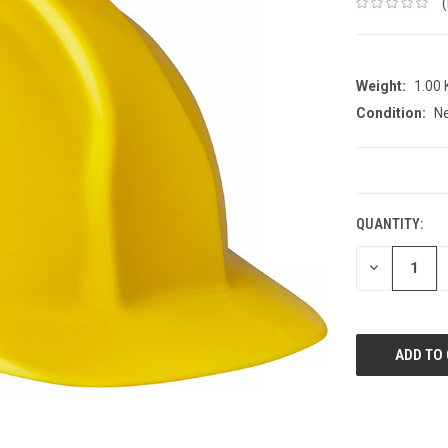
Weight:
1.00
Condition:
N
CURRENT
STOCK:
QUANTITY:
DECREASE
QUANTITY: