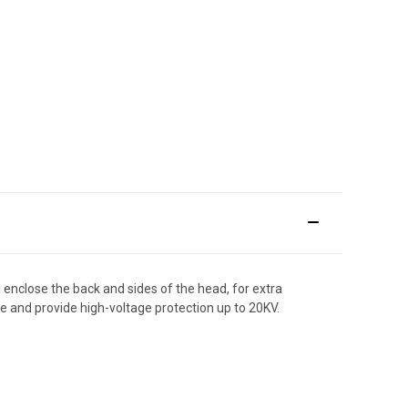
d enclose the back and sides of the head, for extra
e and provide high-voltage protection up to 20KV.