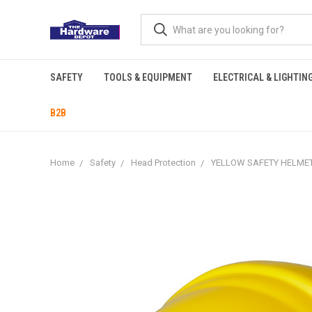
SAFETY
TOOLS & EQUIPMENT
ELECTRICAL & LIGHTIN
B2B
Home
Safety
Head Protection
YELLOW SAFETY HELME