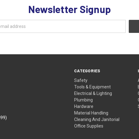
Newsletter Signup
CATEGORIES
Safety
Tools & Equipment
Electrical & Lighting
Plumbing
Hardware
Material Handling
499)
Cleaning And Janitorial
Office Supplies