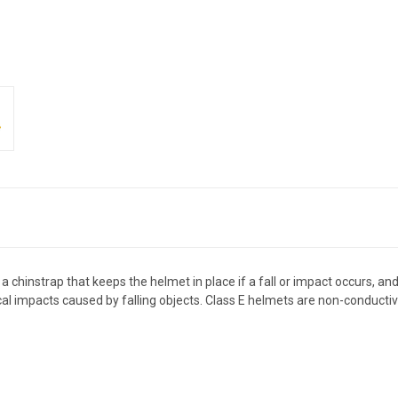
 chinstrap that keeps the helmet in place if a fall or impact occurs, an
al impacts caused by falling objects. Class E helmets are non-conductiv