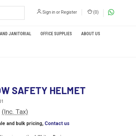
Sign in
or
Register
(
0
)
 AND JANITORIAL
OFFICE SUPPLIES
ABOUT US
OW SAFETY HELMET
01
0
(Inc. Tax)
le and bulk pricing,
Contact us