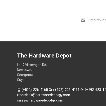
Email
Address
The Hardware Depot
Lot 7 Vlissengen Rd,
Newtown,
Georgetown,
Guyana
(+592)-226-4165 Or (+592)-226-4161 Or (+592-623-1
frontdesk@hardwaredepotgy.com
sales@hardwaredepotgy.com