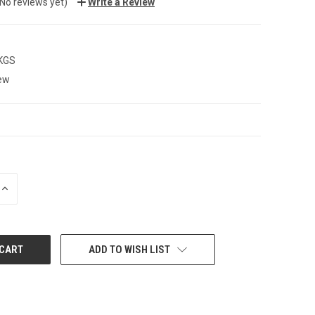
(No reviews yet)
Write a Review
 KGS
ew
INCREASE
QUANTITY:
ADD TO WISH LIST