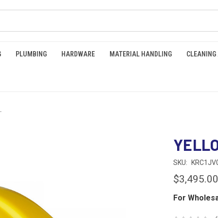
G
PLUMBING
HARDWARE
MATERIAL HANDLING
CLEANING
T
YELL
SKU:
KRC1JV
$3,495.0
For Wholesa