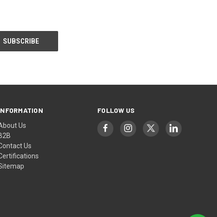
INFORMATION
FOLLOW US
About Us
B2B
Contact Us
Certifications
Sitemap