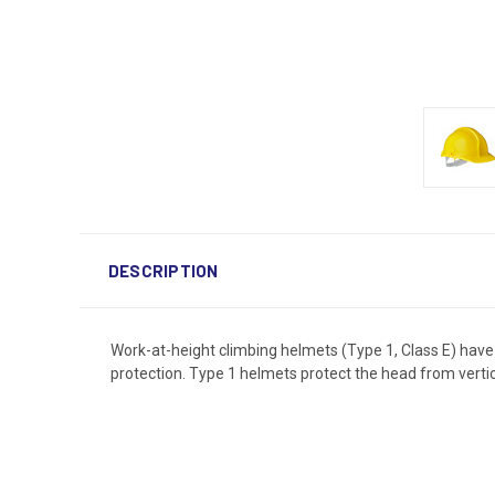
DESCRIPTION
Work-at-height climbing helmets (Type 1, Class E) have a
protection. Type 1 helmets protect the head from vertic