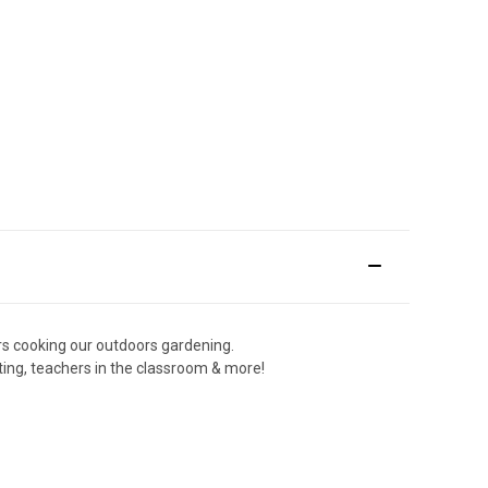
rs cooking our outdoors gardening.
ing, teachers in the classroom & more!