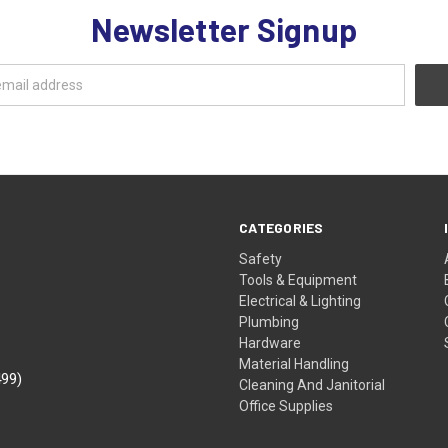
Newsletter Signup
CATEGORIES
Safety
Tools & Equipment
Electrical & Lighting
Plumbing
Hardware
Material Handling
499)
Cleaning And Janitorial
Office Supplies