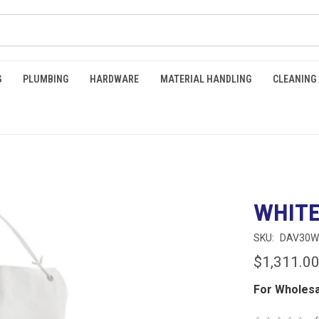
G
PLUMBING
HARDWARE
MATERIAL HANDLING
CLEANING
WHITE
SKU:
DAV30W
$1,311.0
For Wholesa