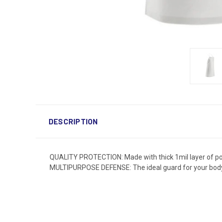
DESCRIPTION
QUALITY PROTECTION: Made with thick 1mil layer of poly
MULTIPURPOSE DEFENSE: The ideal guard for your body a