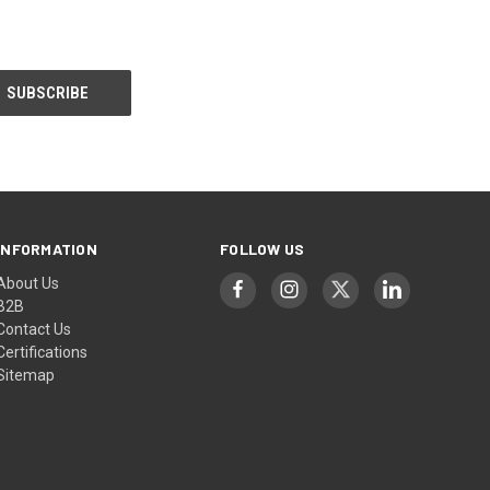
INFORMATION
FOLLOW US
About Us
B2B
Contact Us
Certifications
Sitemap