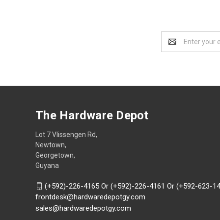
Email
Address
The Hardware Depot
Lot 7 Vlissengen Rd,
Newtown,
Georgetown,
Guyana
(+592)-226-4165 Or (+592)-226-4161 Or (+592-623-1
frontdesk@hardwaredepotgy.com
sales@hardwaredepotgy.com