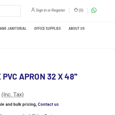
Sign in
or
Register
(
0
)
 AND JANITORIAL
OFFICE SUPPLIES
ABOUT US
 PVC APRON 32 X 48''
0
(Inc. Tax)
le and bulk pricing,
Contact us