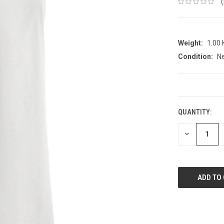
Weight:
1.00
Condition:
N
CURRENT
STOCK:
QUANTITY:
DECREASE
QUANTITY: