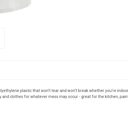
ethylene plastic that won't tear and won't break whether you're indoo
nd clothes for whatever mess may occur - great for the kitchen, paint