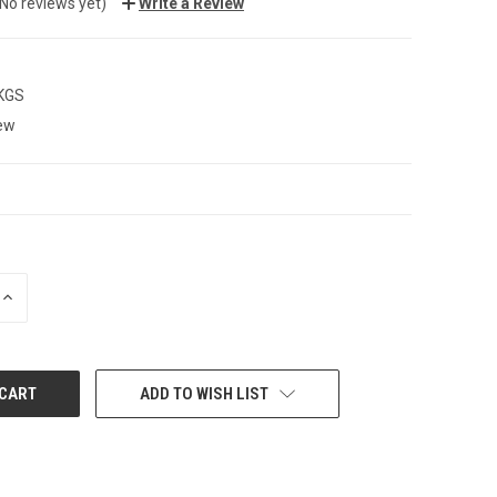
(No reviews yet)
Write a Review
 KGS
ew
INCREASE
QUANTITY:
ADD TO WISH LIST