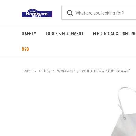
SAFETY
TOOLS & EQUIPMENT
ELECTRICAL & LIGHTIN
B2B
Home
Safety
Workwear
WHITE PVC APRON 32 X 48''