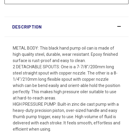
DESCRIPTION
METAL BODY: This black hand pump oil can is made of
high quality steel, durable, wear resistant. Epoxy finished
surface is rust-proof and easy to clean.
2 DETACHABLE SPOUTS: One is a 7-7/8"/200mm long
steel straight spout with copper nozzle. The other is a 8-
1/4"/210mm long flexible spout with copper nozzle
which can be bend easily and orient-able hold the position
perfectly. This makes high pressure oiler suitable to use
at hard-to-reach areas.
HIGH PRESSURE PUMP: Built-in zinc die cast pump with a
heavy-duty precision piston, over-sized handle and easy
thumb pump trigger, easy to use. High volume of fluid is
delivered with each stroke. It feels smooth, effortless and
efficient when using.