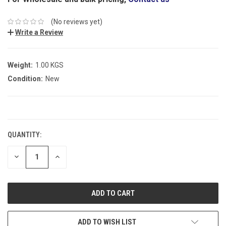
(No reviews yet)
Write a Review
Weight:
1.00 KGS
Condition:
New
CURRENT
STOCK:
QUANTITY:
DECREASE
INCREASE
QUANTITY:
QUANTITY:
ADD TO WISH LIST