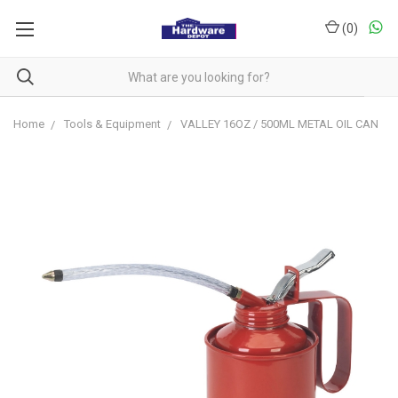
(
0
)
Home
Tools & Equipment
VALLEY 16OZ / 500ML METAL OIL CAN