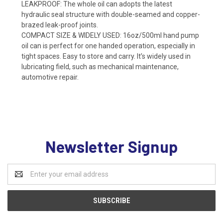
LEAKPROOF: The whole oil can adopts the latest
hydraulic seal structure with double-seamed and copper-
brazed leak-proof joints.
COMPACT SIZE & WIDELY USED: 16oz/500ml hand pump
oil can is perfect for one handed operation, especially in
tight spaces. Easy to store and carry. It’s widely used in
lubricating field, such as mechanical maintenance,
automotive repair.
Newsletter Signup
Email
Address