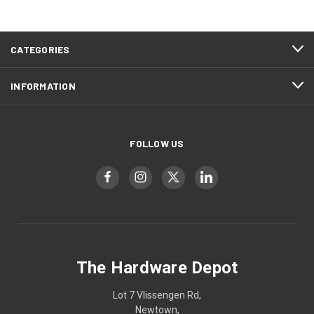
CATEGORIES
INFORMATION
FOLLOW US
The Hardware Depot
Lot 7 Vlissengen Rd,
Newtown,