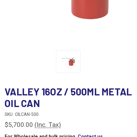
VALLEY 16OZ / 500ML METAL
OIL CAN
SKU:
OILCAN-500
$5,700.00
(Inc. Tax)
For Wholesale and bulk pricing,
Contact us