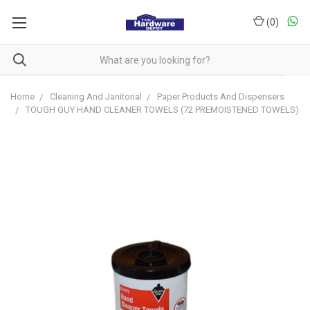
(
0
)
Home
Cleaning And Janitorial
Paper Products And Dispensers
TOUGH GUY HAND CLEANER TOWELS (72 PREMOISTENED TOWELS)