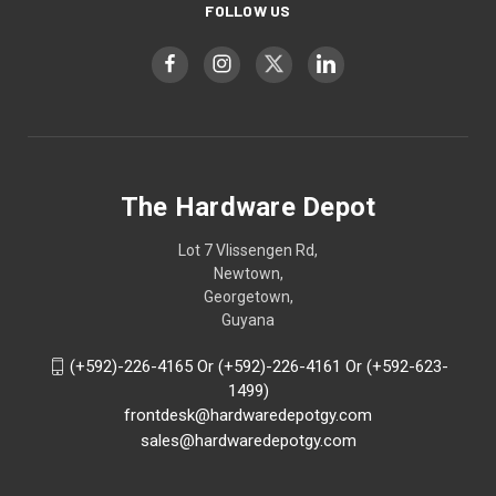
FOLLOW US
The Hardware Depot
Lot 7 Vlissengen Rd,
Newtown,
Georgetown,
Guyana
(+592)-226-4165 Or (+592)-226-4161 Or (+592-623-
1499)
frontdesk@hardwaredepotgy.com
sales@hardwaredepotgy.com