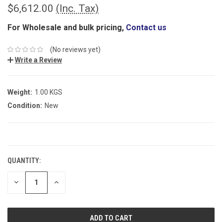
$6,612.00
(Inc. Tax)
For Wholesale and bulk pricing,
Contact us
(No reviews yet)
Write a Review
Weight:
1.00 KGS
Condition:
New
CURRENT
STOCK:
QUANTITY:
DECREASE
INCREASE
QUANTITY:
QUANTITY: