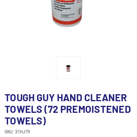
TOUGH GUY HAND CLEANER
TOWELS (72 PREMOISTENED
TOWELS)
SKU:
31HJ79