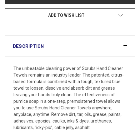
ADD TO WISH LIST
DESCRIPTION
The unbeatable cleaning power of Scrubs Hand Cleaner
Towels remains an industry leader. The patented, citrus-
based formula is combined with a tough, textured blue
towel to loosen, dissolve and absorb dirt and grease
leaving your hands truly clean. The effectiveness of
pumice soap in a one-step, premoistened towel allows
you to use Scrubs Hand Cleaner Towels anywhere,
anyplace, anytime. Remove dirt, tar, oils, grease, paints,
adhesives, epoxies, caulks, inks & dyes, urethanes,
lubricants, "icky-pic", cable jelly, asphalt.