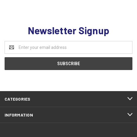
Newsletter Signup
Email
Address
CATEGORIES
INFORMATION