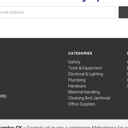
CATEGORIES
Safety
Tools & Equipment
Electrical & Lighting
Plumbing
Hardware
Material Handling
499)
Cleaning And Janitorial
Office Supplies
Surplus-GY
– Guyana’s all-in-one e-commerce Marketplace for sel