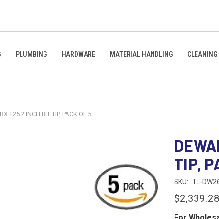
G
PLUMBING
HARDWARE
MATERIAL HANDLING
CLEANING
X T25 2 INCH BIT TIP, PACK OF 5
DEWAL
TIP, P
SKU:
TL-DW2
$2,339.2
For Wholesa