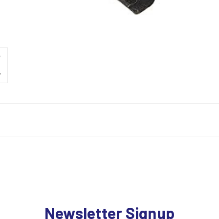
Newsletter Signup