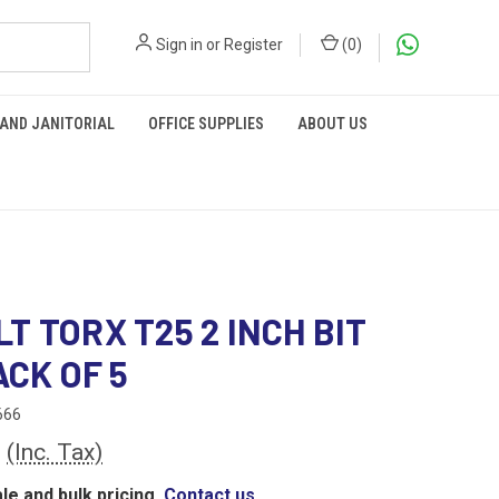
Sign in
or
Register
(
0
)
 AND JANITORIAL
OFFICE SUPPLIES
ABOUT US
T TORX T25 2 INCH BIT
ACK OF 5
666
8
(Inc. Tax)
le and bulk pricing,
Contact us