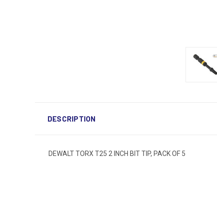
DESCRIPTION
DEWALT TORX T25 2 INCH BIT TIP, PACK OF 5