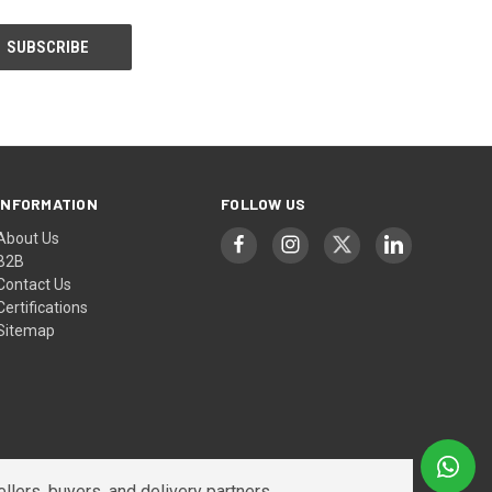
INFORMATION
FOLLOW US
About Us
B2B
Contact Us
Certifications
Sitemap
lers, buyers, and delivery partners.