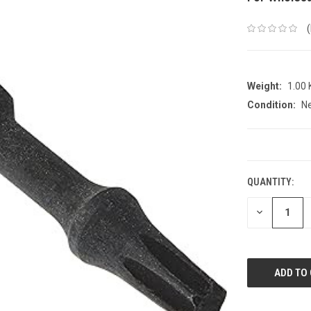
Weight:
1.00
Condition:
N
CURRENT
STOCK:
QUANTITY:
DECREASE
QUANTITY: