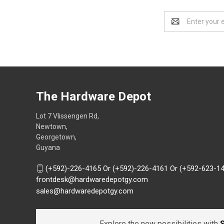
Email
Address
The Hardware Depot
Lot 7 Vlissengen Rd,
Newtown,
Georgetown,
Guyana
(+592)-226-4165 Or (+592)-226-4161 Or (+592-623-1
frontdesk@hardwaredepotgy.com
sales@hardwaredepotgy.com
Explore the new possibilities with