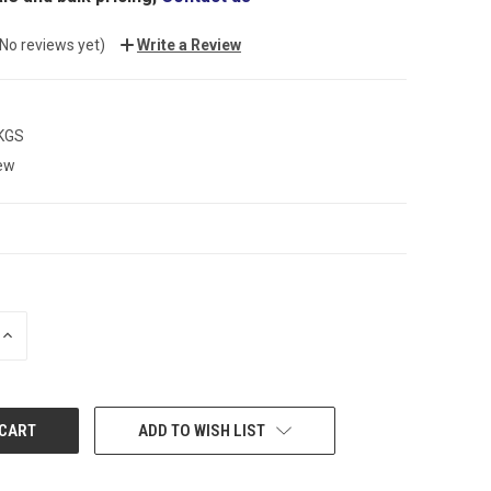
(No reviews yet)
Write a Review
 KGS
ew
INCREASE
QUANTITY:
ADD TO WISH LIST