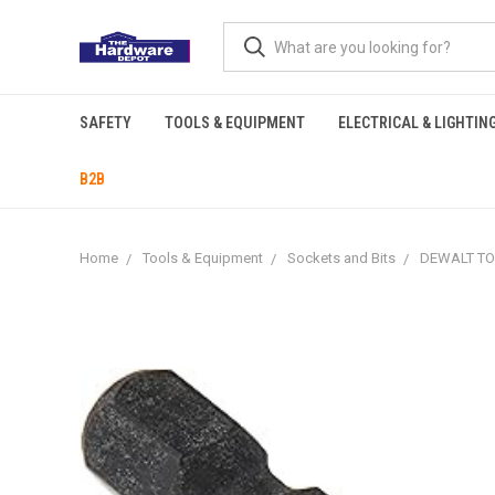
SAFETY
TOOLS & EQUIPMENT
ELECTRICAL & LIGHTIN
B2B
Home
Tools & Equipment
Sockets and Bits
DEWALT TOR