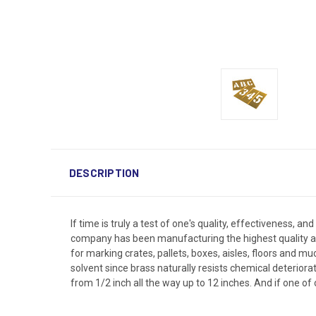
DESCRIPTION
If time is truly a test of one's quality, effectiveness, a
company has been manufacturing the highest quality and 
for marking crates, pallets, boxes, aisles, floors and m
solvent since brass naturally resists chemical deteriora
from 1/2 inch all the way up to 12 inches. And if one of