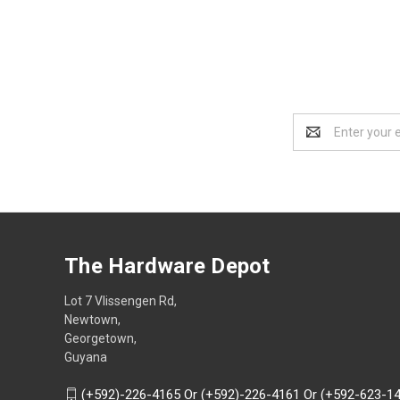
Email
Address
The Hardware Depot
Lot 7 Vlissengen Rd,
Newtown,
Georgetown,
Guyana
(+592)-226-4165 Or (+592)-226-4161 Or (+592-623-1