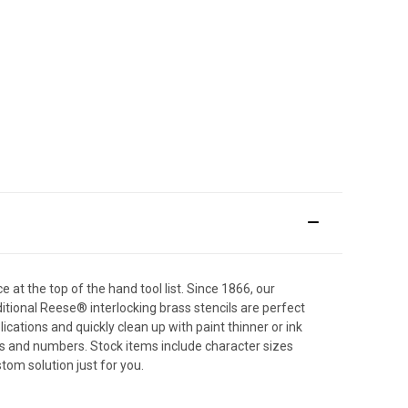
e at the top of the hand tool list. Since 1866, our
itional Reese® interlocking brass stencils are perfect
cations and quickly clean up with paint thinner or ink
ers and numbers. Stock items include character sizes
tom solution just for you.