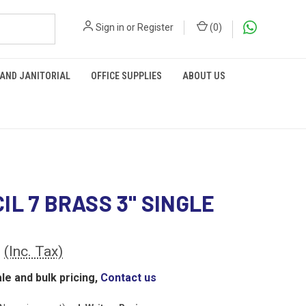
Sign in
or
Register
(
0
)
 AND JANITORIAL
OFFICE SUPPLIES
ABOUT US
IL 7 BRASS 3" SINGLE
0
(Inc. Tax)
le and bulk pricing,
Contact us