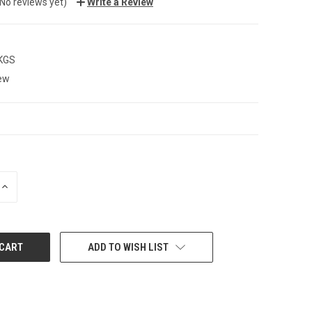
(No reviews yet)
Write a Review
 KGS
ew
INCREASE
QUANTITY:
ADD TO WISH LIST