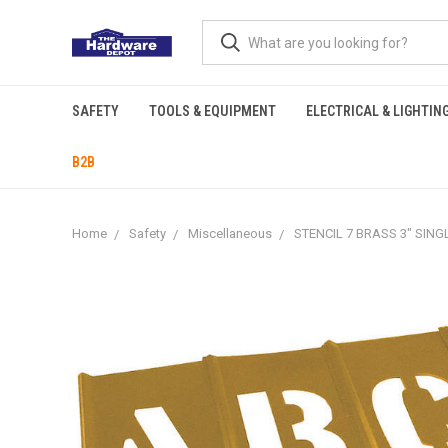
SAFETY
TOOLS & EQUIPMENT
ELECTRICAL & LIGHTIN
B2B
Home
Safety
Miscellaneous
STENCIL 7 BRASS 3" SING