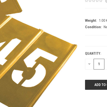
Weight:
1.00
Condition:
N
CURRENT
STOCK:
QUANTITY:
DECREASE
QUANTITY: