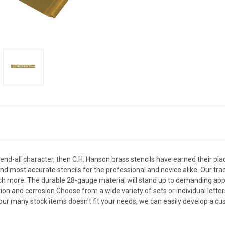
nd end-all character, then C.H. Hanson brass stencils have earned their plac
most accurate stencils for the professional and novice alike. Our trad
uch more. The durable 28-gauge material will stand up to demanding appli
tion and corrosion.Choose from a wide variety of sets or individual lett
 our many stock items doesn't fit your needs, we can easily develop a cus