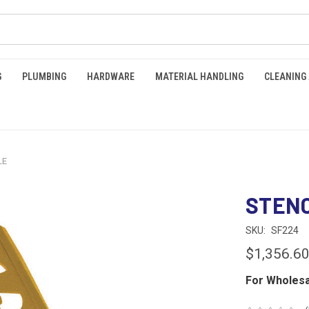
G
PLUMBING
HARDWARE
MATERIAL HANDLING
CLEANING
LE
STENC
SKU:
SF224
$1,356.6
For Wholesa