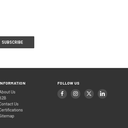
INFORMATION
FOLLOW US
About Us
B2B
Contact Us
Certifications
Sitemap