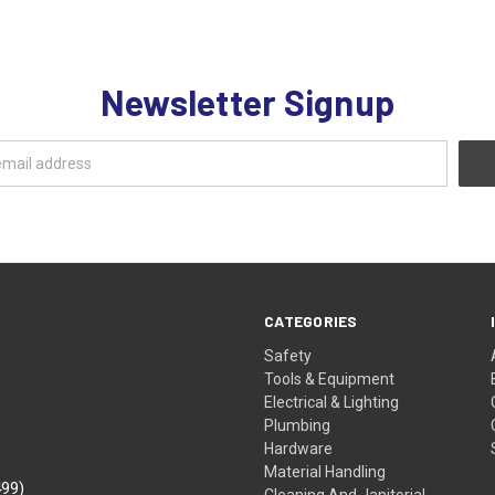
Newsletter Signup
CATEGORIES
Safety
Tools & Equipment
Electrical & Lighting
Plumbing
Hardware
Material Handling
499)
Cleaning And Janitorial