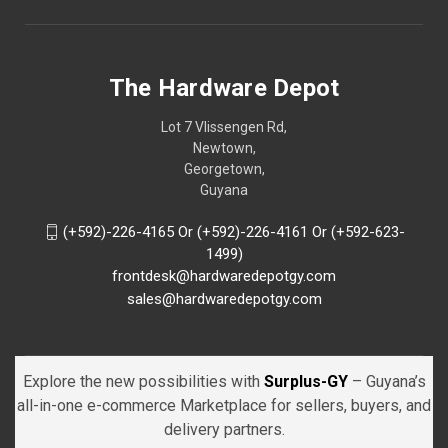
The Hardware Depot
Lot 7 Vlissengen Rd,
Newtown,
Georgetown,
Guyana
(+592)-226-4165 Or (+592)-226-4161 Or (+592-623-
1499)
frontdesk@hardwaredepotgy.com
sales@hardwaredepotgy.com
Explore the new possibilities with
Surplus-GY
– Guyana’s
all-in-one e-commerce Marketplace for sellers, buyers, and
delivery partners.