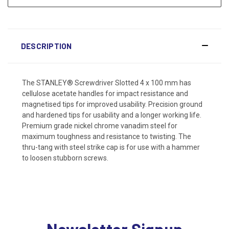
DESCRIPTION
The STANLEY® Screwdriver Slotted 4 x 100 mm has
cellulose acetate handles for impact resistance and
magnetised tips for improved usability. Precision ground
and hardened tips for usability and a longer working life.
Premium grade nickel chrome vanadim steel for
maximum toughness and resistance to twisting. The
thru-tang with steel strike cap is for use with a hammer
to loosen stubborn screws.
Newsletter Signup