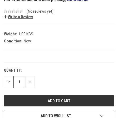
(No reviews yet)
Write a Review
Weight:
1.00 KGS
Condition:
New
CURRENT
STOCK:
QUANTITY:
DECREASE
INCREASE
QUANTITY:
QUANTITY:
ADD TO WISH LIST