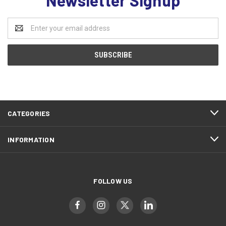
Email
Address
CATEGORIES
INFORMATION
FOLLOW US