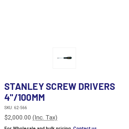
STANLEY SCREW DRIVERS
4"/100MM
SKU:
62-566
$2,000.00
(Inc. Tax)
For Wholesale and bulk pricing,
Contact us