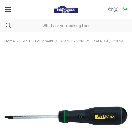
(
0
)
Home
Tools & Equipment
STANLEY SCREW DRIVERS 4"/100MM