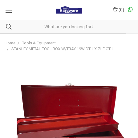
(
0
)
Home
Tools & Equipment
STANLEY METAL TOOL BOX W/TRAY 19WIDTH X 7HEIGTH