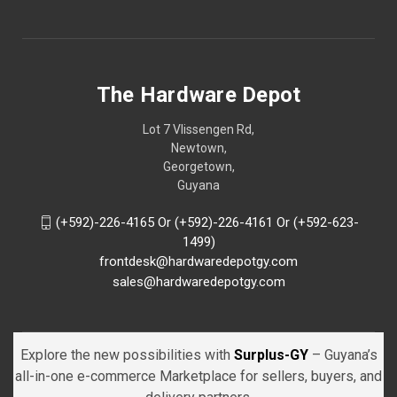
The Hardware Depot
Lot 7 Vlissengen Rd,
Newtown,
Georgetown,
Guyana
(+592)-226-4165 Or (+592)-226-4161 Or (+592-623-
1499)
frontdesk@hardwaredepotgy.com
sales@hardwaredepotgy.com
Explore the new possibilities with
Surplus-GY
– Guyana’s
all-in-one e-commerce Marketplace for sellers, buyers, and