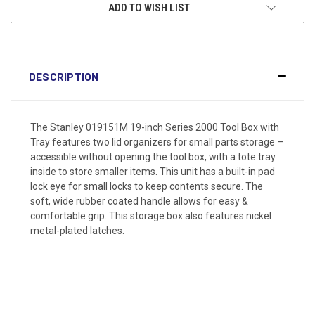
ADD TO WISH LIST
DESCRIPTION
The Stanley 019151M 19-inch Series 2000 Tool Box with
Tray features two lid organizers for small parts storage –
accessible without opening the tool box, with a tote tray
inside to store smaller items. This unit has a built-in pad
lock eye for small locks to keep contents secure. The
soft, wide rubber coated handle allows for easy &
comfortable grip. This storage box also features nickel
metal-plated latches.