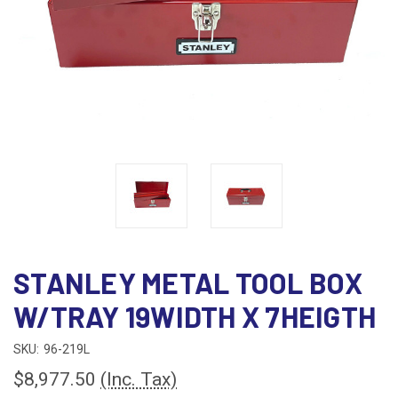
STANLEY METAL TOOL BOX
W/TRAY 19WIDTH X 7HEIGTH
SKU:
96-219L
$8,977.50
(Inc. Tax)