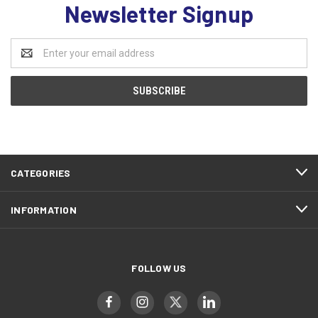
Newsletter Signup
Email
Address
CATEGORIES
INFORMATION
FOLLOW US