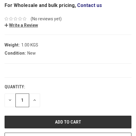
For Wholesale and bulk pricing,
Contact us
(No reviews yet)
Write a Review
Weight:
1.00 KGS
Condition:
New
CURRENT
STOCK:
QUANTITY:
DECREASE
INCREASE
QUANTITY:
QUANTITY: