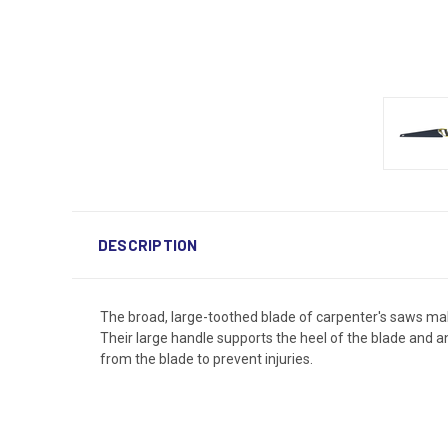
DESCRIPTION
The broad, large-toothed blade of carpenter's saws mak
Their large handle supports the heel of the blade and a
from the blade to prevent injuries.