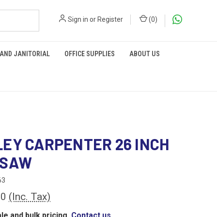
Sign in
or
Register
(
0
)
 AND JANITORIAL
OFFICE SUPPLIES
ABOUT US
EY CARPENTER 26 INCH
 SAW
63
60
(Inc. Tax)
le and bulk pricing,
Contact us