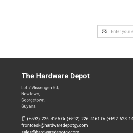
Email
Address
The Hardware Depot
Lot 7 Vlissengen Rd,
Newtown,
Georgetown,
Guyana
(+592)-226-4165 Or (+592)-226-4161 Or (+592-623-1
frontdesk@hardwaredepotgy.com
sales@hardwaredepotgy.com