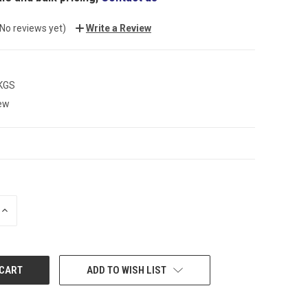
(No reviews yet)
Write a Review
 KGS
ew
INCREASE
QUANTITY:
ADD TO WISH LIST