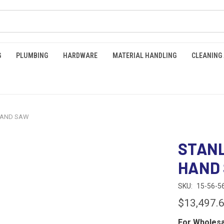
G
PLUMBING
HARDWARE
MATERIAL HANDLING
CLEANING
 HAND SAW
STANL
HAND
SKU:
15-56-5
$13,497.
For Wholesa