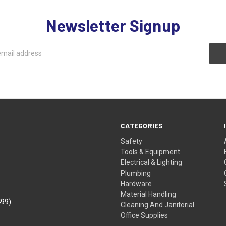
Newsletter Signup
CATEGORIES
Safety
Tools & Equipment
Electrical & Lighting
Plumbing
Hardware
Material Handling
499)
Cleaning And Janitorial
Office Supplies