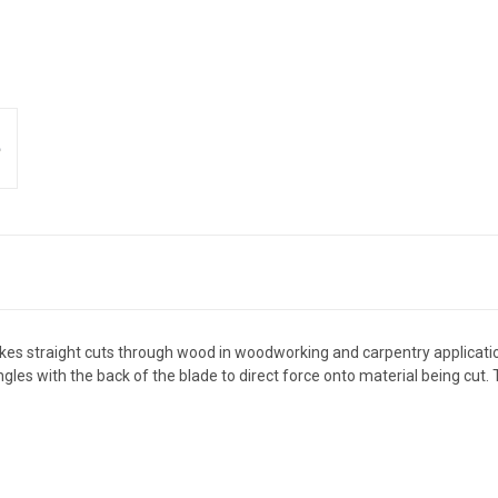
es straight cuts through wood in woodworking and carpentry applications
ngles with the back of the blade to direct force onto material being cut.