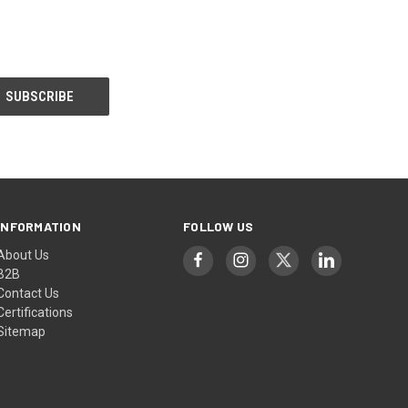
INFORMATION
FOLLOW US
About Us
B2B
Contact Us
Certifications
Sitemap