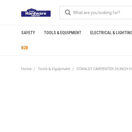
SAFETY
TOOLS & EQUIPMENT
ELECTRICAL & LIGHTIN
B2B
Home
Tools & Equipment
STANLEY CARPENTER 26 INCH