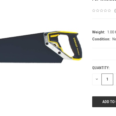
Weight:
1.00
Condition:
N
CURRENT
STOCK:
QUANTITY:
DECREASE
QUANTITY: