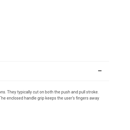
. They typically cut on both the push and pull stroke.
 The enclosed handle grip keeps the user's fingers away