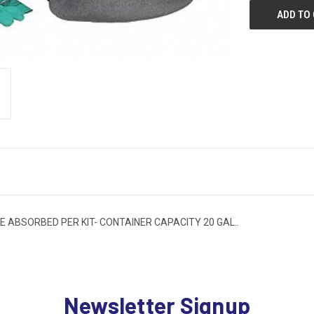
ME ABSORBED PER KIT- CONTAINER CAPACITY 20 GAL..
Newsletter Signup