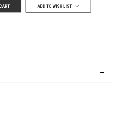
ADD TO WISH LIST