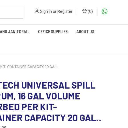
Sign in
or
Register
(
0
)
 AND JANITORIAL
OFFICE SUPPLIES
ABOUT US
IT- CONTAINER CAPACITY 20 GAL..
TECH UNIVERSAL SPILL
RUM, 16 GAL VOLUME
BED PER KIT-
INER CAPACITY 20 GAL..
-20