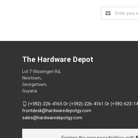
Email
Address
The Hardware Depot
Lot 7 Vlissengen Rd,
Newtown,
Georgetown,
Guyana
(+592)-226-4165 Or (+592)-226-4161 Or (+592-623-1
frontdesk@hardwaredepotgy.com
sales@hardwaredepotgy.com
Explore the new possibilities with