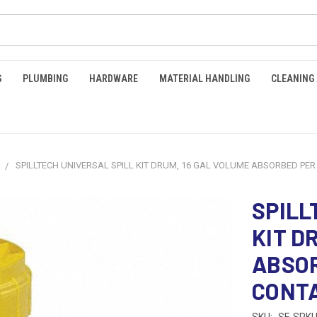
G
PLUMBING
HARDWARE
MATERIAL HANDLING
CLEANING
SPILLTECH UNIVERSAL SPILL KIT DRUM, 16 GAL VOLUME ABSORBED PER K
SPILL
KIT D
ABSOR
CONTA
SKU:
SF-SPKU