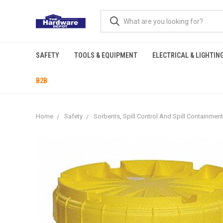
SAFETY
TOOLS & EQUIPMENT
ELECTRICAL & LIGHTIN
B2B
Home
Safety
Sorbents, Spill Control And Spill Containment