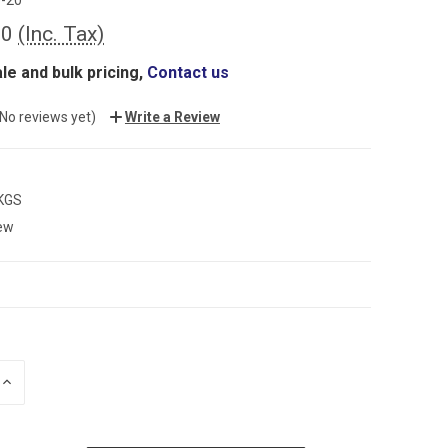
00
(Inc. Tax)
le and bulk pricing,
Contact us
(No reviews yet)
Write a Review
 KGS
ew
INCREASE
QUANTITY: