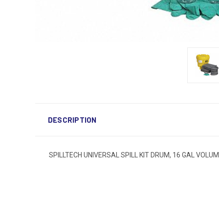
DESCRIPTION
SPILLTECH UNIVERSAL SPILL KIT DRUM, 16 GAL VOLU