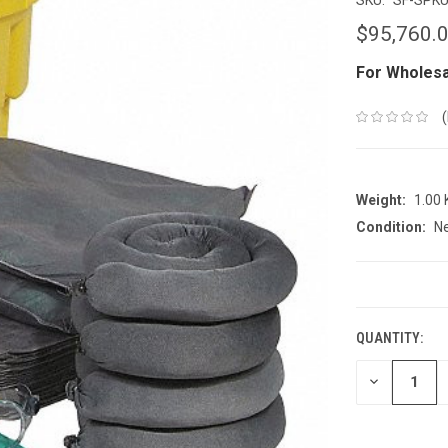
$95,760.
For Wholesa
Weight:
1.00
Condition:
N
CURRENT
STOCK:
QUANTITY:
DECREASE
QUANTITY: