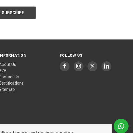
INFORMATION
FOLLOW US
About Us
B2B
Contact Us
Certifications
Sitemap
lers, buyers, and delivery partners.