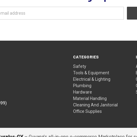
CATEGORIES
Safety
Tools & Equipment
Electrical & Lighting
Plumbing
Hardware
Material Handling
499)
Cleaning And Janitorial
Office Supplies
Surplus-GY
– Guyana’s all-in-one e-commerce Marketplace for sel