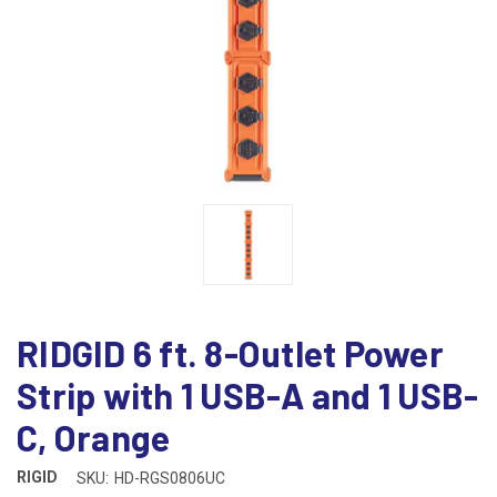
RIDGID 6 ft. 8-Outlet Power
Strip with 1 USB-A and 1 USB-
C, Orange
RIGID
SKU:
HD-RGS0806UC