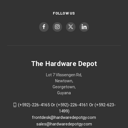
FOLLOW US
The Hardware Depot
Lot 7 Vlissengen Rd,
Newtown,
Georgetown,
Guyana
(+592)-226-4165 Or (+592)-226-4161 Or (+592-623-
1499)
frontdesk@hardwaredepotgy.com
sales@hardwaredepotgy.com