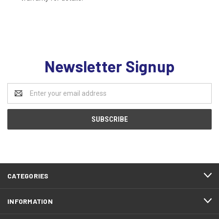
Newsletter Signup
Email
Address
CATEGORIES
INFORMATION