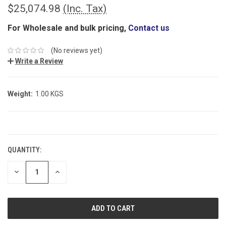
$25,074.98
(Inc. Tax)
For Wholesale and bulk pricing,
Contact us
(No reviews yet)
Write a Review
Weight:
1.00 KGS
CURRENT
STOCK:
QUANTITY:
DECREASE
INCREASE
QUANTITY:
QUANTITY: