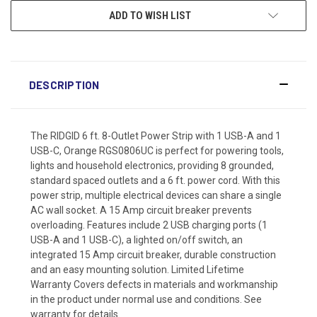
ADD TO WISH LIST
DESCRIPTION
The RIDGID 6 ft. 8-Outlet Power Strip with 1 USB-A and 1
USB-C, Orange RGS0806UC is perfect for powering tools,
lights and household electronics, providing 8 grounded,
standard spaced outlets and a 6 ft. power cord. With this
power strip, multiple electrical devices can share a single
AC wall socket. A 15 Amp circuit breaker prevents
overloading. Features include 2 USB charging ports (1
USB-A and 1 USB-C), a lighted on/off switch, an
integrated 15 Amp circuit breaker, durable construction
and an easy mounting solution. Limited Lifetime
Warranty Covers defects in materials and workmanship
in the product under normal use and conditions. See
warranty for details.