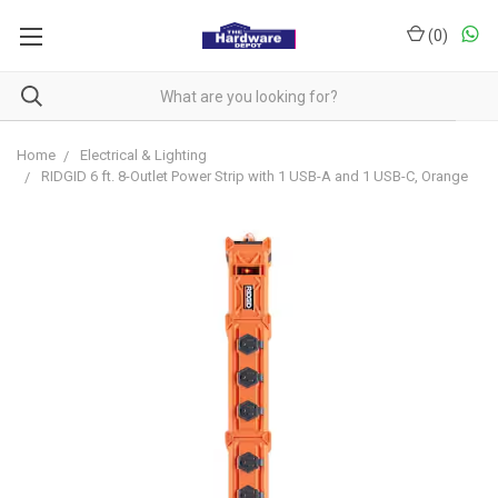
(
0
)
Home
Electrical & Lighting
RIDGID 6 ft. 8-Outlet Power Strip with 1 USB-A and 1 USB-C, Orange