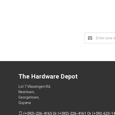
Email
Address
The Hardware Depot
Lot 7 Vlissengen Rd,
Newtown,
Georgetown,
Guyana
(+592)-226-4165 Or (+592)-226-4161 Or (+592-623-1