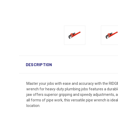
DESCRIPTION
Master your jobs with ease and accuracy with the RIDG
wrench for heavy-duty plumbing jobs features a durable 
jaw offers superior gripping and speedy adjustments, a
all forms of pipe work, this versatile pipe wrench is ide
location.