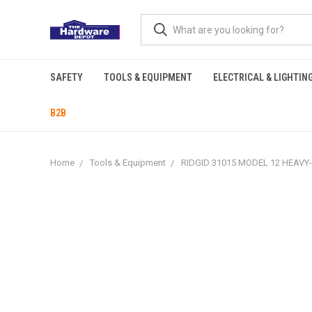
SAFETY
TOOLS & EQUIPMENT
ELECTRICAL & LIGHTIN
B2B
Home
Tools & Equipment
RIDGID 31015 MODEL 12 HEAVY