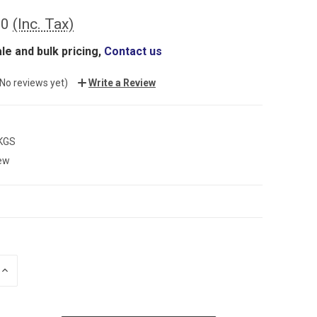
00
(Inc. Tax)
le and bulk pricing,
Contact us
(No reviews yet)
Write a Review
 KGS
ew
INCREASE
QUANTITY: