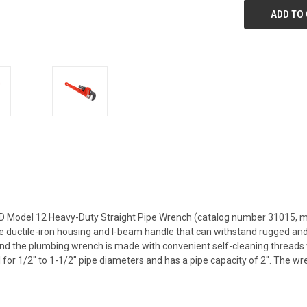
ID Model 12 Heavy-Duty Straight Pipe Wrench (catalog number 31015, mod
ductile-iron housing and I-beam handle that can withstand rugged and d
nd the plumbing wrench is made with convenient self-cleaning threads w
al for 1/2" to 1-1/2" pipe diameters and has a pipe capacity of 2". The wre