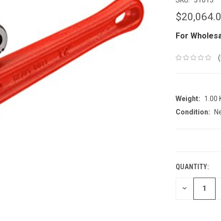
$20,064.
For Wholesa
Weight:
1.00
Condition:
N
CURRENT
STOCK:
QUANTITY:
DECREASE
QUANTITY: