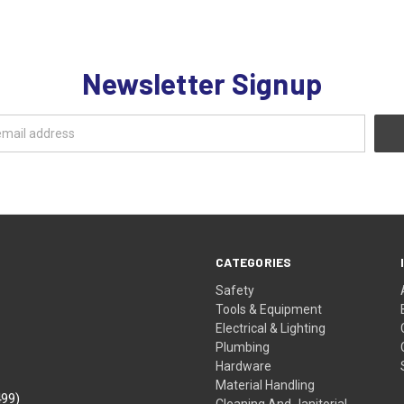
Newsletter Signup
CATEGORIES
Safety
Tools & Equipment
Electrical & Lighting
Plumbing
Hardware
Material Handling
499)
Cleaning And Janitorial