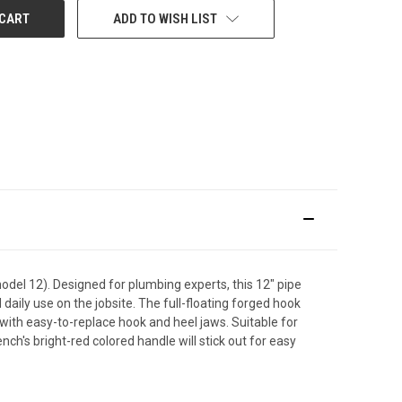
ADD TO WISH LIST
el 12). Designed for plumbing experts, this 12" pipe
aily use on the jobsite. The full-floating forged hook
ith easy-to-replace hook and heel jaws. Suitable for
nch's bright-red colored handle will stick out for easy