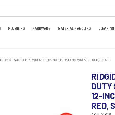
G
PLUMBING
HARDWARE
MATERIAL HANDLING
CLEANING
-DUTY STRAIGHT PIPE WRENCH, 12-INCH PLUMBING WRENCH, RED, SMALL
RIDGI
DUTY 
12-IN
RED, 
SKU:
31015