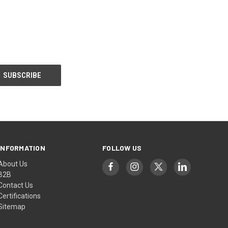
INFORMATION
FOLLOW US
About Us
B2B
Contact Us
Certifications
Sitemap