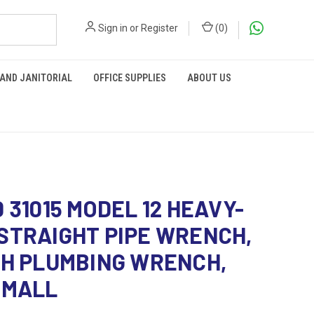
Sign in
or
Register
(
0
)
 AND JANITORIAL
OFFICE SUPPLIES
ABOUT US
D 31015 MODEL 12 HEAVY-
STRAIGHT PIPE WRENCH,
CH PLUMBING WRENCH,
SMALL