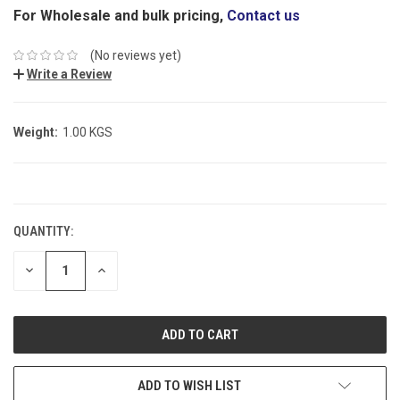
For Wholesale and bulk pricing,
Contact us
(No reviews yet)
Write a Review
Weight:
1.00 KGS
CURRENT
STOCK:
QUANTITY:
DECREASE
INCREASE
QUANTITY:
QUANTITY:
ADD TO WISH LIST