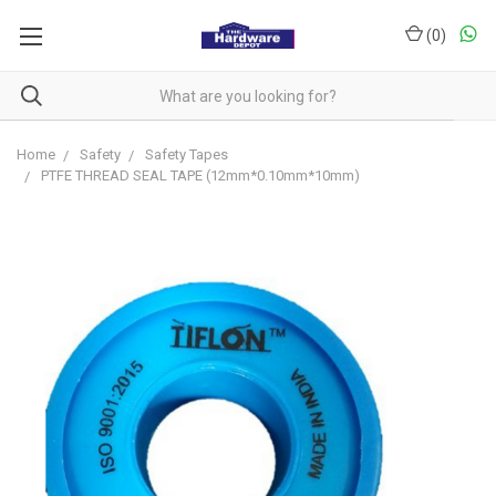
(
0
)
Home
Safety
Safety Tapes
PTFE THREAD SEAL TAPE (12mm*0.10mm*10mm)