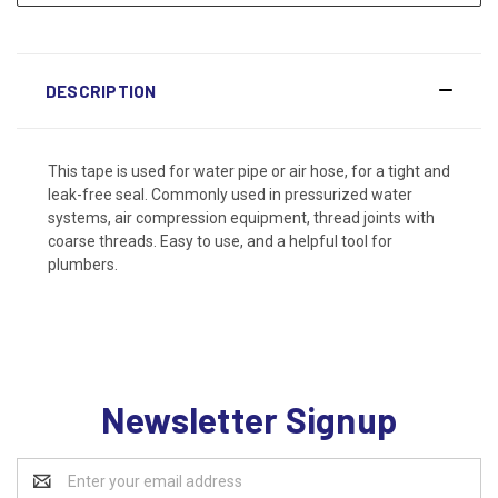
DESCRIPTION
This tape is used for water pipe or air hose, for a tight and
leak-free seal. Commonly used in pressurized water
systems, air compression equipment, thread joints with
coarse threads. Easy to use, and a helpful tool for
plumbers.
Newsletter Signup
Email
Address