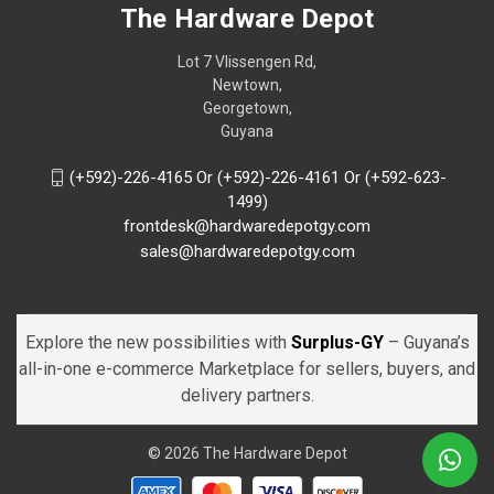
The Hardware Depot
Lot 7 Vlissengen Rd,
Newtown,
Georgetown,
Guyana
(+592)-226-4165 Or (+592)-226-4161 Or (+592-623-
1499)
frontdesk@hardwaredepotgy.com
sales@hardwaredepotgy.com
Explore the new possibilities with
Surplus-GY
– Guyana’s
all-in-one e-commerce Marketplace for sellers, buyers, and
delivery partners.
© 2026 The Hardware Depot