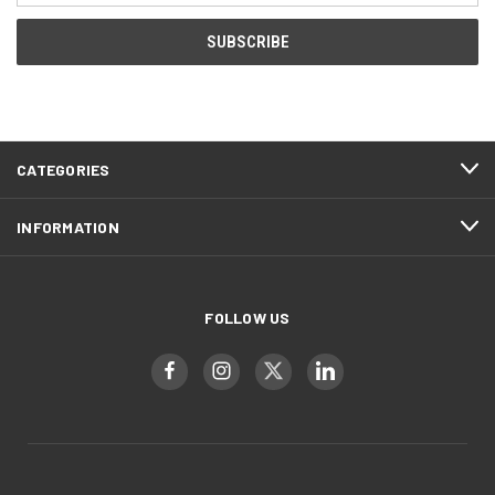
CATEGORIES
INFORMATION
FOLLOW US