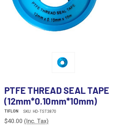
PTFE THREAD SEAL TAPE
(12mm*0.10mm*10mm)
TIFLON
SKU:
HD-TST3870
$40.00
(Inc. Tax)